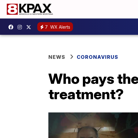
7
WX Alerts
NEWS
CORONAVIRUS
Who pays the 
treatment?