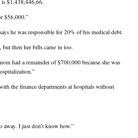
d is $1,438,446,66.
or $56,000.”
 says he was responsible for 20% of his medical debt.
, but then her bills came in too.
y mom had a remainder of $700,000 because she was
spitalization.”
 with the finance departments at hospitals without
o away. I just don’t know how.”