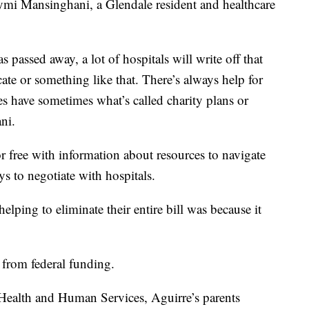
i Mansinghani, a Glendale resident and healthcare
s passed away, a lot of hospitals will write off that
cate or something like that. There’s always help for
ies have sometimes what’s called charity plans or
ni.
or free with information about resources to navigate
s to negotiate with hospitals.
lping to eliminate their entire bill was because it
 from federal funding.
Health and Human Services, Aguirre’s parents