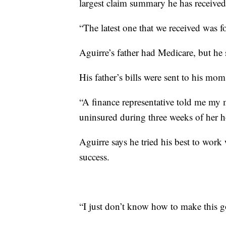
largest claim summary he has receive
“The latest one that we received was f
Aguirre’s father had Medicare, but he
His father’s bills were sent to his mom
“A finance representative told me m
uninsured during three weeks of her ho
Aguirre says he tried his best to work
success.
“I just don’t know how to make this g