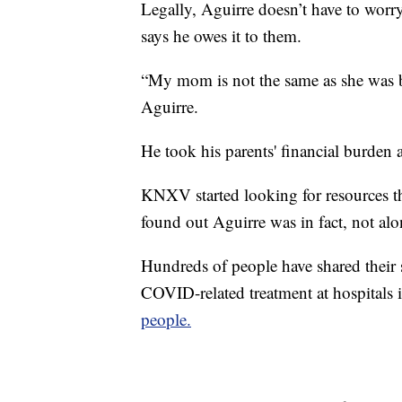
Legally, Aguirre doesn’t have to worry
says he owes it to them.
“My mom is not the same as she was be
Aguirre.
He took his parents' financial burden a
KNXV started looking for resources th
found out Aguirre was in fact, not alo
Hundreds of people have shared their s
COVID-related treatment at hospitals 
people.