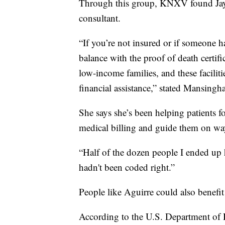
Through this group, KNXV found Jaym
consultant.
“If you’re not insured or if someone ha
balance with the proof of death certifi
low-income families, and these facilit
financial assistance,” stated Mansingha
She says she’s been helping patients f
medical billing and guide them on way
“Half of the dozen people I ended up he
hadn't been coded right.”
People like Aguirre could also benefit
According to the U.S. Department of 