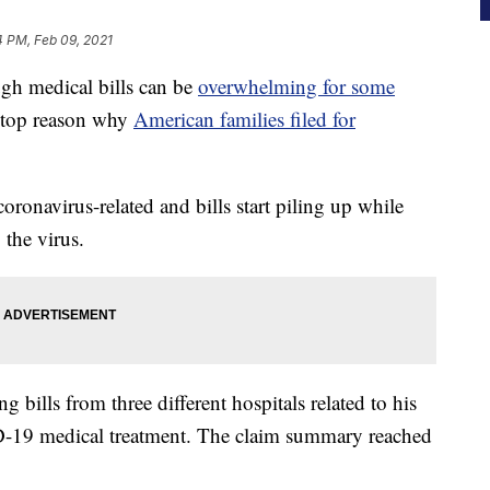
4 PM, Feb 09, 2021
h medical bills can be
overwhelming for some
e top reason why
American families filed for
oronavirus-related and bills start piling up while
 the virus.
 bills from three different hospitals related to his
D-19 medical treatment. The claim summary reached