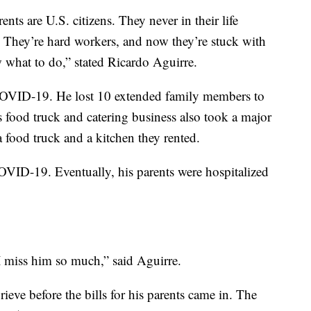
nts are U.S. citizens. They never in their life
. They’re hard workers, and now they’re stuck with
 what to do,” stated Ricardo Aguirre.
y COVID-19. He lost 10 extended family members to
s food truck and catering business also took a major
a food truck and a kitchen they rented.
OVID-19. Eventually, his parents were hospitalized
I miss him so much,” said Aguirre.
ieve before the bills for his parents came in. The