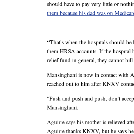
should have to pay very little or noth
them because his dad was on Medicar
“
That’s when the hospitals should be b
them HRSA accounts. If the hospital h
relief fund in general, they cannot bil
Mansinghani is now in contact with Ag
reached out to him after KNXV contact
“Push and push and push, don’t accep
Mansinghani.
Aguirre says his mother is relieved a
Aguirre thanks KNXV, but he says he 