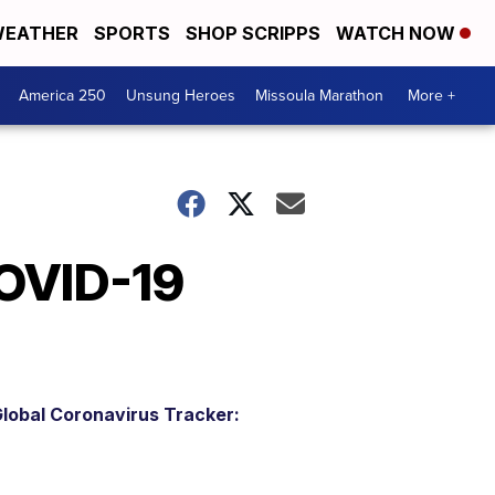
EATHER
SPORTS
SHOP SCRIPPS
WATCH NOW
America 250
Unsung Heroes
Missoula Marathon
More +
COVID-19
lobal Coronavirus Tracker: