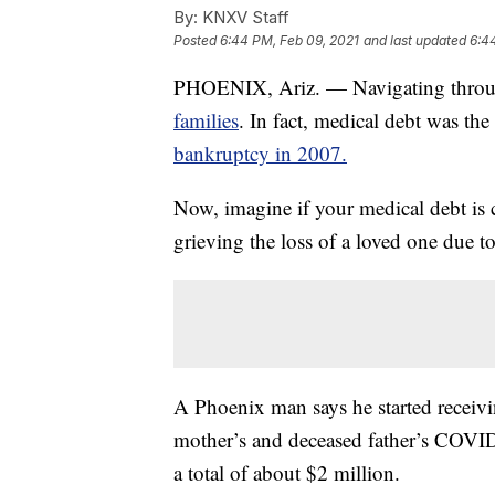
By:
KNXV Staff
Posted
6:44 PM, Feb 09, 2021
and last updated
6:4
PHOENIX, Ariz. — Navigating throug
families
. In fact, medical debt was th
bankruptcy in 2007.
Now, imagine if your medical debt is c
grieving the loss of a loved one due to
A Phoenix man says he started receiving
mother’s and deceased father’s COVI
a total of about $2 million.