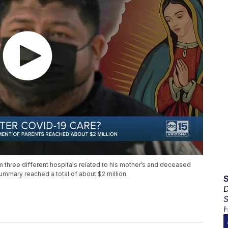
m three different hospitals related to his mother’s and deceased
ummary reached a total of about $2 million.
D
S
H