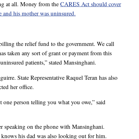
ing at all. Money from the
CARES Act should cover
e and his mother was uninsured.
illing the relief fund to the government. We call
as taken any sort of grant or payment from this
l uninsured patients,” stated Mansinghani.
uirre. State Representative Raquel Teran has also
ed her office.
t one person telling you what you owe,” said
fter speaking on the phone with Mansinghani.
knows his dad was also looking out for him.