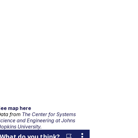
See map here
ata from
The Center for Systems
cience and Engineering at Johns
opkins University.