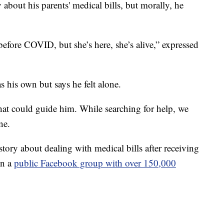
 about his parents' medical bills, but morally, he
fore COVID, but she’s here, she’s alive,” expressed
s his own but says he felt alone.
at could guide him. While searching for help, we
ne.
tory about dealing with medical bills after receiving
in a
public Facebook group with over 150,000