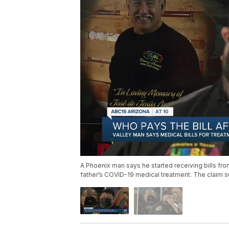
A Phoenix man says he started receiving bills fro
father’s COVID-19 medical treatment. The claim s