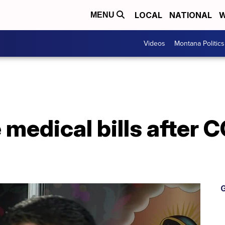
LOCAL
NATIONAL
W
MENU
Videos
Montana Politics
medical bills after 
G