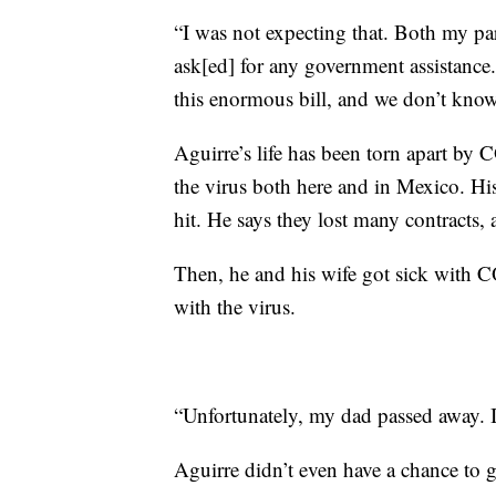
“I was not expecting that. Both my pare
ask[ed] for any government assistance
this enormous bill, and we don’t know
Aguirre’s life has been torn apart b
the virus both here and in Mexico. Hi
hit. He says they lost many contracts, 
Then, he and his wife got sick with C
with the virus.
“Unfortunately, my dad passed away. 
Aguirre didn’t even have a chance to gr