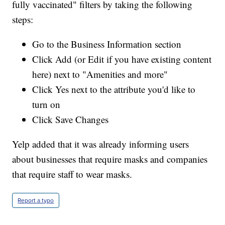
fully vaccinated" filters by taking the following
steps:
Go to the Business Information section
Click Add (or Edit if you have existing content
here) next to "Amenities and more"
Click Yes next to the attribute you'd like to
turn on
Click Save Changes
Yelp added that it was already informing users
about businesses that require masks and companies
that require staff to wear masks.
Report a typo