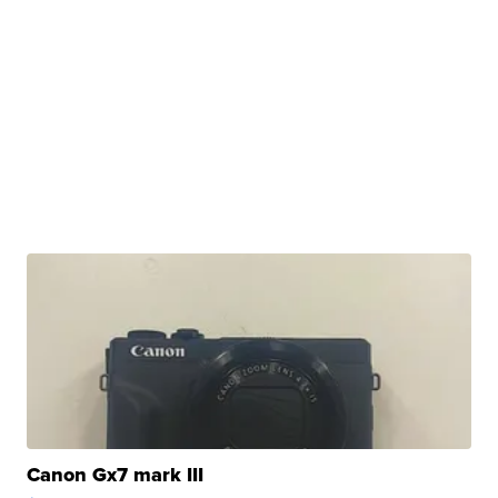
Canon Gx7 mark III