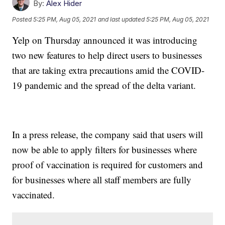
By:
Alex Hider
Posted
5:25 PM, Aug 05, 2021
and last updated
5:25 PM, Aug 05, 2021
Yelp on Thursday announced it was introducing
two new features to help direct users to businesses
that are taking extra precautions amid the COVID-
19 pandemic and the spread of the delta variant.
In a press release, the company said that users will
now be able to apply filters for businesses where
proof of vaccination is required for customers and
for businesses where all staff members are fully
vaccinated.