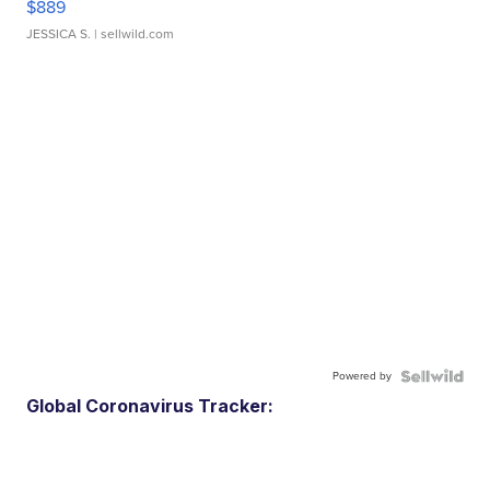
$889
JESSICA S.
| sellwild.com
Powered by
Global Coronavirus Tracker: