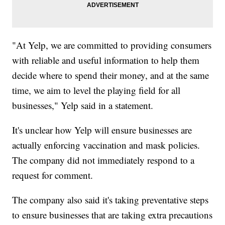
"At Yelp, we are committed to providing consumers
with reliable and useful information to help them
decide where to spend their money, and at the same
time, we aim to level the playing field for all
businesses," Yelp said in a statement.
It's unclear how Yelp will ensure businesses are
actually enforcing vaccination and mask policies.
The company did not immediately respond to a
request for comment.
The company also said it's taking preventative steps
to ensure businesses that are taking extra precautions