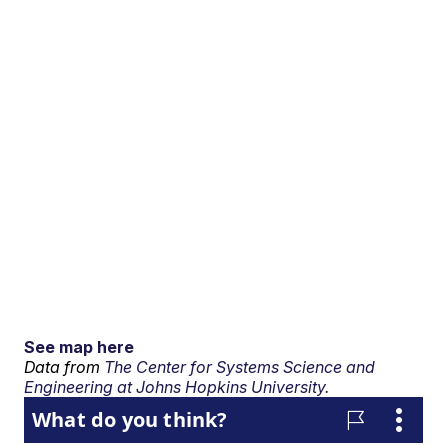
See map here
Data from
The Center for Systems Science and
Engineering at Johns Hopkins University.