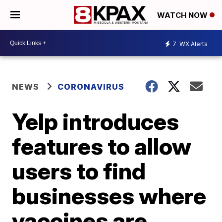
WATCH NOW
7
WX Alerts
NEWS
CORONAVIRUS
Yelp introduces
features to allow
users to find
businesses where
vaccines are