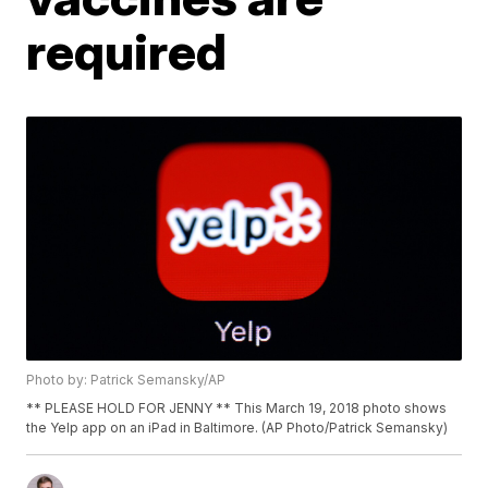
required
Photo by: Patrick Semansky/AP
** PLEASE HOLD FOR JENNY ** This March 19, 2018 photo shows
the Yelp app on an iPad in Baltimore. (AP Photo/Patrick Semansky)