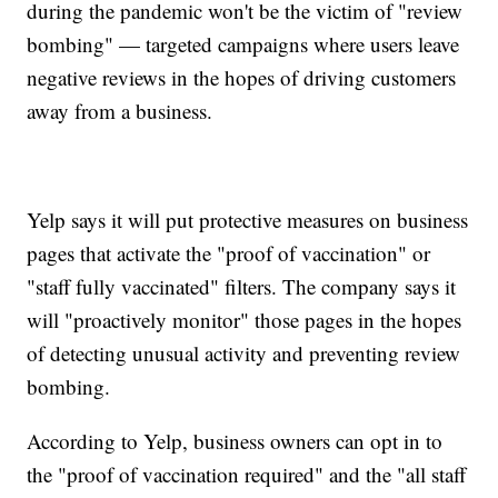
during the pandemic won't be the victim of "review
bombing" — targeted campaigns where users leave
negative reviews in the hopes of driving customers
away from a business.
Yelp says it will put protective measures on business
pages that activate the "proof of vaccination" or
"staff fully vaccinated" filters. The company says it
will "proactively monitor" those pages in the hopes
of detecting unusual activity and preventing review
bombing.
According to Yelp, business owners can opt in to
the "proof of vaccination required" and the "all staff