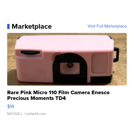
Marketplace
Visit Full Marketplace
Rare Pink Micro 110 Film Camera Enesco
Precious Moments TD4
$14
NICOLE L.
| sellwild.com