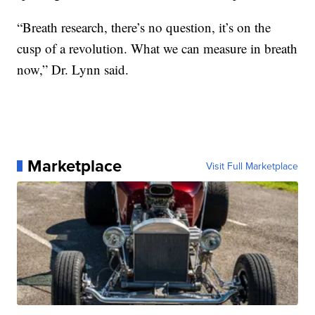
“Breath research, there’s no question, it’s on the
cusp of a revolution. What we can measure in breath
now,” Dr. Lynn said.
Marketplace
Visit Full Marketplace