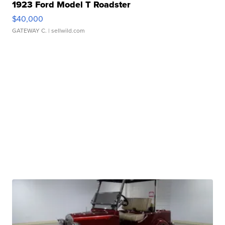
1923 Ford Model T Roadster
$40,000
GATEWAY C.
| sellwild.com