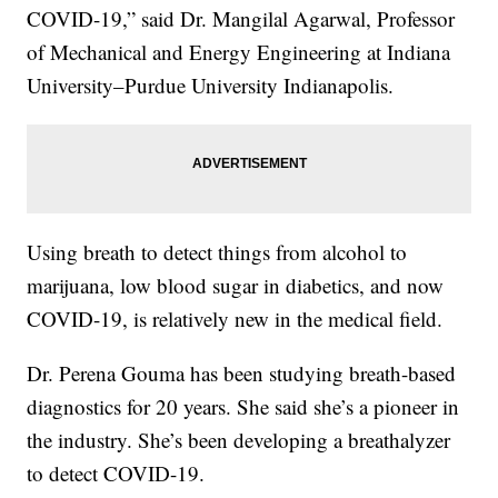
COVID-19,” said Dr. Mangilal Agarwal, Professor
of Mechanical and Energy Engineering at Indiana
University–Purdue University Indianapolis.
Using breath to detect things from alcohol to
marijuana, low blood sugar in diabetics, and now
COVID-19, is relatively new in the medical field.
Dr. Perena Gouma has been studying breath-based
diagnostics for 20 years. She said she’s a pioneer in
the industry. She’s been developing a breathalyzer
to detect COVID-19.