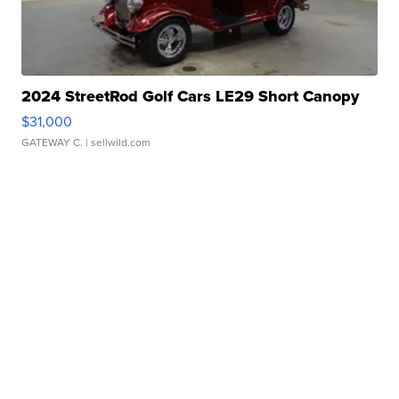
2024 StreetRod Golf Cars LE29 Short Canopy
$31,000
GATEWAY C.
| sellwild.com