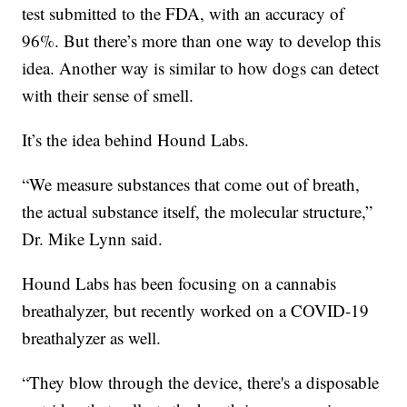
test submitted to the FDA, with an accuracy of
96%. But there’s more than one way to develop this
idea. Another way is similar to how dogs can detect
with their sense of smell.
It’s the idea behind Hound Labs.
“We measure substances that come out of breath,
the actual substance itself, the molecular structure,”
Dr. Mike Lynn said.
Hound Labs has been focusing on a cannabis
breathalyzer, but recently worked on a COVID-19
breathalyzer as well.
“They blow through the device, there's a disposable