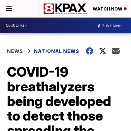
WATCH NOW
7
WX Alerts
NEWS
NATIONAL NEWS
COVID-19
breathalyzers
being developed
to detect those
spreading the