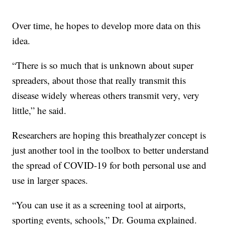
Over time, he hopes to develop more data on this
idea.
“There is so much that is unknown about super
spreaders, about those that really transmit this
disease widely whereas others transmit very, very
little,” he said.
Researchers are hoping this breathalyzer concept is
just another tool in the toolbox to better understand
the spread of COVID-19 for both personal use and
use in larger spaces.
“You can use it as a screening tool at airports,
sporting events, schools,” Dr. Gouma explained.