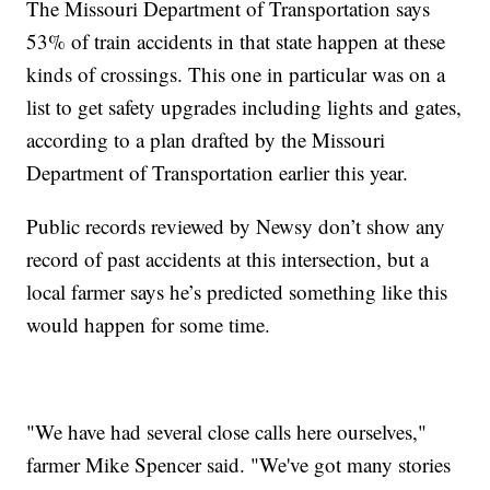
The Missouri Department of Transportation says
53% of train accidents in that state happen at these
kinds of crossings. This one in particular was on a
list to get safety upgrades including lights and gates,
according to a plan drafted by the Missouri
Department of Transportation earlier this year.
Public records reviewed by Newsy don’t show any
record of past accidents at this intersection, but a
local farmer says he’s predicted something like this
would happen for some time.
"We have had several close calls here ourselves,"
farmer Mike Spencer said. "We've got many stories