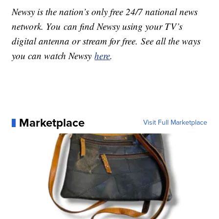
Newsy is the nation’s only free 24/7 national news
network. You can find Newsy using your TV’s
digital antenna or stream for free. See all the ways
you can watch Newsy
here
.
Marketplace
Visit Full Marketplace