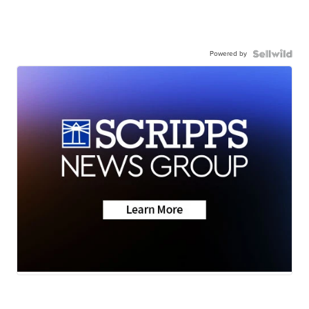
Powered by