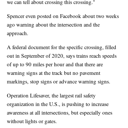
we can tell about crossing this crossing."
Spencer even posted on Facebook about two weeks
ago warning about the intersection and the
approach.
A federal document for the specific crossing, filled
out in September of 2020, says trains reach speeds
of up to 90 miles per hour and that there are
warning signs at the track but no pavement
markings, stop signs or advance warning signs.
Operation Lifesaver, the largest rail safety
organization in the U.S., is pushing to increase
awareness at all intersections, but especially ones
without lights or gates.