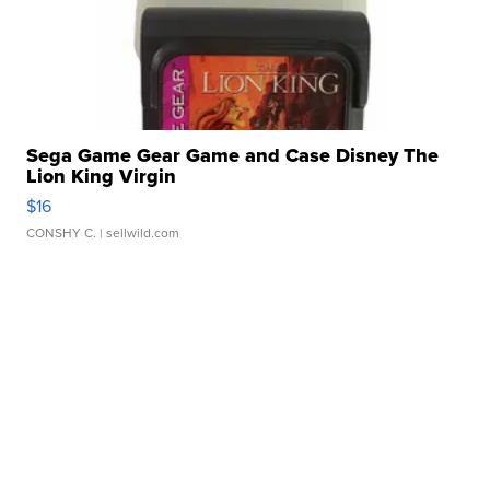
Sega Game Gear Game and Case Disney The
Lion King Virgin
$16
CONSHY C.
| sellwild.com