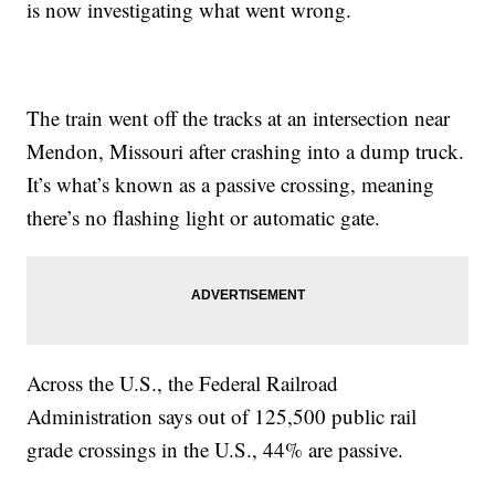
is now investigating what went wrong.
The train went off the tracks at an intersection near
Mendon, Missouri after crashing into a dump truck.
It’s what’s known as a passive crossing, meaning
there’s no flashing light or automatic gate.
Across the U.S., the Federal Railroad
Administration says out of 125,500 public rail
grade crossings in the U.S., 44% are passive.