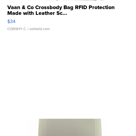
Vaan & Co Crossbody Bag RFID Protection
Made with Leather Sc...
$34
CONSHY C.
| sellwild.com