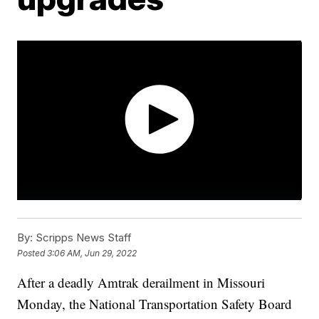
By:
Scripps News Staff
Posted
3:06 AM, Jun 29, 2022
After a deadly Amtrak derailment in Missouri
Monday, the National Transportation Safety Board