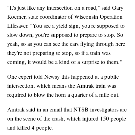
"It's just like any intersection on a road," said Gary
Koerner, state coordinator of Wisconsin Operation
Lifesaver. "You see a yield sign, you're supposed to
slow down, you're supposed to prepare to stop. So
yeah, so as you can see the cars flying through here
they're not preparing to stop, so if a train was
coming, it would be a kind of a surprise to them."
One expert told Newsy this happened at a public
intersection, which means the Amtrak train was
required to blow the horn a quarter of a mile out.
Amtrak said in an email that NTSB investigators are
on the scene of the crash, which injured 150 people
and killed 4 people.