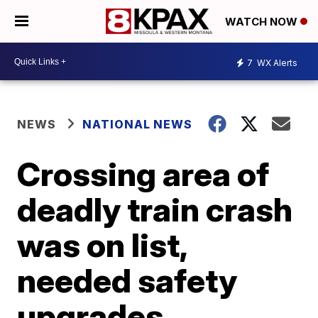
WATCH NOW
7
WX Alerts
NEWS
NATIONAL NEWS
Crossing area of
deadly train crash
was on list,
needed safety
upgrades