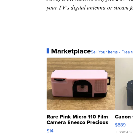
your TV’s digital antenna or stream f
Marketplace
Sell Your Items - Free t
Rare Pink Micro 110 Film
Canon 
Camera Enesco Precious
$889
Moments TD4
$14
JESSICA S.