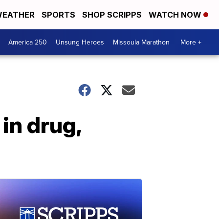
EATHER
SPORTS
SHOP SCRIPPS
WATCH NOW
America 250
Unsung Heroes
Missoula Marathon
More +
in drug,