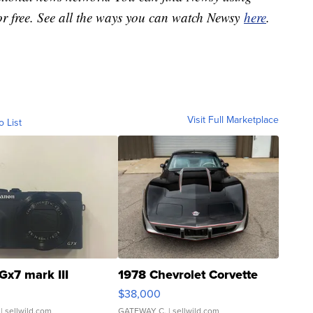
or free. See all the ways you can watch Newsy
here
.
Visit Full Marketplace
o List
Gx7 mark III
1978 Chevrolet Corvette
$38,000
| sellwild.com
GATEWAY C.
| sellwild.com