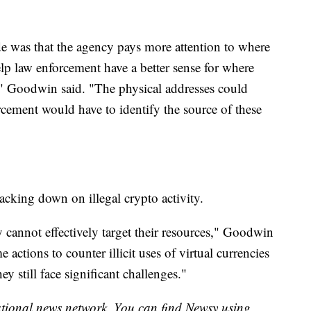
 was that the agency pays more attention to where
elp law enforcement have a better sense for where
," Goodwin said. "The physical addresses could
rcement would have to identify the source of these
racking down on illegal crypto activity.
y cannot effectively target their resources," Goodwin
 actions to counter illicit uses of virtual currencies
y still face significant challenges."
national news network. You can find Newsy using