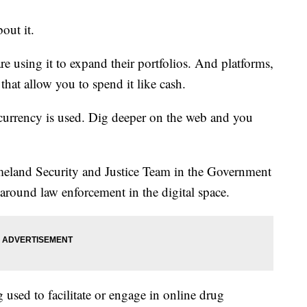
out it.
e using it to expand their portfolios. And platforms,
 that allow you to spend it like cash.
e currency is used. Dig deeper on the web and you
meland Security and Justice Team in the Government
 around law enforcement in the digital space.
 used to facilitate or engage in online drug