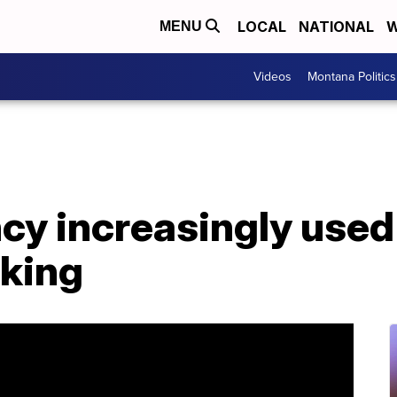
LOCAL
NATIONAL
W
MENU
Videos
Montana Politics
y increasingly used 
cking