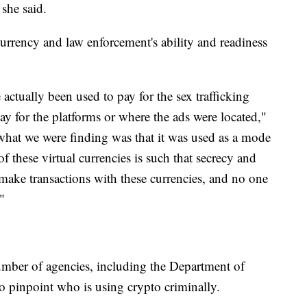
 she said.
rrency and law enforcement's ability and readiness
actually been used to pay for the sex trafficking
pay for the platforms or where the ads were located,"
 what we were finding was that it was used as a mode
these virtual currencies is such that secrecy and
make transactions with these currencies, and no one
"
mber of agencies, including the Department of
to pinpoint who is using crypto criminally.