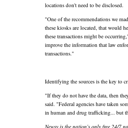
locations don't need to be disclosed.
"One of the recommendations we made
these kiosks are located, that would h
these transactions might be occurring
improve the information that law enfo
transactions."
Identifying the sources is the key to c
"If they do not have the data, then the
said. "Federal agencies have taken some
in human and drug trafficking... but the
Newsy is the nation’s only free 24/7 