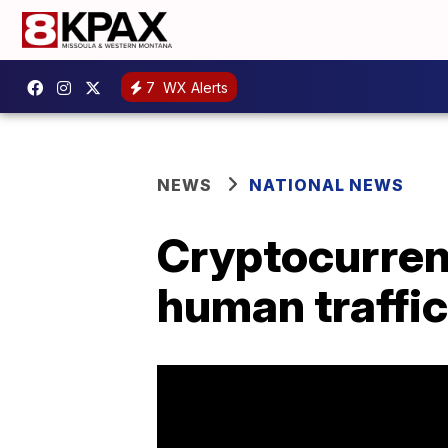
7
WX Alerts
NEWS
NATIONAL NEWS
Cryptocurrenc
human traffi