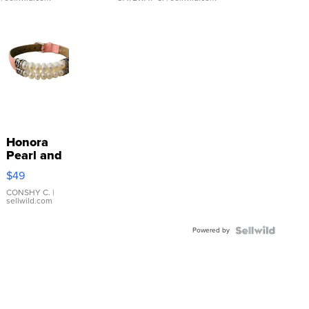
Honora
Pearl and
Pink
$49
Leather
Bracelet
CONSHY C.
|
sellwild.com
Adjustable
Buckle
Powered by
Clo...