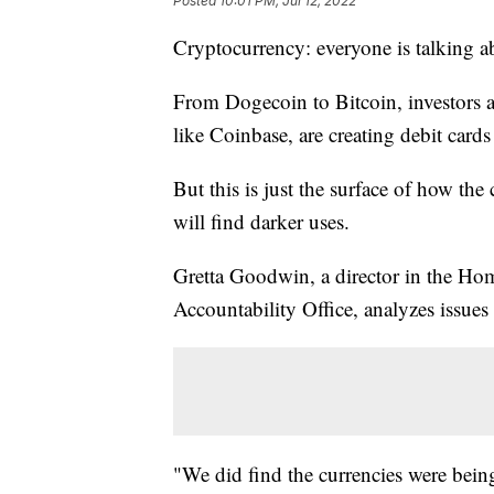
Posted
10:01 PM, Jul 12, 2022
Cryptocurrency: everyone is talking ab
From Dogecoin to Bitcoin, investors ar
like Coinbase, are creating debit cards
But this is just the surface of how th
will find darker uses.
Gretta Goodwin, a director in the Ho
Accountability Office, analyzes issues
"We did find the currencies were being