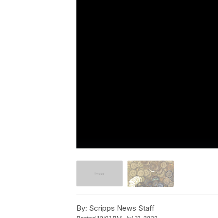
By:
Scripps News Staff