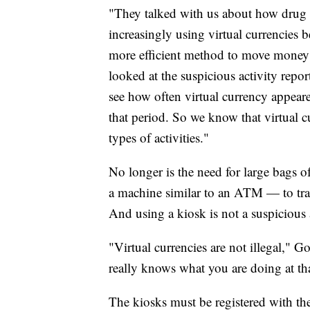
"They talked with us about how drug c
increasingly using virtual currencies 
more efficient method to move money 
looked at the suspicious activity repo
see how often virtual currency appeare
that period. So we know that virtual c
types of activities."
No longer is the need for large bags 
a machine similar to an ATM — to tra
And using a kiosk is not a suspicious 
"Virtual currencies are not illegal," 
really knows what you are doing at that 
The kiosks must be registered with th