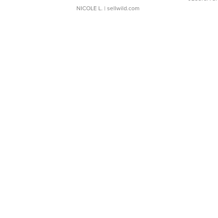
NICOLE L.
| sellwild.com