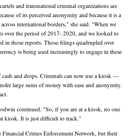
artels and transnational criminal organizations are
because of its perceived anonymity and because it is a
across international borders," she said. "When we
rts over the period of 2017- 2020, and we looked to
d in those reports. Those filings quadrupled over
urrency is being used increasingly to engage in these
of cash and drops. Criminals can now use a kiosk —
nsfer large sums of money with ease and anonymity.
act.
Goodwin continued. "So, if you are at a kiosk, no one
kiosk. It is just difficult to track."
e Financial Crimes Enforcement Network, but their