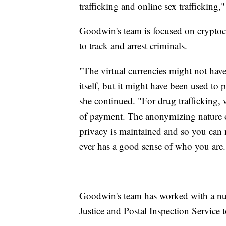
trafficking and online sex trafficking,"
Goodwin's team is focused on cryptocu
to track and arrest criminals.
"The virtual currencies might not have 
itself, but it might have been used to 
she continued. "For drug trafficking,
of payment. The anonymizing nature of 
privacy is maintained and so you can 
ever has a good sense of who you are.
Goodwin's team has worked with a nu
Justice and Postal Inspection Service 