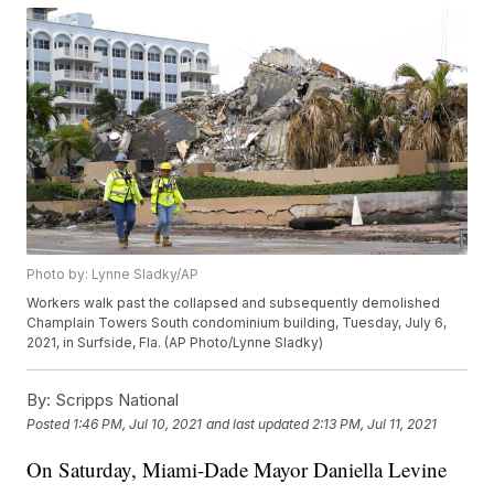
Photo by: Lynne Sladky/AP
Workers walk past the collapsed and subsequently demolished
Champlain Towers South condominium building, Tuesday, July 6,
2021, in Surfside, Fla. (AP Photo/Lynne Sladky)
By:
Scripps National
Posted
1:46 PM, Jul 10, 2021
and last updated
2:13 PM, Jul 11, 2021
On Saturday, Miami-Dade Mayor Daniella Levine