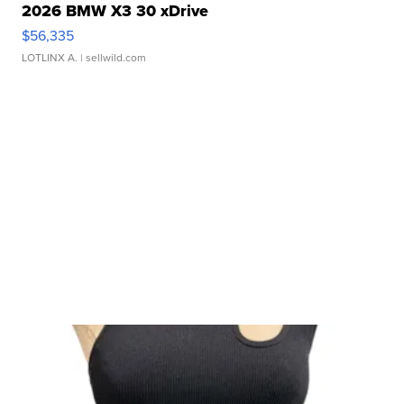
2026 BMW X3 30 xDrive
$56,335
LOTLINX A.
| sellwild.com