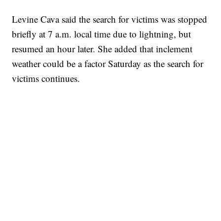
Levine Cava said the search for victims was stopped
briefly at 7 a.m. local time due to lightning, but
resumed an hour later. She added that inclement
weather could be a factor Saturday as the search for
victims continues.