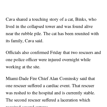
Cava shared a touching story of a cat, Binks, who
lived in the collapsed tower and was found alive
near the rubble pile. The cat has been reunited with
its family, Cava said.
Officials also confirmed Friday that two rescuers and
one police officer were injured overnight while
working at the site.
Miami-Dade Fire Chief Alan Cominsky said that
one rescuer suffered a cardiac event. That rescuer
was rushed to the hospital and is currently stable.
The second rescuer suffered a laceration which
required several sutures.