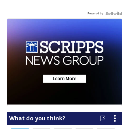
Powered by