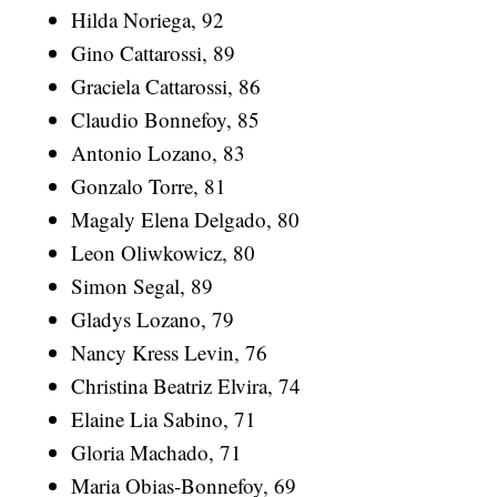
Hilda Noriega, 92
Gino Cattarossi, 89
Graciela Cattarossi, 86
Claudio Bonnefoy, 85
Antonio Lozano, 83
Gonzalo Torre, 81
Magaly Elena Delgado, 80
Leon Oliwkowicz, 80
Simon Segal, 89
Gladys Lozano, 79
Nancy Kress Levin, 76
Christina Beatriz Elvira, 74
Elaine Lia Sabino, 71
Gloria Machado, 71
Maria Obias-Bonnefoy, 69