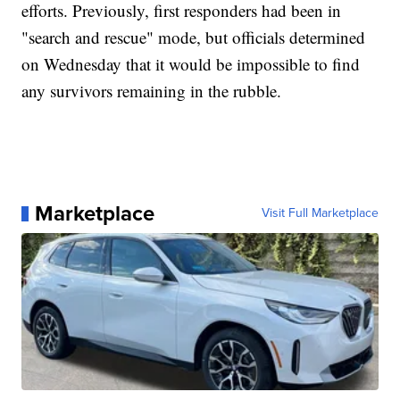
efforts. Previously, first responders had been in
"search and rescue" mode, but officials determined
on Wednesday that it would be impossible to find
any survivors remaining in the rubble.
Marketplace
Visit Full Marketplace