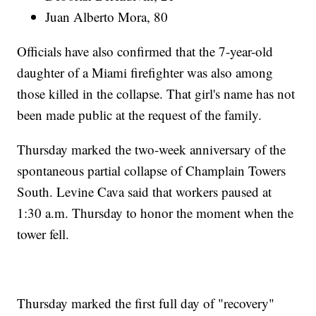
Juan Alberto Mora, 80
Officials have also confirmed that the 7-year-old
daughter of a Miami firefighter was also among
those killed in the collapse. That girl's name has not
been made public at the request of the family.
Thursday marked the two-week anniversary of the
spontaneous partial collapse of Champlain Towers
South. Levine Cava said that workers paused at
1:30 a.m. Thursday to honor the moment when the
tower fell.
Thursday marked the first full day of "recovery"