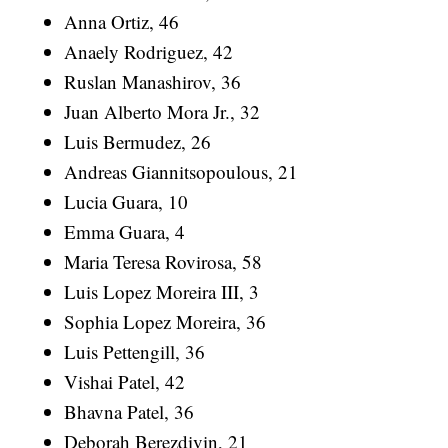
Anna Ortiz, 46
Anaely Rodriguez, 42
Ruslan Manashirov, 36
Juan Alberto Mora Jr., 32
Luis Bermudez, 26
Andreas Giannitsopoulous, 21
Lucia Guara, 10
Emma Guara, 4
Maria Teresa Rovirosa, 58
Luis Lopez Moreira III, 3
Sophia Lopez Moreira, 36
Luis Pettengill, 36
Vishai Patel, 42
Bhavna Patel, 36
Deborah Berezdivin, 21