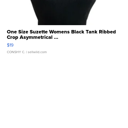
One Size Suzette Womens Black Tank Ribbed
Crop Asymmetrical ...
$19
CONSHY C.
| sellwild.com