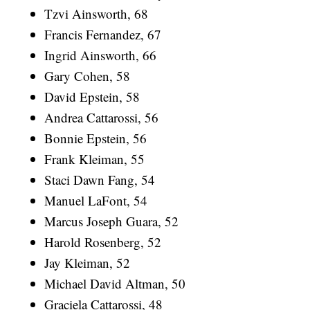
Tzvi Ainsworth, 68
Francis Fernandez, 67
Ingrid Ainsworth, 66
Gary Cohen, 58
David Epstein, 58
Andrea Cattarossi, 56
Bonnie Epstein, 56
Frank Kleiman, 55
Staci Dawn Fang, 54
Manuel LaFont, 54
Marcus Joseph Guara, 52
Harold Rosenberg, 52
Jay Kleiman, 52
Michael David Altman, 50
Graciela Cattarossi, 48