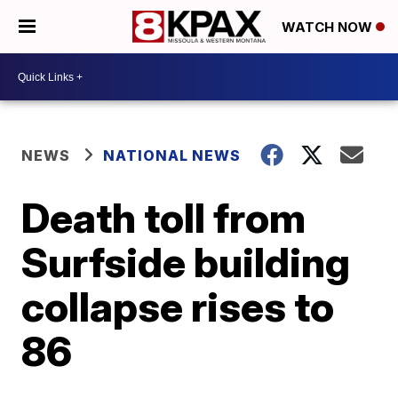
WATCH NOW
NEWS
NATIONAL NEWS
Death toll from
Surfside building
collapse rises to
86