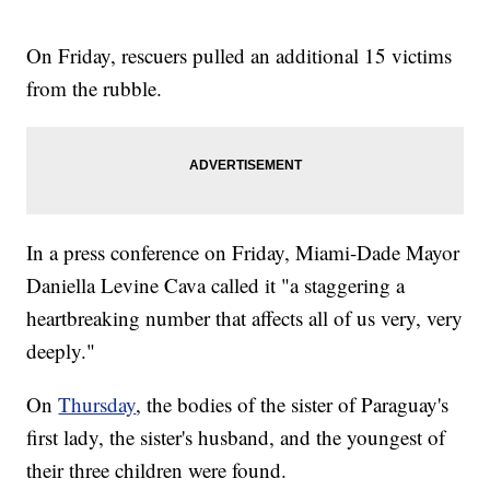
On Friday, rescuers pulled an additional 15 victims
from the rubble.
In a press conference on Friday, Miami-Dade Mayor
Daniella Levine Cava called it "a staggering a
heartbreaking number that affects all of us very, very
deeply."
On
Thursday
, the bodies of the sister of Paraguay's
first lady, the sister's husband, and the youngest of
their three children were found.