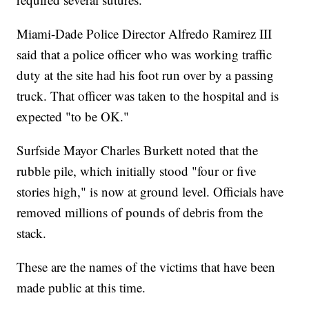
Miami-Dade Police Director Alfredo Ramirez III
said that a police officer who was working traffic
duty at the site had his foot run over by a passing
truck. That officer was taken to the hospital and is
expected "to be OK."
Surfside Mayor Charles Burkett noted that the
rubble pile, which initially stood "four or five
stories high," is now at ground level. Officials have
removed millions of pounds of debris from the
stack.
These are the names of the victims that have been
made public at this time.