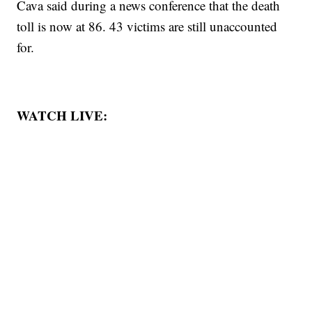
Cava said during a news conference that the death
toll is now at 86. 43 victims are still unaccounted
for.
WATCH LIVE: