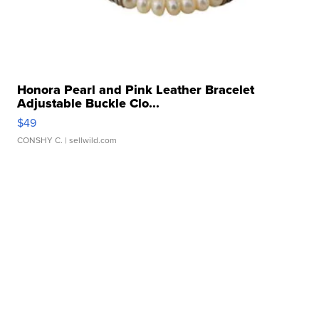
Honora Pearl and Pink Leather Bracelet
Adjustable Buckle Clo...
$49
CONSHY C.
| sellwild.com