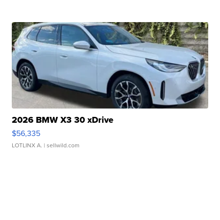
2026 BMW X3 30 xDrive
$56,335
LOTLINX A.
| sellwild.com