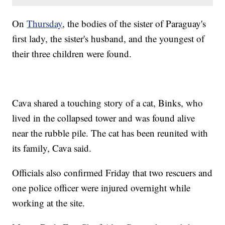
On
Thursday
, the bodies of the sister of Paraguay's
first lady, the sister's husband, and the youngest of
their three children were found.
Cava shared a touching story of a cat, Binks, who
lived in the collapsed tower and was found alive
near the rubble pile. The cat has been reunited with
its family, Cava said.
Officials also confirmed Friday that two rescuers and
one police officer were injured overnight while
working at the site.