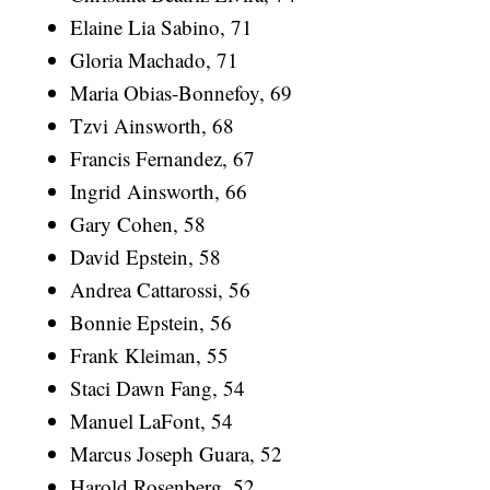
Elaine Lia Sabino, 71
Gloria Machado, 71
Maria Obias-Bonnefoy, 69
Tzvi Ainsworth, 68
Francis Fernandez, 67
Ingrid Ainsworth, 66
Gary Cohen, 58
David Epstein, 58
Andrea Cattarossi, 56
Bonnie Epstein, 56
Frank Kleiman, 55
Staci Dawn Fang, 54
Manuel LaFont, 54
Marcus Joseph Guara, 52
Harold Rosenberg, 52