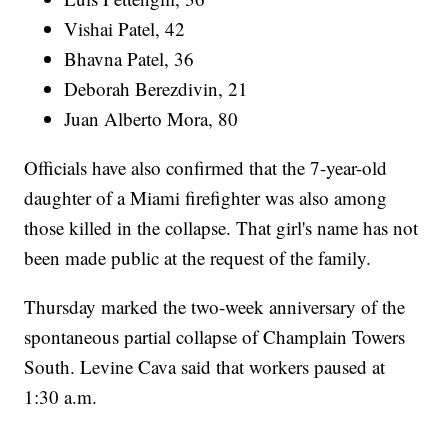
Vishai Patel, 42
Bhavna Patel, 36
Deborah Berezdivin, 21
Juan Alberto Mora, 80
Officials have also confirmed that the 7-year-old
daughter of a Miami firefighter was also among
those killed in the collapse. That girl's name has not
been made public at the request of the family.
Thursday marked the two-week anniversary of the
spontaneous partial collapse of Champlain Towers
South. Levine Cava said that workers paused at
1:30 a.m.