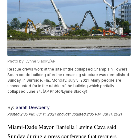
Photo by: Lynne Sladky/AP
Rescue crews work at the site of the collapsed Champlain Towers
South condo building after the remaining structure was demolished
Sunday, in Surfside, Fla., Monday, July 5, 2021. Many people are
unaccounted for in the rubble of the building which partially
collapsed June 24. (AP Photo/Lynne Sladky)
By:
Sarah Dewberry
Posted
2:35 PM, Jul 11, 2021
and last updated
2:35 PM, Jul 11, 2021
Miami-Dade Mayor Daniella Levine Cava said
Sunday during a press conference that rescuers