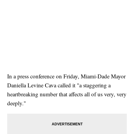
In a press conference on Friday, Miami-Dade Mayor
Daniella Levine Cava called it "a staggering a
heartbreaking number that affects all of us very, very
deeply."