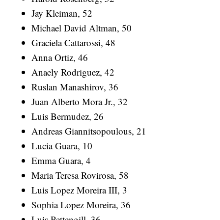
Jay Kleiman, 52
Michael David Altman, 50
Graciela Cattarossi, 48
Anna Ortiz, 46
Anaely Rodriguez, 42
Ruslan Manashirov, 36
Juan Alberto Mora Jr., 32
Luis Bermudez, 26
Andreas Giannitsopoulous, 21
Lucia Guara, 10
Emma Guara, 4
Maria Teresa Rovirosa, 58
Luis Lopez Moreira III, 3
Sophia Lopez Moreira, 36
Luis Pettengill, 36