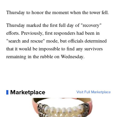
Thursday to honor the moment when the tower fell.
Thursday marked the first full day of "recovery"
efforts. Previously, first responders had been in
"search and rescue" mode, but officials determined
that it would be impossible to find any survivors
remaining in the rubble on Wednesday.
Marketplace
Visit Full Marketplace