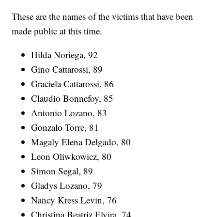
These are the names of the victims that have been
made public at this time.
Hilda Noriega, 92
Gino Cattarossi, 89
Graciela Cattarossi, 86
Claudio Bonnefoy, 85
Antonio Lozano, 83
Gonzalo Torre, 81
Magaly Elena Delgado, 80
Leon Oliwkowicz, 80
Simon Segal, 89
Gladys Lozano, 79
Nancy Kress Levin, 76
Christina Beatriz Elvira, 74