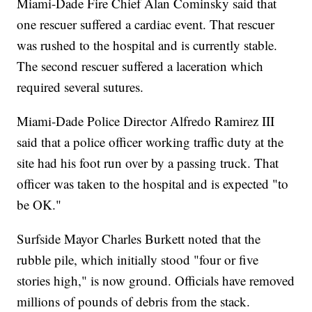
Miami-Dade Fire Chief Alan Cominsky said that
one rescuer suffered a cardiac event. That rescuer
was rushed to the hospital and is currently stable.
The second rescuer suffered a laceration which
required several sutures.
Miami-Dade Police Director Alfredo Ramirez III
said that a police officer working traffic duty at the
site had his foot run over by a passing truck. That
officer was taken to the hospital and is expected "to
be OK."
Surfside Mayor Charles Burkett noted that the
rubble pile, which initially stood "four or five
stories high," is now ground. Officials have removed
millions of pounds of debris from the stack.