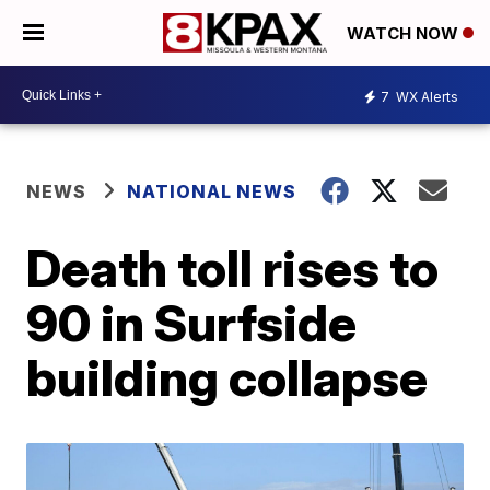
WATCH NOW
7
WX Alerts
NEWS
NATIONAL NEWS
Death toll rises to
90 in Surfside
building collapse