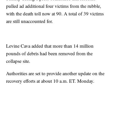
pulled ad additional four victims from the rubble,
with the death toll now at 90. A total of 39 victims
are still unaccounted for.
Levine Cava added that more than 14 million
pounds of debris had been removed from the
collapse site.
Authorities are set to provide another update on the
recovery efforts at about 10 a.m. ET. Monday.