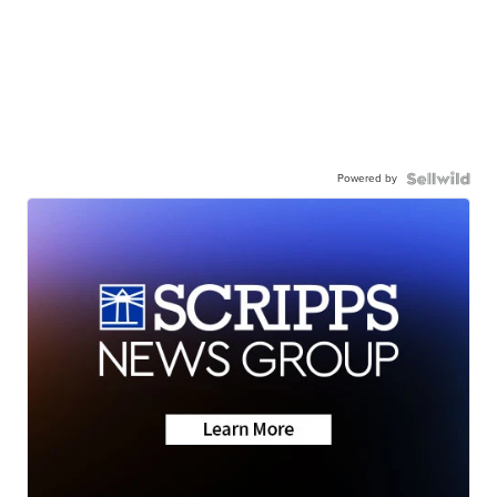
Powered by