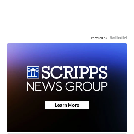
Powered by