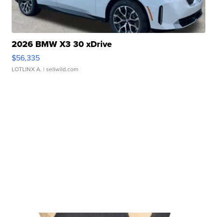
2026 BMW X3 30 xDrive
$56,335
LOTLINX A.
| sellwild.com