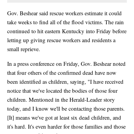
Gov. Beshear said rescue workers estimate it could
take weeks to find all of the flood victims. The rain
continued to hit eastern Kentucky into Friday before
letting up giving rescue workers and residents a
small reprieve.
In a press conference on Friday, Gov. Beshear noted
that four others of the confirmed dead have now
been identified as children, saying, "I have received
notice that we've located the bodies of those four
children. Mentioned in the Herald-Leader story
today, and I know we'll be contacting those parents.
[It] means we've got at least six dead children, and
it's hard. It's even harder for those families and those