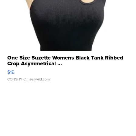
One Size Suzette Womens Black Tank Ribbed
Crop Asymmetrical ...
$19
CONSHY C.
| sellwild.com