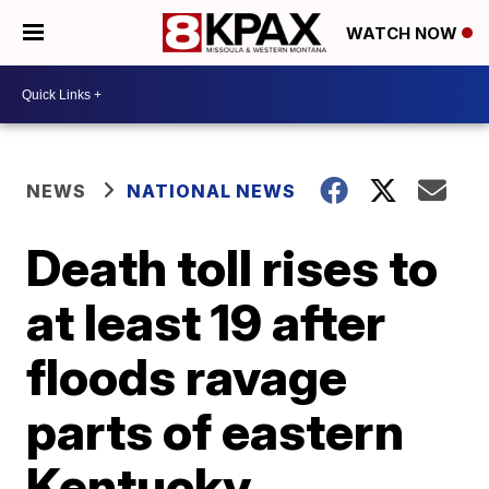
WATCH NOW
NEWS
NATIONAL NEWS
Death toll rises to
at least 19 after
floods ravage
parts of eastern
Kentucky