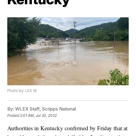
Photo by: LEX 18
By:
WLEX Staff, Scripps National
Posted
2:01 AM, Jul 30, 2022
Authorities in Kentucky confirmed by Friday that at