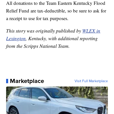
All donations to the Team Eastern Kentucky Flood
Relief Fund are tax-deductible, so be sure to ask for
a receipt to use for tax purposes.
This story was originally published by
WLEX in
Lexington
, Kentucky, with additional reporting
from the Scripps National Team.
Marketplace
Visit Full Marketplace