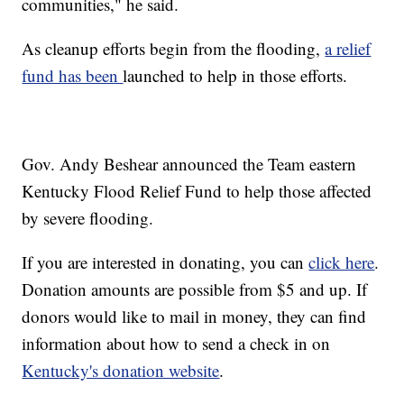
communities," he said.
As cleanup efforts begin from the flooding,
a relief
fund has been
launched to help in those efforts.
Gov. Andy Beshear announced the Team eastern
Kentucky Flood Relief Fund to help those affected
by severe flooding.
If you are interested in donating, you can
click here
.
Donation amounts are possible from $5 and up. If
donors would like to mail in money, they can find
information about how to send a check in on
Kentucky's donation website
.