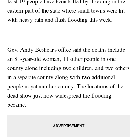
least 19 people have been killed by flooding in the
eastern part of the state where small towns were hit
with heavy rain and flash flooding this week.
Gov. Andy Beshear's office said the deaths include
an 81-year-old woman, 11 other people in one
county alone including two children, and two others
in a separate county along with two additional
people in yet another county. The locations of the
dead show just how widespread the flooding
became.