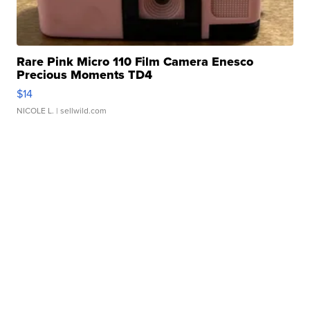
Rare Pink Micro 110 Film Camera Enesco
Precious Moments TD4
$14
NICOLE L.
| sellwild.com