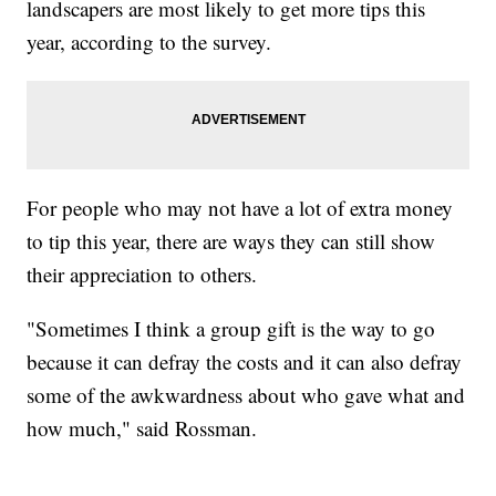
landscapers are most likely to get more tips this
year, according to the survey.
For people who may not have a lot of extra money
to tip this year, there are ways they can still show
their appreciation to others.
"Sometimes I think a group gift is the way to go
because it can defray the costs and it can also defray
some of the awkwardness about who gave what and
how much," said Rossman.