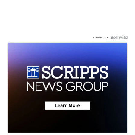
Powered by