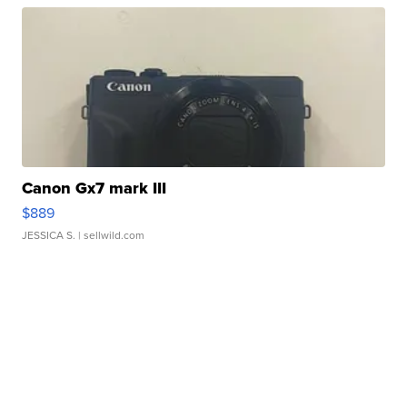
Canon Gx7 mark III
$889
JESSICA S.
| sellwild.com