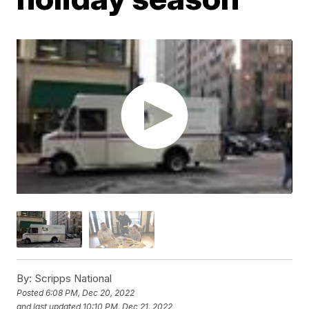
By:
Scripps National
Posted
6:08 PM, Dec 20, 2022
and last updated
10:10 PM, Dec 21, 2022