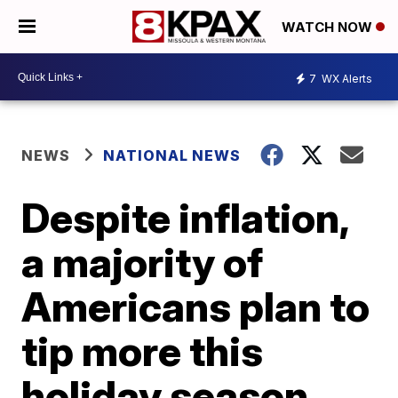
WATCH NOW
7
WX Alerts
NEWS
NATIONAL NEWS
Despite inflation,
a majority of
Americans plan to
tip more this
holiday season