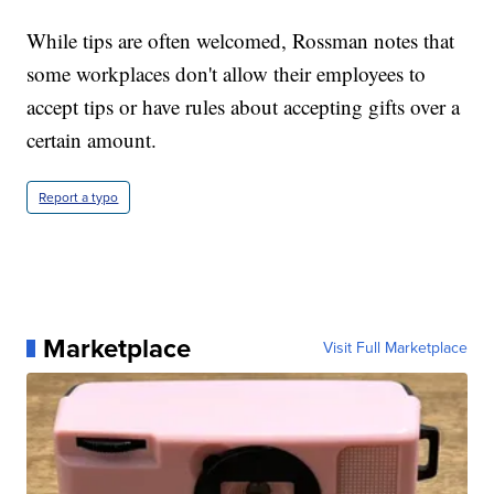
While tips are often welcomed, Rossman notes that
some workplaces don't allow their employees to
accept tips or have rules about accepting gifts over a
certain amount.
Report a typo
Marketplace
Visit Full Marketplace