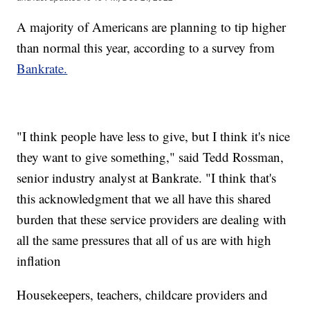
A majority of Americans are planning to tip higher
than normal this year, according to a survey from
Bankrate.
"I think people have less to give, but I think it's nice
they want to give something," said Tedd Rossman,
senior industry analyst at Bankrate. "I think that's
this acknowledgment that we all have this shared
burden that these service providers are dealing with
all the same pressures that all of us are with high
inflation
Housekeepers, teachers, childcare providers and