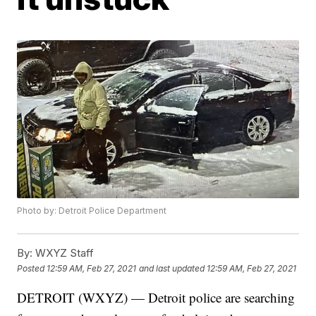
Photo by: Detroit Police Department
By:
WXYZ Staff
Posted
12:59 AM, Feb 27, 2021
and last updated
12:59 AM, Feb 27, 2021
DETROIT (WXYZ) — Detroit police are searching