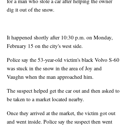
for a man who stole a car after helping the owner
dig it out of the snow.
It happened shortly after 10:30 p.m. on Monday,
February 15 on the city's west side.
Police say the 53-year-old victim's black Volvo S-60
was stuck in the snow in the area of Joy and
Vaughn when the man approached him.
The suspect helped get the car out and then asked to
be taken to a market located nearby.
Once they arrived at the market, the victim got out
and went inside. Police say the suspect then went