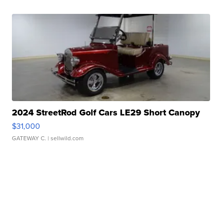
2024 StreetRod Golf Cars LE29 Short Canopy
$31,000
GATEWAY C.
| sellwild.com