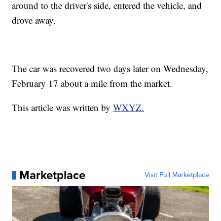
around to the driver's side, entered the vehicle, and
drove away.
The car was recovered two days later on Wednesday,
February 17 about a mile from the market.
This article was written by
WXYZ.
Marketplace
Visit Full Marketplace