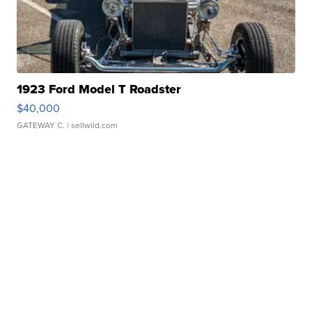
1923 Ford Model T Roadster
$40,000
GATEWAY C.
| sellwild.com