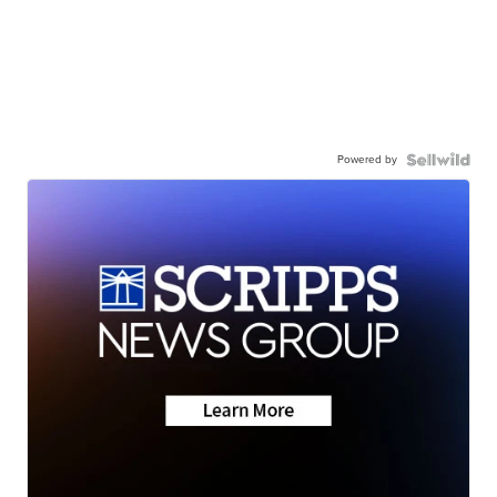
Powered by