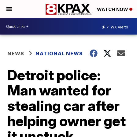
WATCH NOW
7
WX Alerts
NEWS
NATIONAL NEWS
Detroit police:
Man wanted for
stealing car after
helping owner get
it unstuck