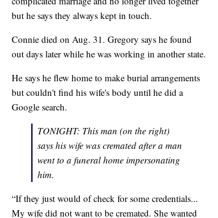
complicated marriage and no longer lived together
but he says they always kept in touch.
Connie died on Aug. 31. Gregory says he found
out days later while he was working in another state.
He says he flew home to make burial arrangements
but couldn't find his wife's body until he did a
Google search.
TONIGHT: This man (on the right)
says his wife was cremated after a man
went to a funeral home impersonating
him.
“If they just would of check for some credentials...
My wife did not want to be cremated. She wanted