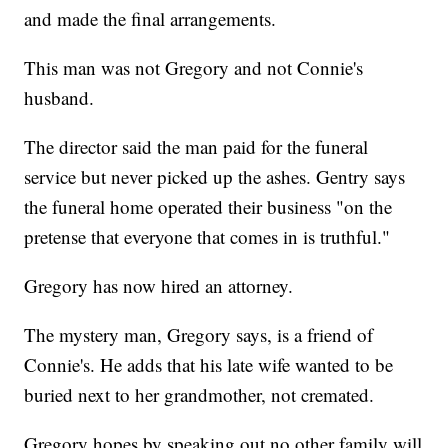
and made the final arrangements.
This man was not Gregory and not Connie's
husband.
The director said the man paid for the funeral
service but never picked up the ashes. Gentry says
the funeral home operated their business "on the
pretense that everyone that comes in is truthful."
Gregory has now hired an attorney.
The mystery man, Gregory says, is a friend of
Connie's. He adds that his late wife wanted to be
buried next to her grandmother, not cremated.
Gregory hopes by speaking out no other family will