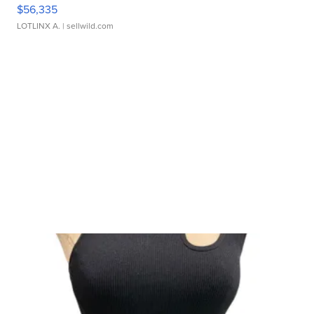
$56,335
LOTLINX A.
| sellwild.com