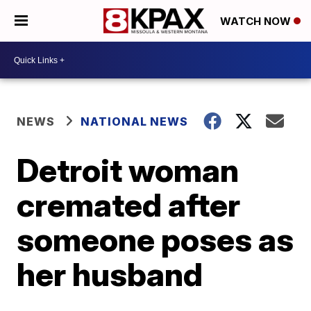
WATCH NOW
NEWS
NATIONAL NEWS
Detroit woman
cremated after
someone poses as
her husband