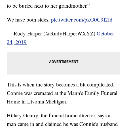
to be buried next to her grandmother.”
We have both sides.
pic.twitter.com/pkG0C9I2fd
— Rudy Harper (@RudyHarperWXYZ)
October
24, 2019
This is when the story becomes a bit complicated.
Connie was cremated at the Mann's Family Funeral
Home in Livonia Michigan.
Hillary Gentry, the funeral home director, says a
man came in and claimed he was Connie's husband