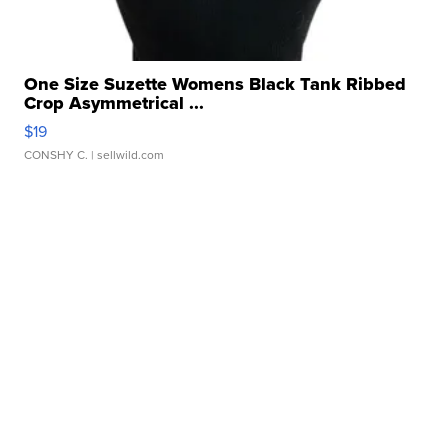
One Size Suzette Womens Black Tank Ribbed
Crop Asymmetrical ...
$19
CONSHY C.
| sellwild.com