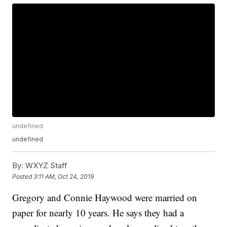
undefined
undefined
By:
WXYZ Staff
Posted
3:11 AM, Oct 24, 2019
Gregory and Connie Haywood were married on
paper for nearly 10 years. He says they had a