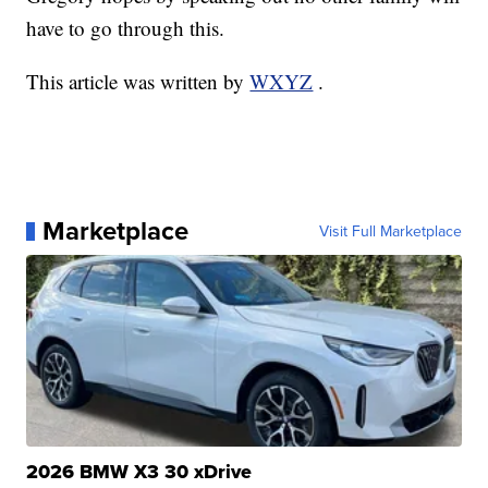
have to go through this.
This article was written by
WXYZ
.
Marketplace
Visit Full Marketplace
2026 BMW X3 30 xDrive