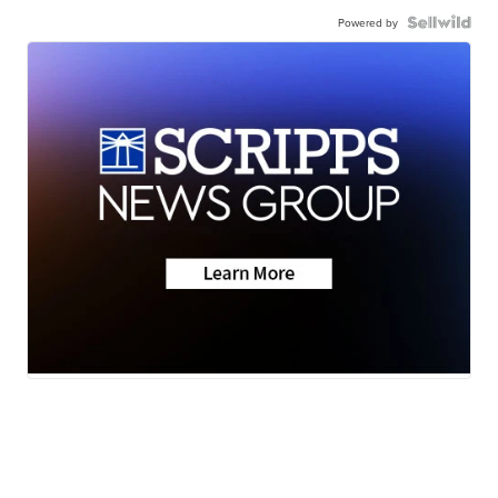
Powered by