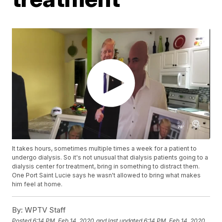
It takes hours, sometimes multiple times a week for a patient to
undergo dialysis. So it's not unusual that dialysis patients going to a
dialysis center for treatment, bring in something to distract them.
One Port Saint Lucie says he wasn't allowed to bring what makes
him feel at home.
By:
WPTV Staff
Posted
6:14 PM, Feb 14, 2020
and last updated
6:14 PM, Feb 14, 2020