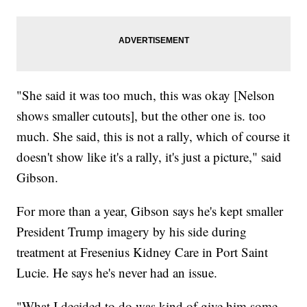
"She said it was too much, this was okay [Nelson
shows smaller cutouts], but the other one is. too
much. She said, this is not a rally, which of course it
doesn't show like it's a rally, it's just a picture," said
Gibson.
For more than a year, Gibson says he's kept smaller
President Trump imagery by his side during
treatment at Fresenius Kidney Care in Port Saint
Lucie. He says he's never had an issue.
"What I decided to do was kind of give him some