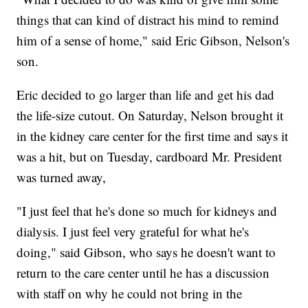
things that can kind of distract his mind to remind
him of a sense of home," said Eric Gibson, Nelson's
son.
Eric decided to go larger than life and get his dad
the life-size cutout. On Saturday, Nelson brought it
in the kidney care center for the first time and says it
was a hit, but on Tuesday, cardboard Mr. President
was turned away,
"I just feel that he's done so much for kidneys and
dialysis. I just feel very grateful for what he's
doing," said Gibson, who says he doesn't want to
return to the care center until he has a discussion
with staff on why he could not bring in the