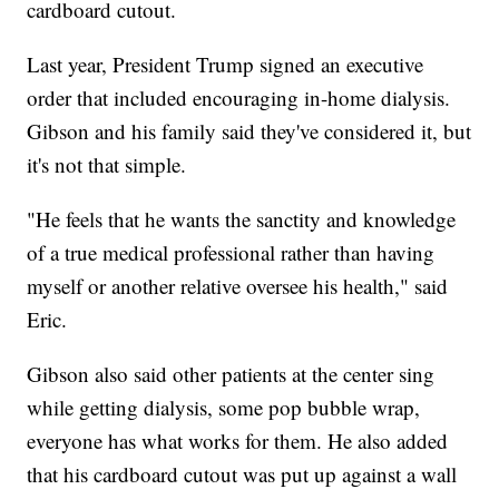
cardboard cutout.
Last year, President Trump signed an executive
order that included encouraging in-home dialysis.
Gibson and his family said they've considered it, but
it's not that simple.
"He feels that he wants the sanctity and knowledge
of a true medical professional rather than having
myself or another relative oversee his health," said
Eric.
Gibson also said other patients at the center sing
while getting dialysis, some pop bubble wrap,
everyone has what works for them. He also added
that his cardboard cutout was put up against a wall