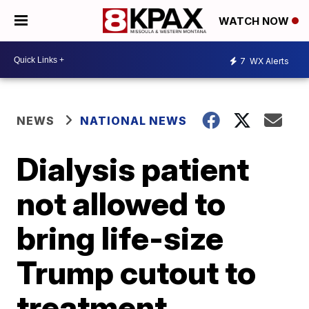
WATCH NOW
7
WX Alerts
NEWS
NATIONAL NEWS
Dialysis patient
not allowed to
bring life-size
Trump cutout to
treatment