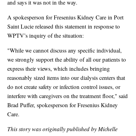
and says it was not in the way.
A spokesperson for Fresenius Kidney Care in Port
Saint Lucie released this statement in response to
WPTV’s inquiry of the situation:
"While we cannot discuss any specific individual,
we strongly support the ability of all our patients to
express their views, which includes bringing
reasonably sized items into our dialysis centers that
do not create safety or infection control issues, or
interfere with caregivers on the treatment floor," said
Brad Puffer, spokesperson for Fresenius Kidney
Care.
This story was originally published by Michelle