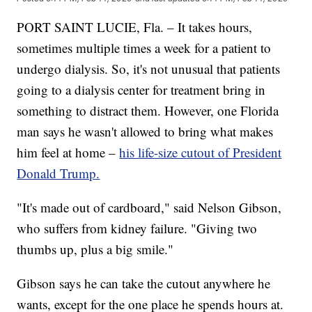
PORT SAINT LUCIE, Fla. – It takes hours,
sometimes multiple times a week for a patient to
undergo dialysis. So, it's not unusual that patients
going to a dialysis center for treatment bring in
something to distract them. However, one Florida
man says he wasn't allowed to bring what makes
him feel at home –
his life-size cutout of President
Donald Trump.
"It's made out of cardboard," said Nelson Gibson,
who suffers from kidney failure. "Giving two
thumbs up, plus a big smile."
Gibson says he can take the cutout anywhere he
wants, except for the one place he spends hours at.