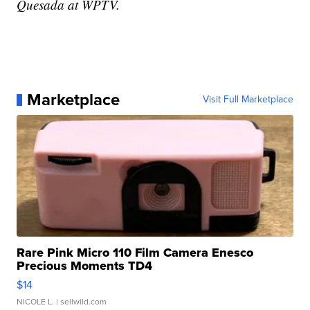
Quesada at WPTV.
Marketplace
Visit Full Marketplace
Rare Pink Micro 110 Film Camera Enesco
Precious Moments TD4
$14
NICOLE L.
| sellwild.com