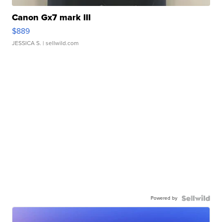
Canon Gx7 mark III
$889
JESSICA S.
| sellwild.com
Powered by