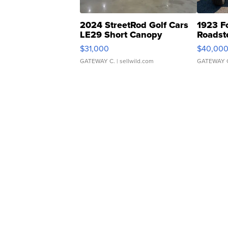
2024 StreetRod Golf Cars
1923 F
LE29 Short Canopy
Roadst
$31,000
$40,00
GATEWAY C.
| sellwild.com
GATEWAY 