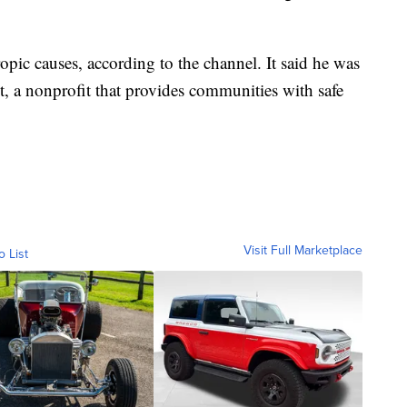
pic causes, according to the channel. It said he was
t, a nonprofit that provides communities with safe
Visit Full Marketplace
o List