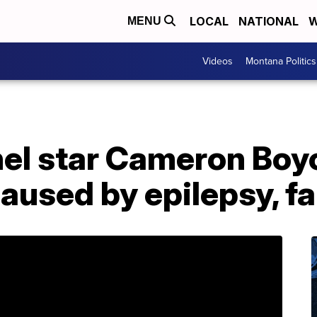
LOCAL
NATIONAL
W
MENU
Videos
Montana Politics
el star Cameron Boyc
aused by epilepsy, f