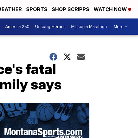
EATHER
SPORTS
SHOP SCRIPPS
WATCH NOW
America 250
Unsung Heroes
Missoula Marathon
More +
e's fatal
amily says