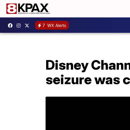
7
WX Alerts
Disney Chann
seizure was c