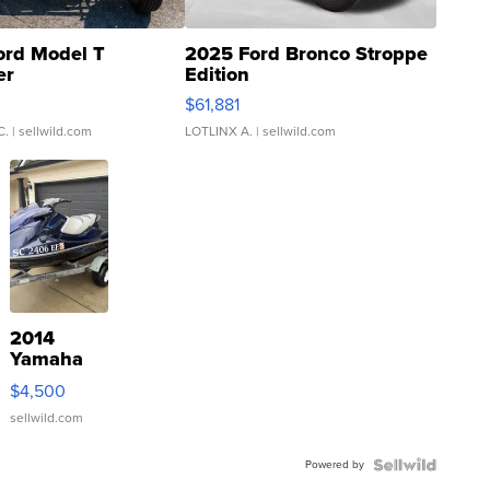
ord Model T
2025 Ford Bronco Stroppe
er
Edition
0
$61,881
C.
| sellwild.com
LOTLINX A.
| sellwild.com
2014
Yamaha
VX Deluxe
$4,500
sellwild.com
Powered by