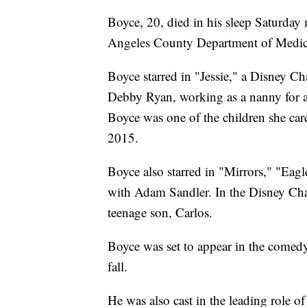
Boyce, 20, died in his sleep Saturda
Angeles County Department of Medic
Boyce starred in "Jessie," a Disney C
Debby Ryan, working as a nanny for a
Boyce was one of the children she car
2015.
Boyce also starred in "Mirrors," "Ea
with Adam Sandler. In the Disney Cha
teenage son, Carlos.
Boyce was set to appear in the comedy 
fall.
He was also cast in the leading role of