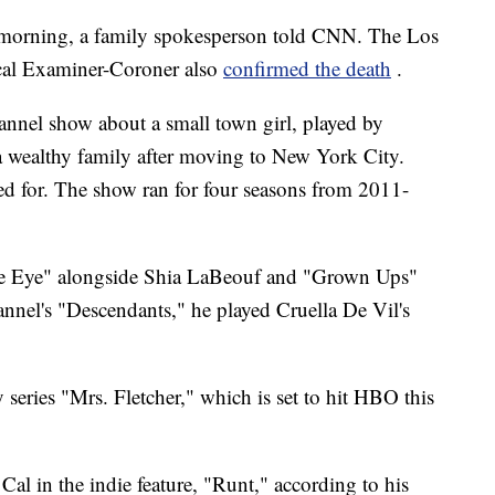
y morning, a family spokesperson told CNN. The Los
al Examiner-Coroner also
confirmed the death
.
hannel show about a small town girl, played by
 wealthy family after moving to New York City.
ed for. The show ran for four seasons from 2011-
gle Eye" alongside Shia LaBeouf and "Grown Ups"
nnel's "Descendants," he played Cruella De Vil's
series "Mrs. Fletcher," which is set to hit HBO this
 Cal in the indie feature, "Runt," according to his