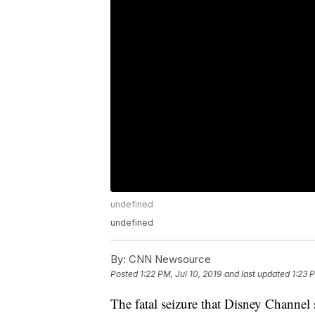
undefined
undefined
By:
CNN Newsource
Posted
1:22 PM, Jul 10, 2019
and last updated
1:23 
The fatal seizure that Disney Channel