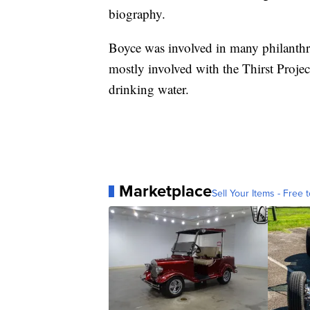
biography.
Boyce was involved in many philanthro
mostly involved with the Thirst Projec
drinking water.
Marketplace
Sell Your Items - Free t