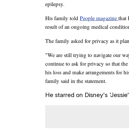
epilepsy.
His family told
People magazine
that 
result of an ongoing medical conditio
The family asked for privacy as it plan
"We are still trying to navigate our w
continue to ask for privacy so that t
his loss and make arrangements for his
family said in the statement.
He starred on Disney's 'Jessie'