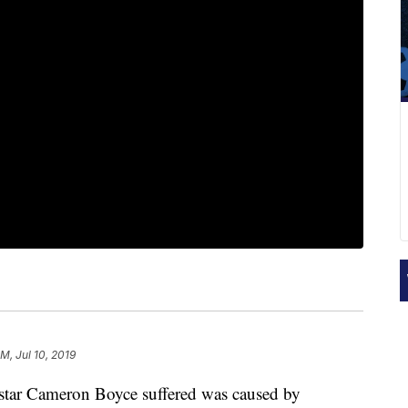
PM, Jul 10, 2019
 star Cameron Boyce suffered was caused by