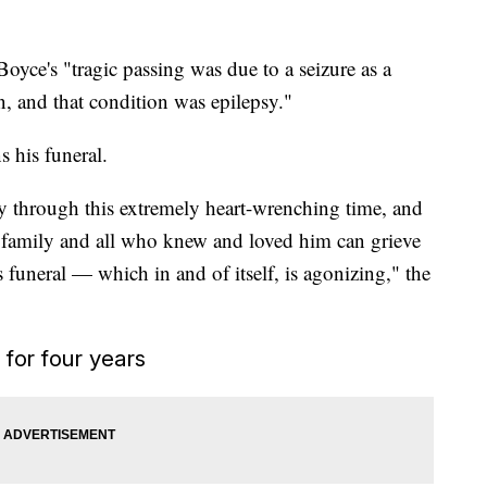
Boyce's "tragic passing was due to a seizure as a
n, and that condition was epilepsy."
s his funeral.
ay through this extremely heart-wrenching time, and
he family and all who knew and loved him can grieve
 funeral — which in and of itself, is agonizing," the
 for four years