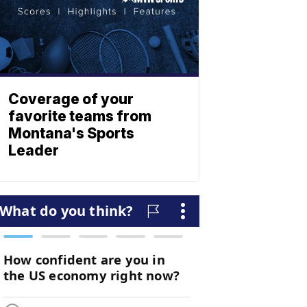
Coverage of your
favorite teams from
Montana's Sports
Leader