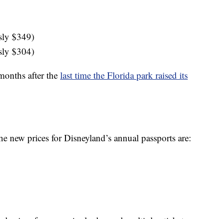
sly $349)
sly $304)
 months after the
last time the Florida park raised its
he new prices for Disneyland’s annual passports are: