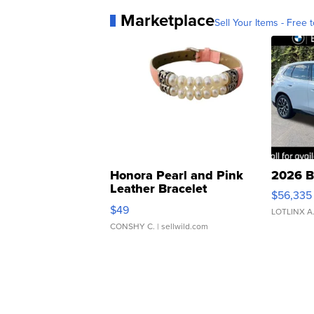
Marketplace
Sell Your Items - Free t
Honora Pearl and Pink
2026 B
Leather Bracelet
$56,335
Adjustable Buckle Clo...
$49
LOTLINX A
CONSHY C.
| sellwild.com