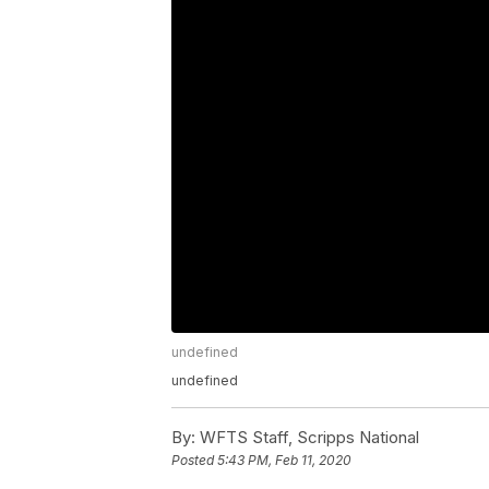
undefined
undefined
By:
WFTS Staff, Scripps National
Posted
5:43 PM, Feb 11, 2020