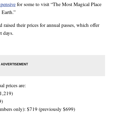
pensive
for some to visit “The Most Magical Place
 Earth.”
raised their prices for annual passes, which offer
t days.
l prices are:
$1,219)
9)
embers only): $719 (previously $699)