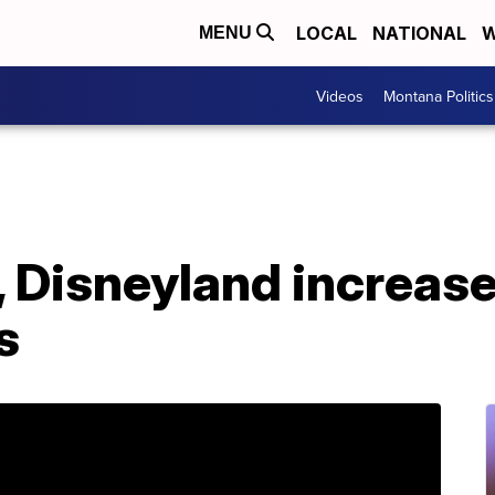
LOCAL
NATIONAL
W
MENU
Videos
Montana Politics
 Disneyland increase
s