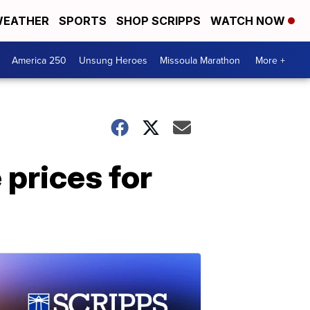
EATHER
SPORTS
SHOP SCRIPPS
WATCH NOW
America 250
Unsung Heroes
Missoula Marathon
More +
 prices for