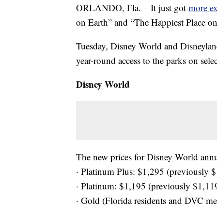
ORLANDO, Fla. – It just got
more ex
on Earth” and “The Happiest Place on
Tuesday, Disney World and Disneyland 
year-round access to the parks on selec
Disney World
The new prices for Disney World annua
· Platinum Plus: $1,295 (previously 
· Platinum: $1,195 (previously $1,11
· Gold (Florida residents and DVC m