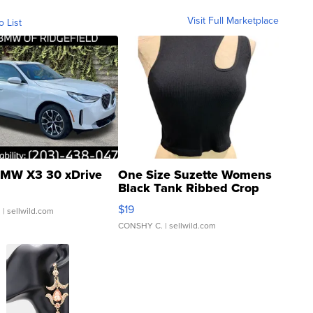
Visit Full Marketplace
o List
MW X3 30 xDrive
One Size Suzette Womens
Black Tank Ribbed Crop
Asymmetrical ...
$19
.
| sellwild.com
CONSHY C.
| sellwild.com