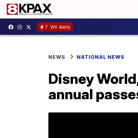
7
WX Alerts
NEWS
NATIONAL NEWS
Disney World,
annual passe