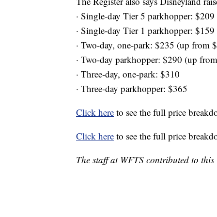
The Register also says Disneyland rais
· Single-day Tier 5 parkhopper: $209 
· Single-day Tier 1 parkhopper: $159
· Two-day, one-park: $235 (up from 
· Two-day parkhopper: $290 (up fro
· Three-day, one-park: $310
· Three-day parkhopper: $365
Click here
to see the full price break
Click here
to see the full price break
The staff at WFTS contributed to this 