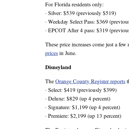
For Florida residents only:
· Silver: $539 (previously $519)
· Weekday Select Pass: $369 (previou
· EPCOT After 4 pass: $319 (previou
These price increases come just a few
prices
in June.
Disneyland
The
Orange County Register reports
t
· Select: $419 (previously $399)
· Deluxe: $829 (up 4 percent)
· Signature: $1,199 (up 4 percent)
· Premiere: $2,199 (up 13 percent)