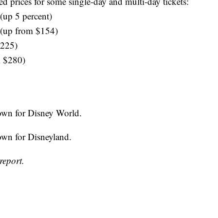
ed prices for some single-day and multi-day tickets:
(up 5 percent)
 (up from $154)
$225)
m $280)
down for Disney World.
down for Disneyland.
report.