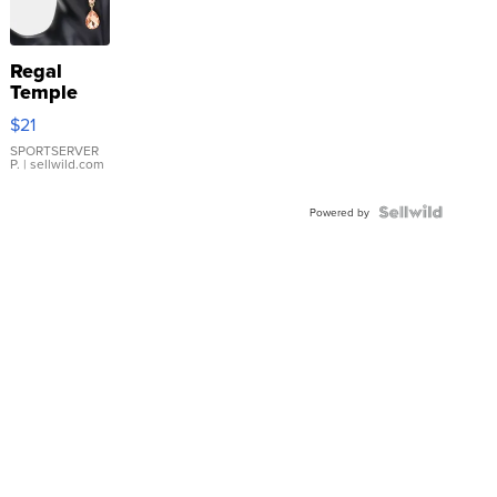
Regal
Temple
Droplet
$21
Earrings
SPORTSERVER
P.
| sellwild.com
Powered by