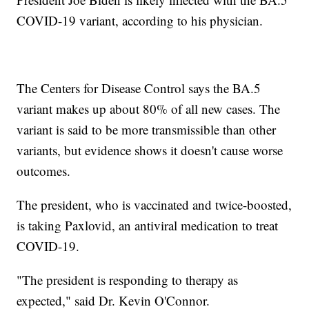
COVID-19 variant, according to his physician.
The Centers for Disease Control says the BA.5
variant makes up about 80% of all new cases. The
variant is said to be more transmissible than other
variants, but evidence shows it doesn't cause worse
outcomes.
The president, who is vaccinated and twice-boosted,
is taking Paxlovid, an antiviral medication to treat
COVID-19.
"The president is responding to therapy as
expected," said Dr. Kevin O'Connor.