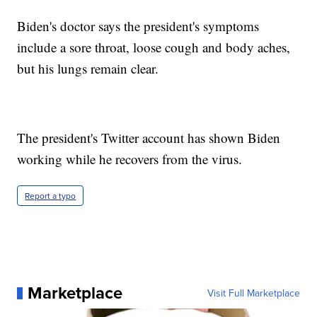
Biden's doctor says the president's symptoms
include a sore throat, loose cough and body aches,
but his lungs remain clear.
The president's Twitter account has shown Biden
working while he recovers from the virus.
Report a typo
Marketplace
Visit Full Marketplace