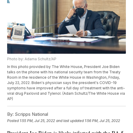
Photo by: Adama Schultz/AP
In this photo provided by The White House, President Joe Biden
talks on the phone with his national security team from the Treaty
Room in the residence of the White House in Washington, Friday,
July 22, 2022. Biden's physician says the president's COVID-19
symptoms have improved after a full day of treatment with the anti-
viral drug Paxlovid and Tylenol. (Adam Schultz/The White House via
AP)
By:
Scripps National
Posted
1:55 PM, Jul 25, 2022
and last updated
1:56 PM, Jul 25, 2022
President Joe Biden is likely infected with the BA.5