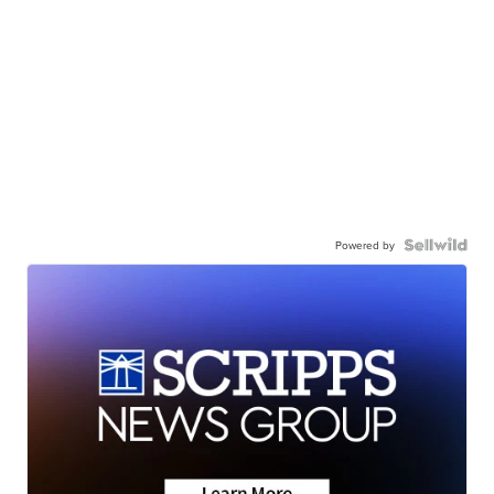
Powered by