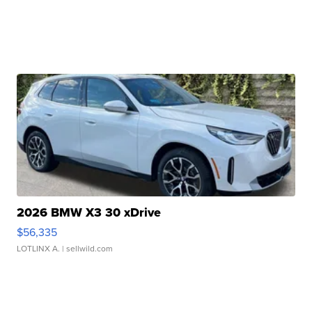
2026 BMW X3 30 xDrive
$56,335
LOTLINX A.
| sellwild.com