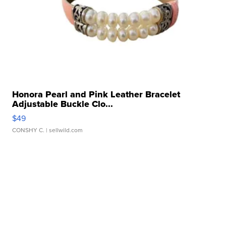
Honora Pearl and Pink Leather Bracelet
Adjustable Buckle Clo...
$49
CONSHY C.
| sellwild.com