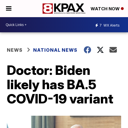
WATCH NOW
7
WX Alerts
NEWS
NATIONAL NEWS
Doctor: Biden
likely has BA.5
COVID-19 variant