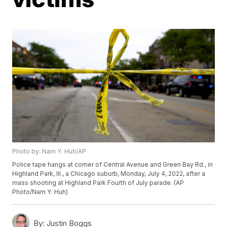
Photo by: Nam Y. Huh/AP
Police tape hangs at corner of Central Avenue and Green Bay Rd., in
Highland Park, Ill., a Chicago suburb, Monday, July 4, 2022, after a
mass shooting at Highland Park Fourth of July parade. (AP
Photo/Nam Y. Huh)
By:
Justin Boggs