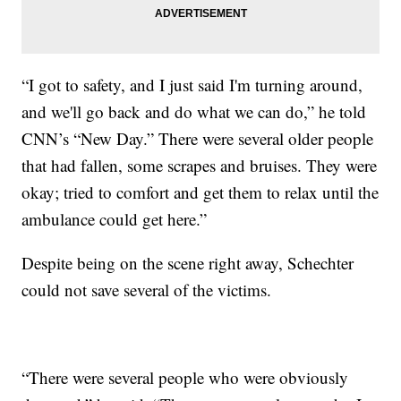
“I got to safety, and I just said I'm turning around,
and we'll go back and do what we can do,” he told
CNN’s “New Day.” There were several older people
that had fallen, some scrapes and bruises. They were
okay; tried to comfort and get them to relax until the
ambulance could get here.”
Despite being on the scene right away, Schechter
could not save several of the victims.
“There were several people who were obviously