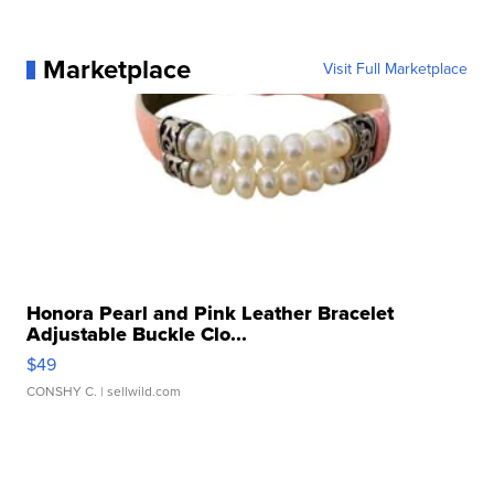
Marketplace
Visit Full Marketplace
Honora Pearl and Pink Leather Bracelet
Adjustable Buckle Clo...
$49
CONSHY C.
| sellwild.com