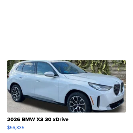
2026 BMW X3 30 xDrive
$56,335