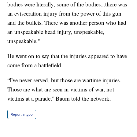
bodies were literally, some of the bodies...there was
an evisceration injury from the power of this gun
and the bullets. There was another person who had
an unspeakable head injury, unspeakable,
unspeakable."
He went on to say that the injuries appeared to have
come from a battlefield.
“I've never served, but those are wartime injuries.
Those are what are seen in victims of war, not
victims at a parade,” Baum told the network.
Report a typo