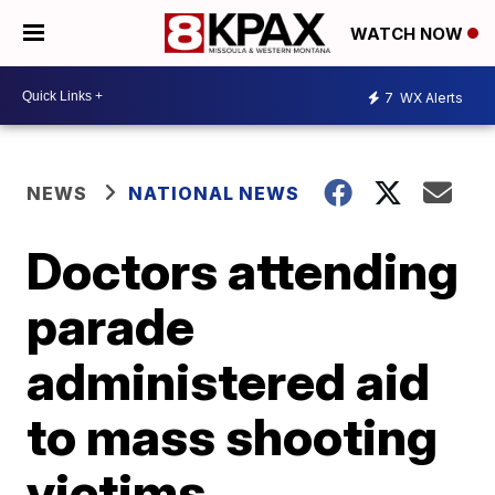
WATCH NOW
7
WX Alerts
NEWS
NATIONAL NEWS
Doctors attending
parade
administered aid
to mass shooting
victims