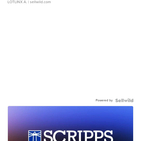
LOTLINX A.
| sellwild.com
Powered by