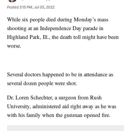
Posted
3:15 PM, Jul 05, 2022
While six people died during Monday’s mass
shooting at an Independence Day parade in
Highland Park, Ill., the death toll might have been
worse.
Several doctors happened to be in attendance as
several dozen people were shot.
Dr. Loren Schechter, a surgeon from Rush
University, administered aid right away as he was
with his family when the gunman opened fire.