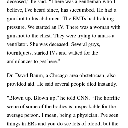
deceased,” he said. “There was a gentleman who I
believe, I've heard since, has succumbed. He had a
gunshot to his abdomen. The EMTs had holding
pressure. We started an IV. There was a woman with
gunshot to the chest. They were trying to amass a
ventilator. She was deceased. Several guys,
tourniquets, started IVs and waited for the
ambulances to get here.”
Dr. David Baum, a Chicago-area obstetrician, also
provided aid. He said several people died instantly.
"Blown up. Blown up,” he told CNN. “The horrific
scene of some of the bodies is unspeakable for the
average person. I mean, being a physician, I've seen
things in ERs and you do see lots of blood, but the