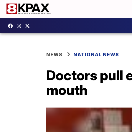
NEWS
NATIONAL NEWS
Doctors pull 
mouth