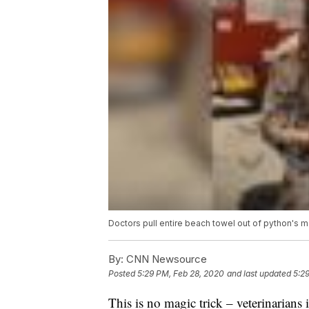
Doctors pull entire beach towel out of python's 
By:
CNN Newsource
Posted
5:29 PM, Feb 28, 2020
and last updated
5:2
This is no magic trick – veterinarians 