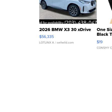
2026 BMW X3 30 xDrive
One Si
Black 
$56,335
Asymmet
$19
LOTLINX A.
| sellwild.com
CONSHY C