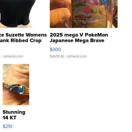
ze Suzette Womens
2025 mega V PokeMon
Tank Ribbed Crop
Japanese Mega Brave
rical ...
076/063 Super Rare H...
$300
.
| sellwild.com
DAVID M.
| sellwild.com
Stunning
14 KT
Yellow
$210
Gold Ring