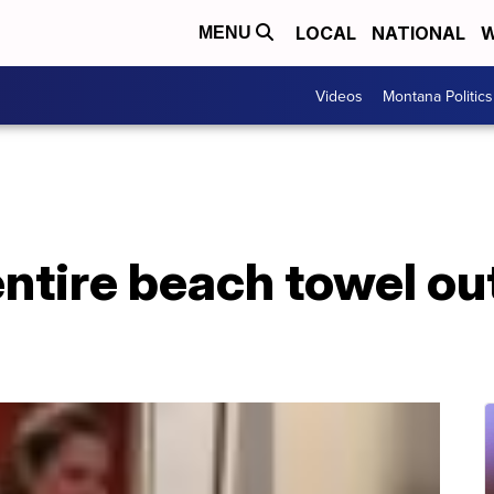
LOCAL
NATIONAL
W
MENU
Videos
Montana Politics
entire beach towel ou