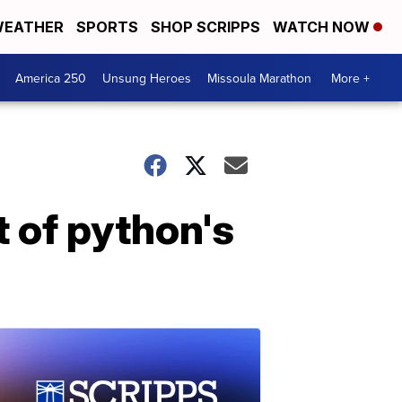
EATHER
SPORTS
SHOP SCRIPPS
WATCH NOW
America 250
Unsung Heroes
Missoula Marathon
More +
t of python's