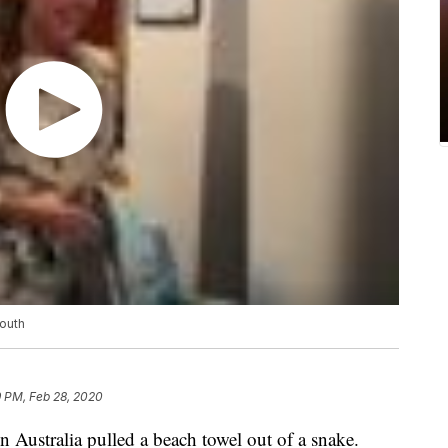
mouth
9 PM, Feb 28, 2020
in Australia pulled a beach towel out of a snake.