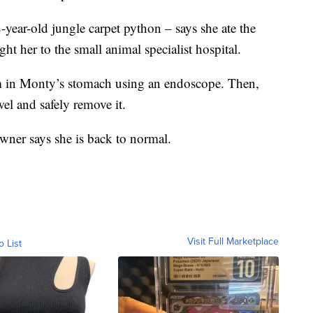
ear-old jungle carpet python – says she ate the
ght her to the small animal specialist hospital.
tem in Monty’s stomach using an endoscope. Then,
wel and safely remove it.
ner says she is back to normal.
Visit Full Marketplace
o List