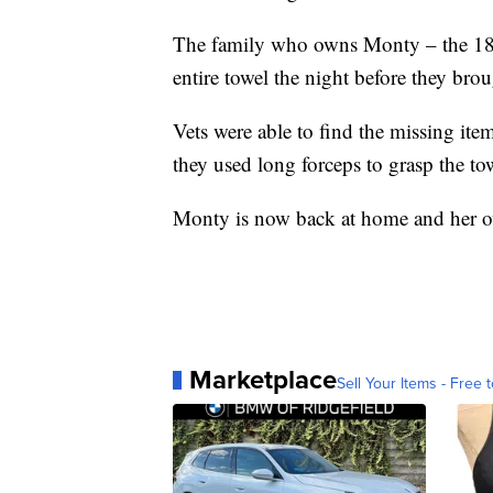
The family who owns Monty – the 18-y
entire towel the night before they brou
Vets were able to find the missing i
they used long forceps to grasp the to
Monty is now back at home and her ow
Marketplace
Sell Your Items - Free t