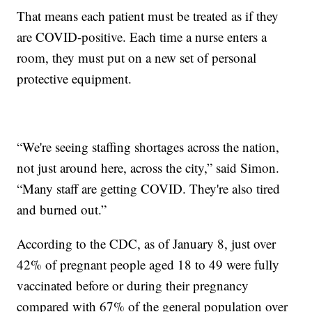
That means each patient must be treated as if they
are COVID-positive. Each time a nurse enters a
room, they must put on a new set of personal
protective equipment.
“We're seeing staffing shortages across the nation,
not just around here, across the city,” said Simon.
“Many staff are getting COVID. They're also tired
and burned out.”
According to the CDC, as of January 8, just over
42% of pregnant people aged 18 to 49 were fully
vaccinated before or during their pregnancy
compared with 67% of the general population over