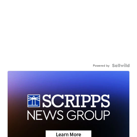
Powered by