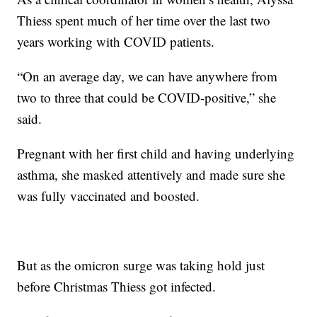
Thiess spent much of her time over the last two
years working with COVID patients.
“On an average day, we can have anywhere from
two to three that could be COVID-positive,” she
said.
Pregnant with her first child and having underlying
asthma, she masked attentively and made sure she
was fully vaccinated and boosted.
But as the omicron surge was taking hold just
before Christmas Thiess got infected.