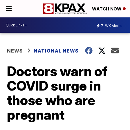
WATCH NOW
7
WX Alerts
NEWS
NATIONAL NEWS
Doctors warn of
COVID surge in
those who are
pregnant