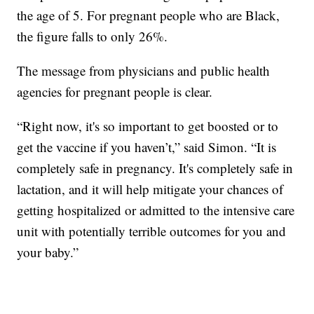
the age of 5. For pregnant people who are Black,
the figure falls to only 26%.
The message from physicians and public health
agencies for pregnant people is clear.
“Right now, it's so important to get boosted or to
get the vaccine if you haven’t,” said Simon. “It is
completely safe in pregnancy. It's completely safe in
lactation, and it will help mitigate your chances of
getting hospitalized or admitted to the intensive care
unit with potentially terrible outcomes for you and
your baby.”