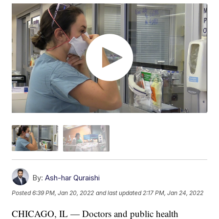
By:
Ash-har Quraishi
Posted
6:39 PM, Jan 20, 2022
and last updated
2:17 PM, Jan 24, 2022
CHICAGO, IL — Doctors and public health