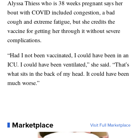
Alyssa Thiess who is 38 weeks pregnant says her
bout with COVID included congestion, a bad
cough and extreme fatigue, but she credits the
vaccine for getting her through it without severe
complications.
“Had I not been vaccinated, I could have been in an
ICU. I could have been ventilated,” she said. “That’s
what sits in the back of my head. It could have been
much worse.”
Marketplace
Visit Full Marketplace