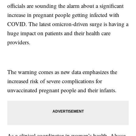
officials are sounding the alarm about a significant
increase in pregnant people getting infected with
COVID. The latest omicron-driven surge is having a
huge impact on patients and their health care
providers.
The warning comes as new data emphasizes the
increased risk of severe complications for
unvaccinated pregnant people and their infants.
As a clinical coordinator in women’s health, Alyssa