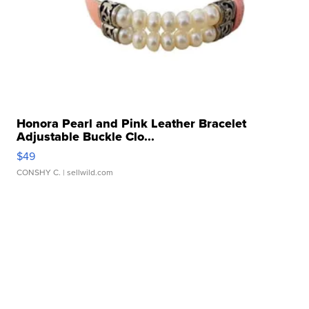
Honora Pearl and Pink Leather Bracelet
Adjustable Buckle Clo...
$49
CONSHY C.
| sellwild.com