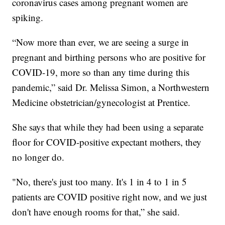
coronavirus cases among pregnant women are
spiking.
“Now more than ever, we are seeing a surge in
pregnant and birthing persons who are positive for
COVID-19, more so than any time during this
pandemic,” said Dr. Melissa Simon, a Northwestern
Medicine obstetrician/gynecologist at Prentice.
She says that while they had been using a separate
floor for COVID-positive expectant mothers, they
no longer do.
"No, there's just too many. It's 1 in 4 to 1 in 5
patients are COVID positive right now, and we just
don't have enough rooms for that,” she said.