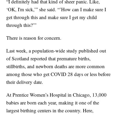
“I definitely had that kind of sheer panic. Like,
‘OK, I'm sick,’” she said. “’How can I make sure I
get through this and make sure I get my child
through this?’”
There is reason for concern.
Last week, a population-wide study published out
of Scotland reported that premature births,
stillbirths, and newborn deaths are more common
among those who get COVID 28 days or less before
their delivery date.
At Prentice Women’s Hospital in Chicago, 13,000
babies are born each year, making it one of the
largest birthing centers in the country. Here,