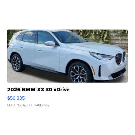
2026 BMW X3 30 xDrive
$56,335
LOTLINX A.
| sellwild.com