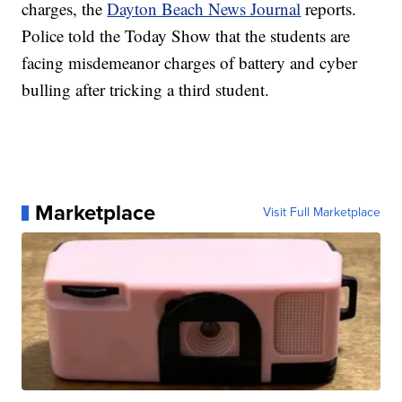
charges, the
Dayton Beach News Journal
reports.
Police told the Today Show that the students are
facing misdemeanor charges of battery and cyber
bulling after tricking a third student.
Marketplace
Visit Full Marketplace