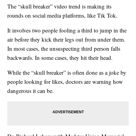
The “skull breaker” video trend is making its
rounds on social media platforms, like Tik Tok.
It involves two people fooling a third to jump in the
air before they kick their legs out from under them.
In most cases, the unsuspecting third person falls
backwards. In some cases, they hit their head.
While the “skull breaker” is often done as a joke by
people looking for likes, doctors are warning how
dangerous it can be.