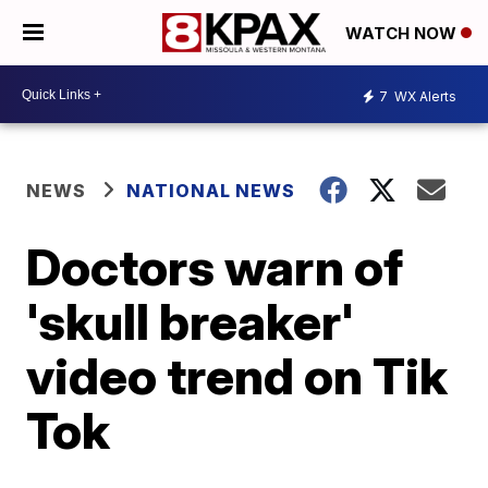
WATCH NOW
7
WX Alerts
NEWS
NATIONAL NEWS
Doctors warn of
'skull breaker'
video trend on Tik
Tok