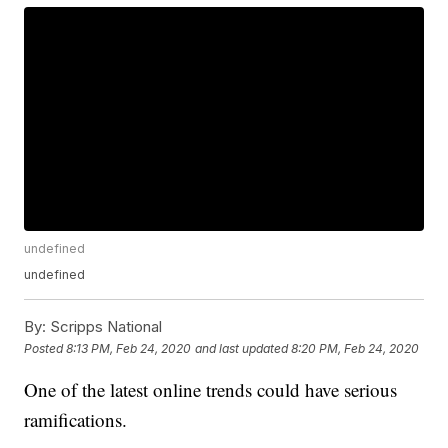
undefined
undefined
By:
Scripps National
Posted
8:13 PM, Feb 24, 2020
and last updated
8:20 PM, Feb 24, 2020
One of the latest online trends could have serious
ramifications.