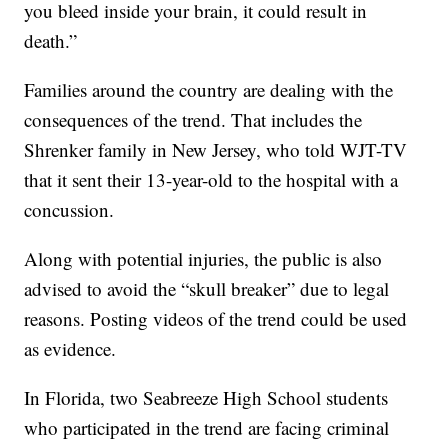
you bleed inside your brain, it could result in
death.”
Families around the country are dealing with the
consequences of the trend. That includes the
Shrenker family in New Jersey, who told WJT-TV
that it sent their 13-year-old to the hospital with a
concussion.
Along with potential injuries, the public is also
advised to avoid the “skull breaker” due to legal
reasons. Posting videos of the trend could be used
as evidence.
In Florida, two Seabreeze High School students
who participated in the trend are facing criminal