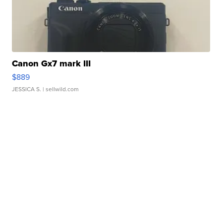
Canon Gx7 mark III
$889
JESSICA S.
| sellwild.com