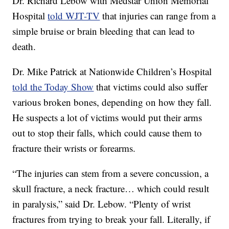
Dr. Richard Lebow with Medstar Union Memorial
Hospital
told WJT-TV
that injuries can range from a
simple bruise or brain bleeding that can lead to
death.
Dr. Mike Patrick at Nationwide Children’s Hospital
told the Today Show
that victims could also suffer
various broken bones, depending on how they fall.
He suspects a lot of victims would put their arms
out to stop their falls, which could cause them to
fracture their wrists or forearms.
“The injuries can stem from a severe concussion, a
skull fracture, a neck fracture… which could result
in paralysis,” said Dr. Lebow. “Plenty of wrist
fractures from trying to break your fall. Literally, if