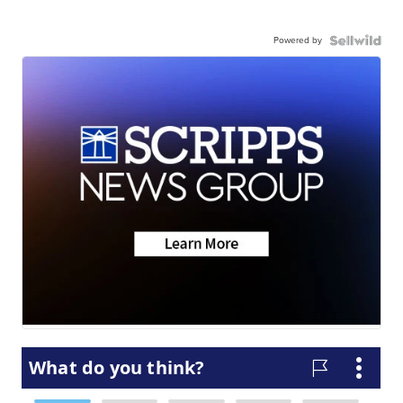
Powered by