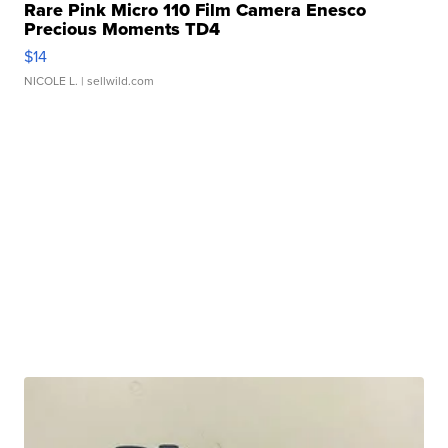
Rare Pink Micro 110 Film Camera Enesco
Precious Moments TD4
$14
NICOLE L.
| sellwild.com