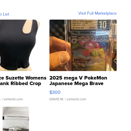
Visit Full Marketplace
o List
ze Suzette Womens
2025 mega V PokeMon
Tank Ribbed Crop
Japanese Mega Brave
rical ...
076/063 Super Rare H...
$300
.
| sellwild.com
DAVID M.
| sellwild.com