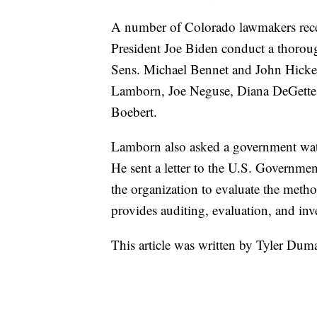
A number of Colorado lawmakers recentl
President Joe Biden conduct a thoro
Sens. Michael Bennet and John Hicken
Lamborn, Joe Neguse, Diana DeGette,
Boebert.
Lamborn also asked a government watc
He sent a letter to the U.S. Governm
the organization to evaluate the met
provides auditing, evaluation, and inve
This article was written by Tyler Dum