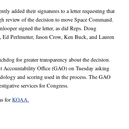
y added their signatures to a letter requesting that
ugh review of the decision to move Space Command.
looper signed the letter, as did Reps. Doug
 Ed Perlmutter, Jason Crow, Ken Buck, and Lauren
hdog for greater transparency about the decision.
ent Accountability Office (GAO) on Tuesday asking
hodology and scoring used in the process. The GAO
stigative services for Congress.
as for
KOAA.