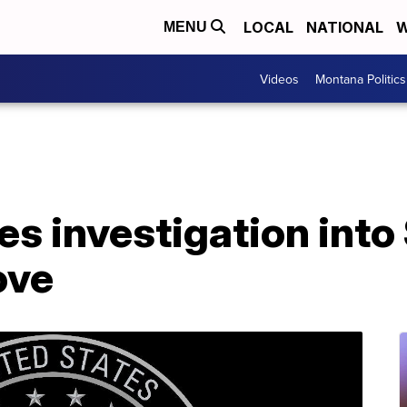
LOCAL
NATIONAL
W
MENU
Videos
Montana Politics
s investigation into
ove