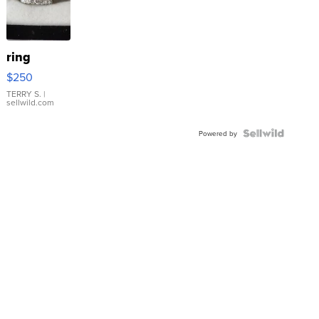
ring
$250
TERRY S.
|
sellwild.com
Powered by