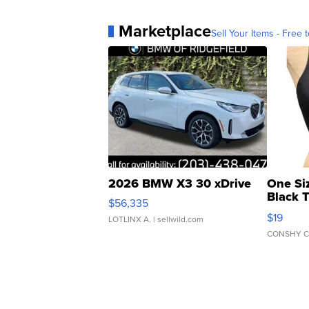
Marketplace
Sell Your Items - Free t
2026 BMW X3 30 xDrive
One Si
Black 
$56,335
Asymmet
$19
LOTLINX A.
| sellwild.com
CONSHY C