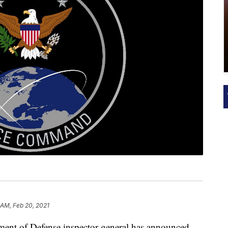
 AM, Feb 20, 2021
 of Defense inspector general has announced