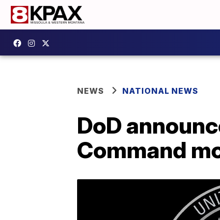
NEWS
NATIONAL NEWS
DoD announce
Command m