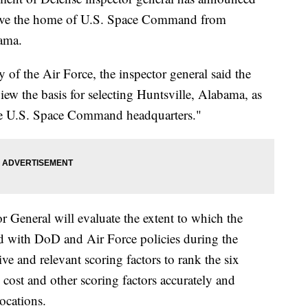
 move the home of U.S. Space Command from
ama.
of the Air Force, the inspector general said the
eview the basis for selecting Huntsville, Alabama, as
the U.S. Space Command headquarters."
 General will evaluate the extent to which the
d with DoD and Air Force policies during the
ive and relevant scoring factors to rank the six
 cost and other scoring factors accurately and
ocations.