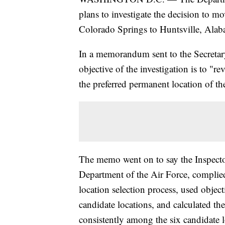
plans to investigate the decision to
Colorado Springs to Huntsville, Alab
In a memorandum sent to the Secretary 
objective of the investigation is to "r
the preferred permanent location of 
The memo went on to say the Inspector
Department of the Air Force, complie
location selection process, used object
candidate locations, and calculated the
consistently among the six candidate l