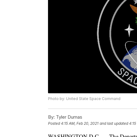
Photo by: United State Space Command
By:
Tyler Dumas
Posted
4:15 AM, Feb 20, 2021
and last updated
4:15
WASHINGTON D.C. — The Department