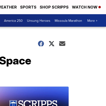
EATHER
SPORTS
SHOP SCRIPPS
WATCH NOW
America 250
Unsung Heroes
Missoula Marathon
More +
 Space