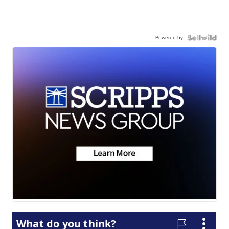
Powered by