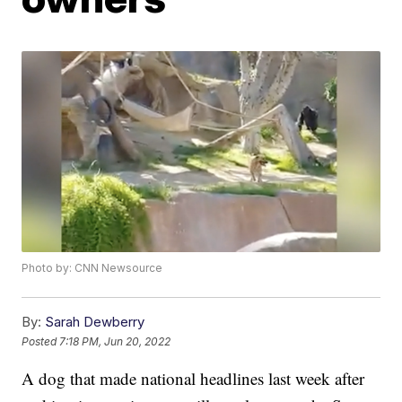
Photo by: CNN Newsource
By:
Sarah Dewberry
Posted
7:18 PM, Jun 20, 2022
A dog that made national headlines last week after