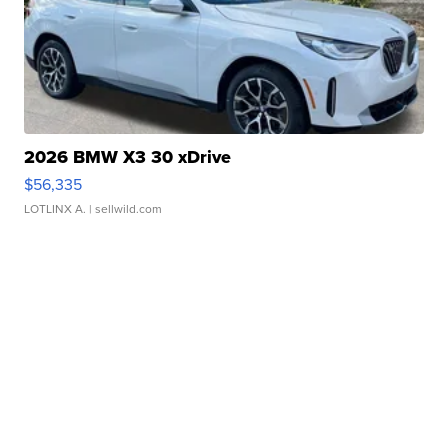
2026 BMW X3 30 xDrive
$56,335
LOTLINX A.
| sellwild.com