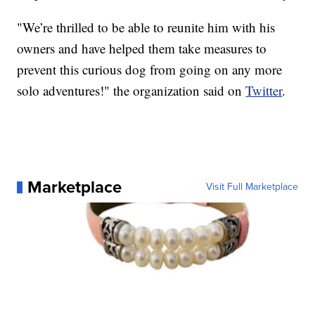
"We’re thrilled to be able to reunite him with his
owners and have helped them take measures to
prevent this curious dog from going on any more
solo adventures!" the organization said on
Twitter
.
Marketplace
Visit Full Marketplace