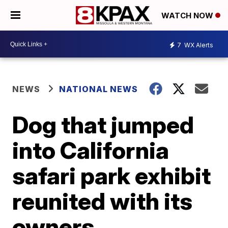
WATCH NOW
7
WX Alerts
NEWS
NATIONAL NEWS
Dog that jumped
into California
safari park exhibit
reunited with its
owners