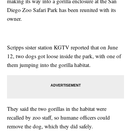
making its way into a gorilla enclosure at the San
Diego Zoo Safari Park has been reunited with its
owner.
Scripps sister station KGTV reported that on June
12, two dogs got loose inside the park, with one of
them jumping into the gorilla habitat.
They said the two gorillas in the habitat were
recalled by zoo staff, so humane officers could
remove the dog, which they did safely.