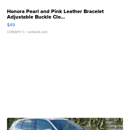
Honora Pearl and Pink Leather Bracelet
Adjustable Buckle Clo...
$49
CONSHY C.
| sellwild.com