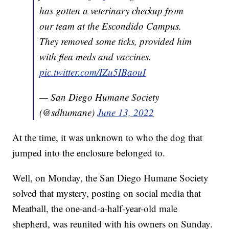
has gotten a veterinary checkup from
our team at the Escondido Campus.
They removed some ticks, provided him
with flea meds and vaccines.
pic.twitter.com/IZu5IBaouI
— San Diego Humane Society
(@sdhumane)
June 13, 2022
At the time, it was unknown to who the dog that
jumped into the enclosure belonged to.
Well, on Monday, the San Diego Humane Society
solved that mystery, posting on social media that
Meatball, the one-and-a-half-year-old male
shepherd, was reunited with his owners on Sunday.