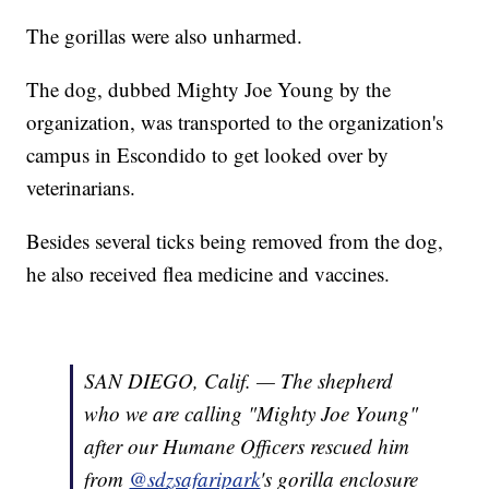
The gorillas were also unharmed.
The dog, dubbed Mighty Joe Young by the
organization, was transported to the organization's
campus in Escondido to get looked over by
veterinarians.
Besides several ticks being removed from the dog,
he also received flea medicine and vaccines.
SAN DIEGO, Calif. — The shepherd
who we are calling "Mighty Joe Young"
after our Humane Officers rescued him
from
@sdzsafaripark
's gorilla enclosure