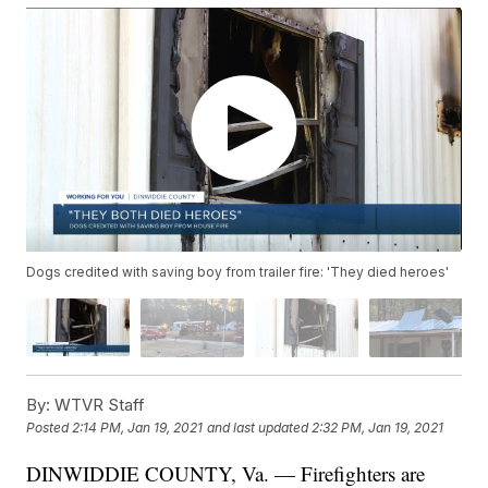
Dogs credited with saving boy from trailer fire: 'They died heroes'
By:
WTVR Staff
Posted
2:14 PM, Jan 19, 2021
and last updated
2:32 PM, Jan 19, 2021
DINWIDDIE COUNTY, Va. — Firefighters are