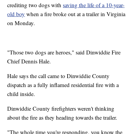
crediting two dogs with
saving the life of a 10-year-
old boy
when a fire broke out at a trailer in Virginia
on Monday.
"Those two dogs are heroes," said Dinwiddie Fire
Chief Dennis Hale.
Hale says the call came to Dinwiddie County
dispatch as a fully inflamed residential fire with a
child inside.
Dinwiddie County firefighters weren't thinking
about the fire as they heading towards the trailer.
"The whole time you're responding, you know the