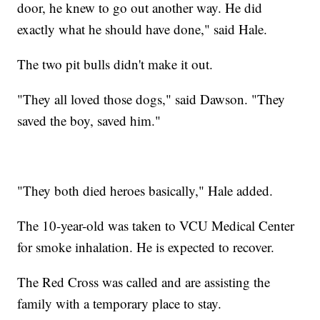
door, he knew to go out another way. He did
exactly what he should have done," said Hale.
The two pit bulls didn't make it out.
"They all loved those dogs," said Dawson. "They
saved the boy, saved him."
"They both died heroes basically," Hale added.
The 10-year-old was taken to VCU Medical Center
for smoke inhalation. He is expected to recover.
The Red Cross was called and are assisting the
family with a temporary place to stay.