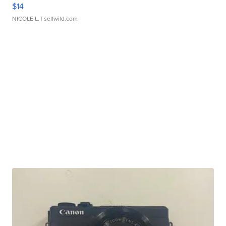
$14
NICOLE L.
| sellwild.com