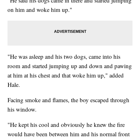
"He said his dogs came in there and started jumping
on him and woke him up."
"He was asleep and his two dogs, came into his
room and started jumping up and down and pawing
at him at his chest and that woke him up," added
Hale.
Facing smoke and flames, the boy escaped through
his window.
"He kept his cool and obviously he knew the fire
would have been between him and his normal front