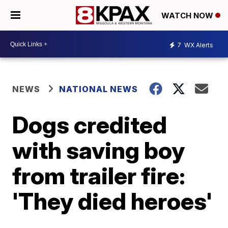
WATCH NOW
7
WX Alerts
NEWS
NATIONAL NEWS
Dogs credited
with saving boy
from trailer fire:
'They died heroes'