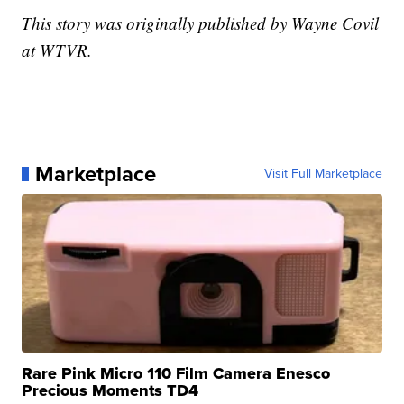
This story was originally published by Wayne Covil
at WTVR.
Marketplace
Visit Full Marketplace
Rare Pink Micro 110 Film Camera Enesco
Precious Moments TD4