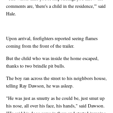
comments are, 'there's a child in the residence,'" said
Hale.
Upon arrival, firefighters reported seeing flames
coming from the front of the trailer.
But the child who was inside the home escaped,
thanks to two brindle pit bulls.
The boy ran across the street to his neighbors house,
telling Ray Dawson, he was asleep.
"He was just as smutty as he could be, just smut up
his nose, all over his face, his hands," said Dawson.