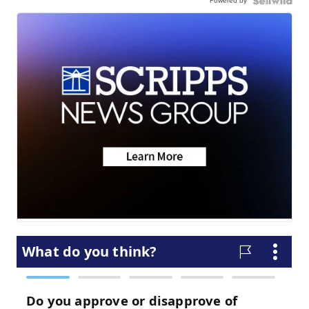
Powered by