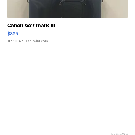
Canon Gx7 mark III
$889
JESSICA S.
| sellwild.com