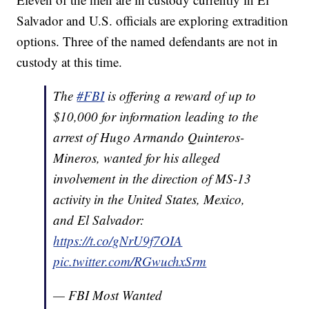
Salvador and U.S. officials are exploring extradition
options. Three of the named defendants are not in
custody at this time.
The
#FBI
is offering a reward of up to
$10,000 for information leading to the
arrest of Hugo Armando Quinteros-
Mineros, wanted for his alleged
involvement in the direction of MS-13
activity in the United States, Mexico,
and El Salvador:
https://t.co/gNrU9f7OIA
pic.twitter.com/RGwuchxSrm
— FBI Most Wanted