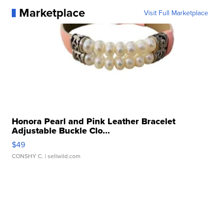
Marketplace
Visit Full Marketplace
Honora Pearl and Pink Leather Bracelet
Adjustable Buckle Clo...
$49
CONSHY C.
| sellwild.com