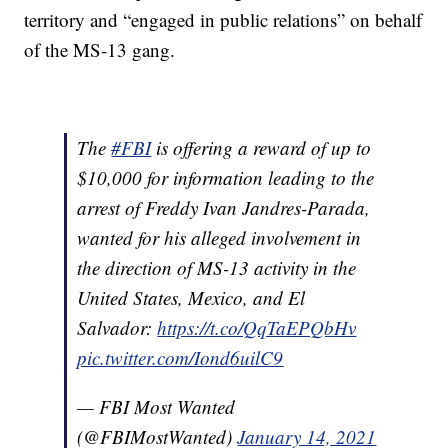
territory and “engaged in public relations” on behalf
of the MS-13 gang.
The
#FBI
is offering a reward of up to
$10,000 for information leading to the
arrest of Freddy Ivan Jandres-Parada,
wanted for his alleged involvement in
the direction of MS-13 activity in the
United States, Mexico, and El
Salvador:
https://t.co/QqTaEPQbHv
pic.twitter.com/Iond6uilC9
— FBI Most Wanted
(@FBIMostWanted)
January 14, 2021