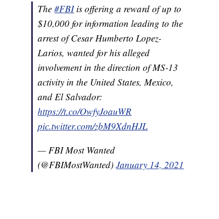
The
#FBI
is offering a reward of up to
$10,000 for information leading to the
arrest of Cesar Humberto Lopez-
Larios, wanted for his alleged
involvement in the direction of MS-13
activity in the United States, Mexico,
and El Salvador:
https://t.co/OwfyJoauWR
pic.twitter.com/zbM9XdnHJL
— FBI Most Wanted
(@FBIMostWanted)
January 14, 2021