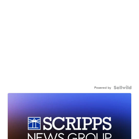
Powered by