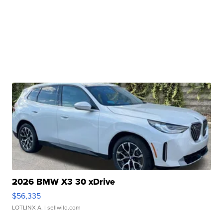
2026 BMW X3 30 xDrive
$56,335
LOTLINX A.
| sellwild.com