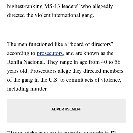
highest-ranking MS-13 leaders” who allegedly
directed the violent international gang.
The men functioned like a “board of directors”
according to
prosecutors
, and are known as the
Ranfla Nacional. They range in age from 40 to 56
years old. Prosecutors allege they directed members
of the gang in the U.S. to commit acts of violence,
including murder.
Eleven of the men are in custody currently in El