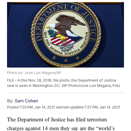
Photo by: Jose Luis Magana/AP
FILE - In this Nov. 28, 2018, file photo, the Department of Justice
seal is seen in Washington, D.C. (AP Photo/Jose Luis Magana, File)
By:
Sam Cohen
Posted
7:23 PM, Jan 14, 2021
and last updated
7:27 PM, Jan 14, 2021
The Department of Justice has filed terrorism
charges against 14 men they say are the “world’s