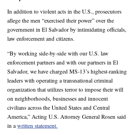
In addition to violent acts in the U.S., prosecutors
allege the men “exercised their power” over the
government in El Salvador by intimidating officials,
law enforcement and citizens.
“By working side-by-side with our U.S. law
enforcement partners and with our partners in El
Salvador, we have charged MS-13’s highest-ranking
leaders with operating a transnational criminal
organization that utilizes terror to impose their will
on neighborhoods, businesses and innocent
civilians across the United States and Central
America,” Acting U.S. Attorney General Rosen said
in a
written statement.