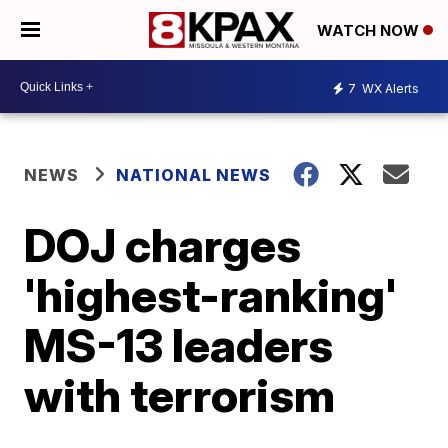
WATCH NOW
7
WX Alerts
NEWS
NATIONAL NEWS
DOJ charges
'highest-ranking'
MS-13 leaders
with terrorism