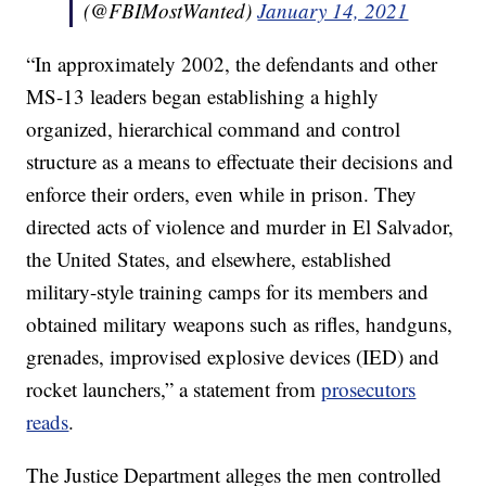
(@FBIMostWanted)
January 14, 2021
“In approximately 2002, the defendants and other
MS-13 leaders began establishing a highly
organized, hierarchical command and control
structure as a means to effectuate their decisions and
enforce their orders, even while in prison. They
directed acts of violence and murder in El Salvador,
the United States, and elsewhere, established
military-style training camps for its members and
obtained military weapons such as rifles, handguns,
grenades, improvised explosive devices (IED) and
rocket launchers,” a statement from
prosecutors
reads
.
The Justice Department alleges the men controlled