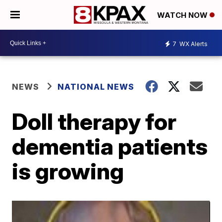
WATCH NOW
7
WX Alerts
NEWS
NATIONAL NEWS
Doll therapy for
dementia patients
is growing