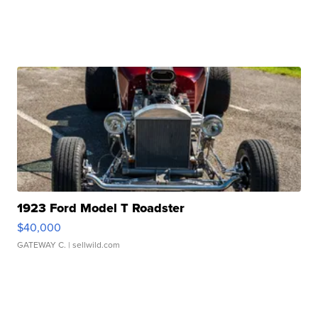
1923 Ford Model T Roadster
$40,000
GATEWAY C.
| sellwild.com