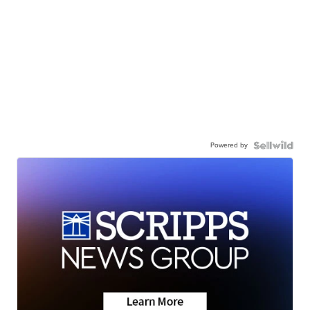
Powered by