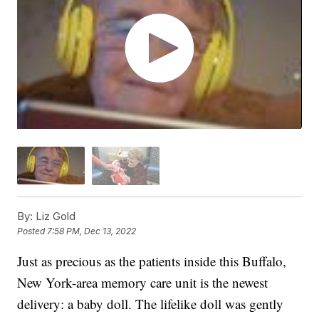
By:
Liz Gold
Posted
7:58 PM, Dec 13, 2022
Just as precious as the patients inside this Buffalo,
New York-area memory care unit is the newest
delivery: a baby doll. The lifelike doll was gently