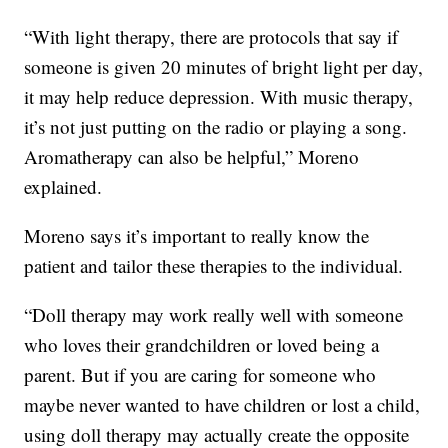
“With light therapy, there are protocols that say if
someone is given 20 minutes of bright light per day,
it may help reduce depression. With music therapy,
it’s not just putting on the radio or playing a song.
Aromatherapy can also be helpful,” Moreno
explained.
Moreno says it’s important to really know the
patient and tailor these therapies to the individual.
“Doll therapy may work really well with someone
who loves their grandchildren or loved being a
parent. But if you are caring for someone who
maybe never wanted to have children or lost a child,
using doll therapy may actually create the opposite