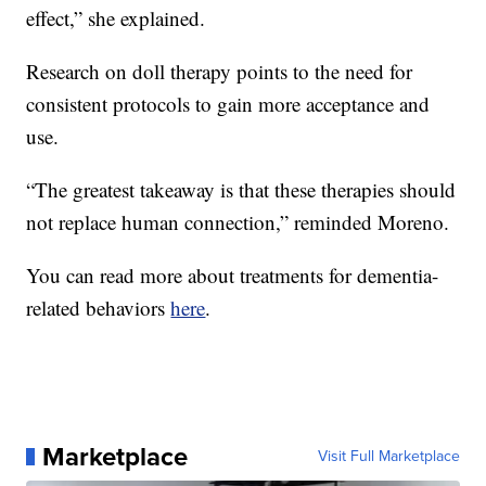
effect,” she explained.
Research on doll therapy points to the need for
consistent protocols to gain more acceptance and
use.
“The greatest takeaway is that these therapies should
not replace human connection,” reminded Moreno.
You can read more about treatments for dementia-
related behaviors
here
.
Marketplace
Visit Full Marketplace