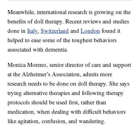
Meanwhile, international research is growing on the
benefits of doll therapy. Recent reviews and studies
done in
Italy
,
Switzerland
and
London
found it
helped to ease some of the toughest behaviors
associated with dementia.
Monica Moreno, senior director of care and support
at the Alzheimer’s Association, admits more
research needs to be done on doll therapy. She says
trying alternative therapies and following therapy
protocols should be used first, rather than
medication, when dealing with difficult behaviors
like agitation, confusion, and wandering.