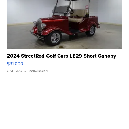
2024 StreetRod Golf Cars LE29 Short Canopy
$31,000
GATEWAY C.
| sellwild.com