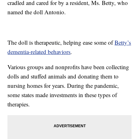
cradled and cared for by a resident, Ms. Betty, who
named the doll Antonio.
The doll is therapeutic, helping ease some of
Betty’s
dementia-related behaviors
.
Various groups and nonprofits have been collecting
dolls and stuffed animals and donating them to
nursing homes for years. During the pandemic,
some states made investments in these types of
therapies.