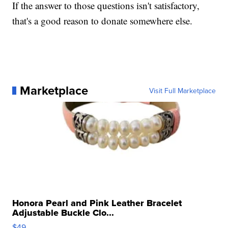
If the answer to those questions isn't satisfactory,
that's a good reason to donate somewhere else.
Marketplace
Visit Full Marketplace
Honora Pearl and Pink Leather Bracelet
Adjustable Buckle Clo...
$49