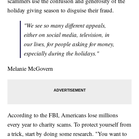
scammers use the confusion and generosity of the
holiday giving season to disguise their fraud.
"We see so many different appeals,
either on social media, television, in
our lives, for people asking for money,
especially during the holidays."
Melanie McGovern
According to the FBI, Americans lose millions
every year to charity scams. To protect yourself from
a trick, start by doing some research. "You want to