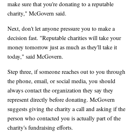
make sure that you're donating to a reputable
charity," McGovern said.
Next, don't let anyone pressure you to make a
decision fast. "Reputable charities will take your
money tomorrow just as much as they'll take it
today," said McGovern.
Step three, if someone reaches out to you through
the phone, email, or social media, you should
always contact the organization they say they
represent directly before donating. McGovern
suggests giving the charity a call and asking if the
person who contacted you is actually part of the
charity's fundraising efforts.