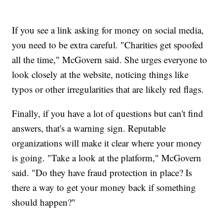
If you see a link asking for money on social media,
you need to be extra careful. "Charities get spoofed
all the time," McGovern said. She urges everyone to
look closely at the website, noticing things like
typos or other irregularities that are likely red flags.
Finally, if you have a lot of questions but can't find
answers, that's a warning sign. Reputable
organizations will make it clear where your money
is going. "Take a look at the platform," McGovern
said. "Do they have fraud protection in place? Is
there a way to get your money back if something
should happen?"