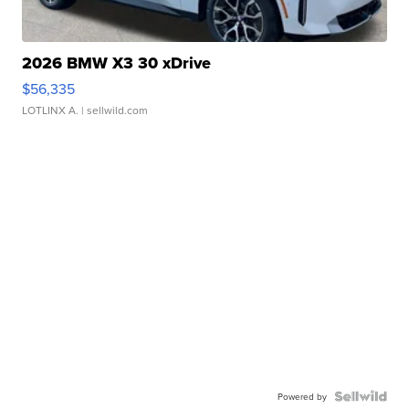
2026 BMW X3 30 xDrive
$56,335
LOTLINX A.
| sellwild.com
Powered by