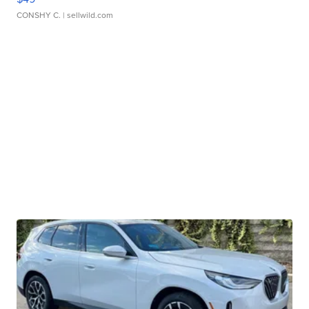
CONSHY C.
| sellwild.com