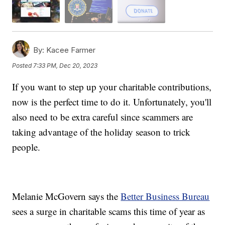
By:
Kacee Farmer
Posted
7:33 PM, Dec 20, 2023
If you want to step up your charitable contributions,
now is the perfect time to do it. Unfortunately, you'll
also need to be extra careful since scammers are
taking advantage of the holiday season to trick
people.
Melanie McGovern says the
Better Business Bureau
sees a surge in charitable scams this time of year as