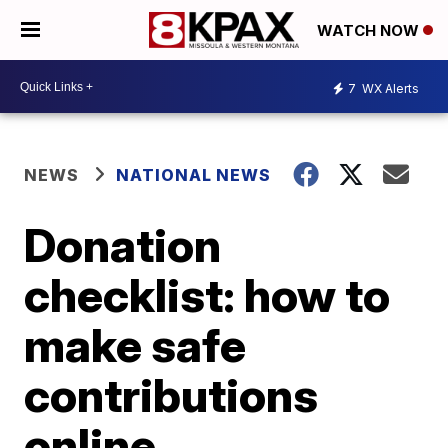
WATCH NOW
7
WX Alerts
NEWS
NATIONAL NEWS
Donation
checklist: how to
make safe
contributions
online