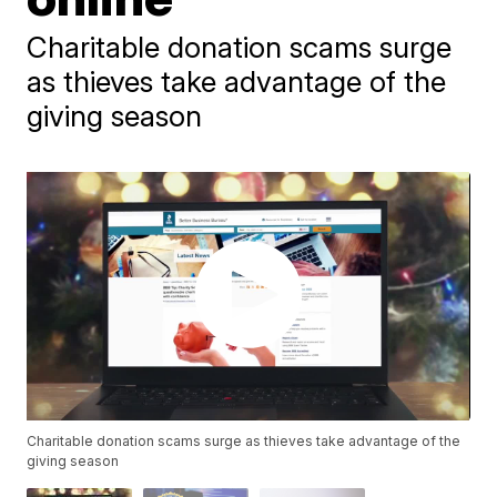
Charitable donation scams surge
as thieves take advantage of the
giving season
Charitable donation scams surge as thieves take advantage of the
giving season