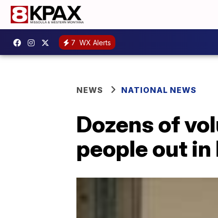
7
WX Alerts
NEWS
NATIONAL NEWS
Dozens of vol
people out in