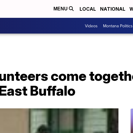
LOCAL
NATIONAL
W
MENU
Videos
Montana Politics
unteers come togethe
 East Buffalo