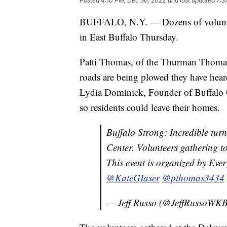
Posted
4:10 PM, Dec 30, 2022
and last updated
7:3
BUFFALO, N.Y. — Dozens of volunteer
in East Buffalo Thursday.
Patti Thomas, of the Thurman Thomas
roads are being plowed they have hear
Lydia Dominick, Founder of Buffalo G
so residents could leave their homes.
Buffalo Strong: Incredible tu
Center. Volunteers gathering t
This event is organized by Ev
@KateGIaser
@pthomas3434
— Jeff Russo (@JeffRussoW