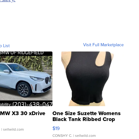
Visit Full Marketplace
o List
MW X3 30 xDrive
One Size Suzette Womens
Black Tank Ribbed Crop
Asymmetrical ...
$19
.
| sellwild.com
CONSHY C.
| sellwild.com