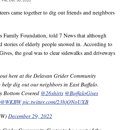
7 PM, Dec 30, 2022
s came together to dig out friends and neighbors
 Family Foundation, told 7 News that although
d stories of elderly people snowed in. According to
ives, the goal was to clear sidewalks and driveways
rnout here at the Delavan Grider Community
o help dig out our neighbors in East Buffalo.
ery Bottom Covered
@26shirts
@BuffaloGives
@WKBW
pic.twitter.com/23hjONoUXB
KBW)
December 29, 2022