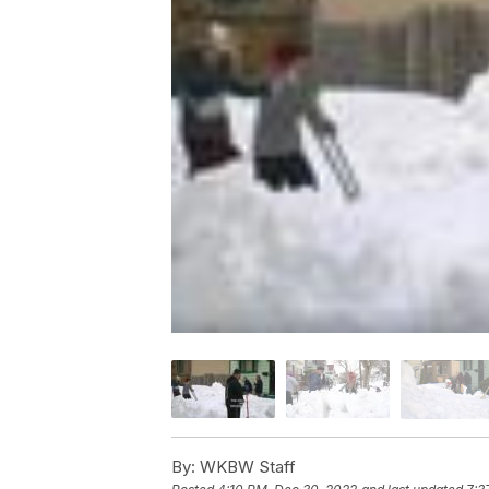
By:
WKBW Staff