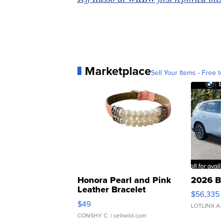
Marketplace
Sell Your Items - Free t
Honora Pearl and Pink
2026 B
Leather Bracelet
$56,335
Adjustable Buckle Clo...
$49
LOTLINX A
CONSHY C.
| sellwild.com