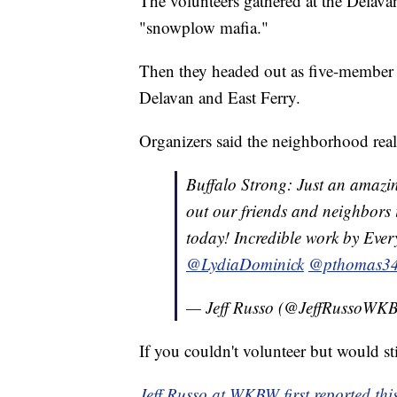
The volunteers gathered at the Delava
"snowplow mafia."
Then they headed out as five-member c
Delavan and East Ferry.
Organizers said the neighborhood real
Buffalo Strong: Just an amazi
out our friends and neighbors
today! Incredible work by Ever
@LydiaDominick
⁩ ⁦
@pthomas3
— Jeff Russo (@JeffRussoW
If you couldn't volunteer but would sti
Jeff Russo at WKBW first reported this