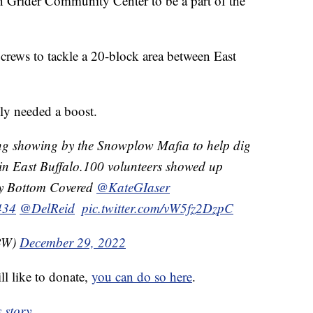
n Grider Community Center to be a part of the
rews to tackle a 20-block area between East
ly needed a boost.
ng showing by the Snowplow Mafia to help dig
 in East Buffalo.100 volunteers showed up
y Bottom Covered ⁦
@KateGIaser
434
⁩ ⁦
@DelReid
⁩ ⁦
pic.twitter.com/vW5fz2DzpC
KBW)
December 29, 2022
ll like to donate,
you can do so here
.
 story.