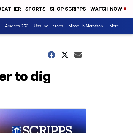
EATHER
SPORTS
SHOP SCRIPPS
WATCH NOW
America 250
Unsung Heroes
Missoula Marathon
More +
r to dig