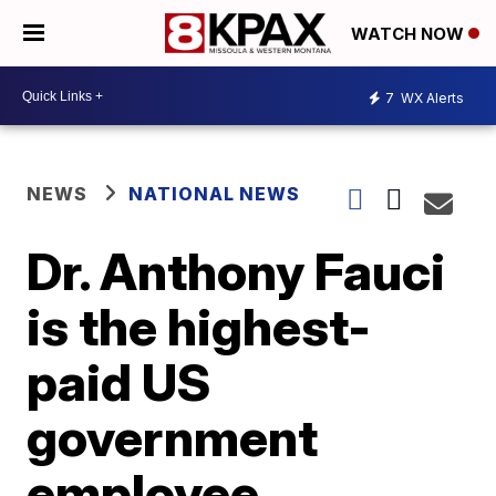
WATCH NOW
7
WX Alerts
NEWS
NATIONAL NEWS
Dr. Anthony Fauci
is the highest-
paid US
government
employee