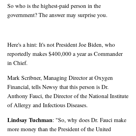
So who is the highest-paid person in the
government? The answer may surprise you.
Here's a hint: It's not President Joe Biden, who
reportedly makes $400,000 a year as Commander
in Chief.
Mark Scribner, Managing Director at Oxygen
Financial, tells Newsy that this person is Dr.
Anthony Fauci, the Director of the National Institute
of Allergy and Infectious Diseases.
Lindsay Tuchman
: "So, why does Dr. Fauci make
more money than the President of the United