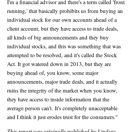
I'm a financial advisor and there's a term called 'front
running,' that basically prohibits us from buying an
individual stock for our own accounts ahead of a
client account, but they have access to trade deals,
all kinds of big announcements and they buy
individual stocks, and this was something that was
attempted to be resolved, and it's called the Stock
Act. It got watered down in 2013, but they are
buying ahead of, you know, some major
announcements, major trade deals, and it actually
ruins the integrity of the market when you know,
they have access to inside information that the
average person can't. It's completely unacceptable
and I think it just erodes trust for the consumers."
This report was originally published by Lindsay