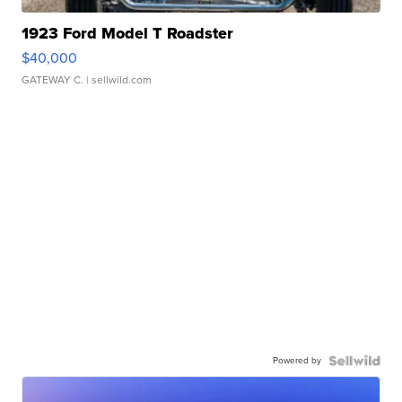
1923 Ford Model T Roadster
$40,000
GATEWAY C.
| sellwild.com
Powered by