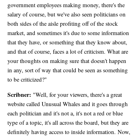
government employees making money, there's the
salary of course, but we've also seen politicians on
both sides of the aisle profiting off of the stock
market, and sometimes it's due to some information
that they have, or something that they know about,
and that of course, faces a lot of criticism. What are
your thoughts on making sure that doesn't happen
in any, sort of way that could be seen as something
to be criticized?"
Scribner:
"Well, for your viewers, there's a great
website called Unusual Whales and it goes through
each politician and it's not a, it's not a red or blue
type of a topic, it's all across the board, but they are
definitely having access to inside information. Now,