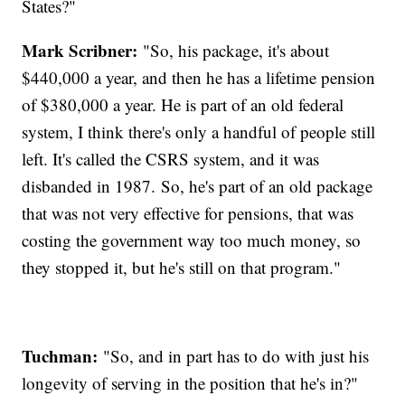
States?"
Mark Scribner:
"So, his package, it's about
$440,000 a year, and then he has a lifetime pension
of $380,000 a year. He is part of an old federal
system, I think there's only a handful of people still
left. It's called the CSRS system, and it was
disbanded in 1987. So, he's part of an old package
that was not very effective for pensions, that was
costing the government way too much money, so
they stopped it, but he's still on that program."
Tuchman:
"So, and in part has to do with just his
longevity of serving in the position that he's in?"