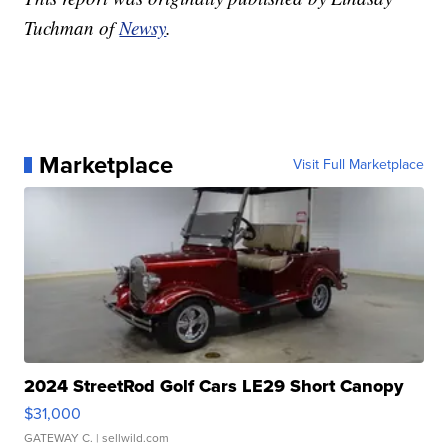
Tuchman of
Newsy
.
Marketplace
Visit Full Marketplace
2024 StreetRod Golf Cars LE29 Short Canopy
$31,000
GATEWAY C.
| sellwild.com