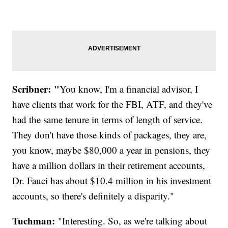
Scribner: "
You know, I'm a financial advisor, I
have clients that work for the FBI, ATF, and they've
had the same tenure in terms of length of service.
They don't have those kinds of packages, they are,
you know, maybe $80,000 a year in pensions, they
have a million dollars in their retirement accounts,
Dr. Fauci has about $10.4 million in his investment
accounts, so there's definitely a disparity."
Tuchman:
"Interesting. So, as we're talking about