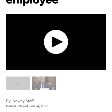
By:
Newsy Staff
Posted
8:37 PM, Jan 24, 2022