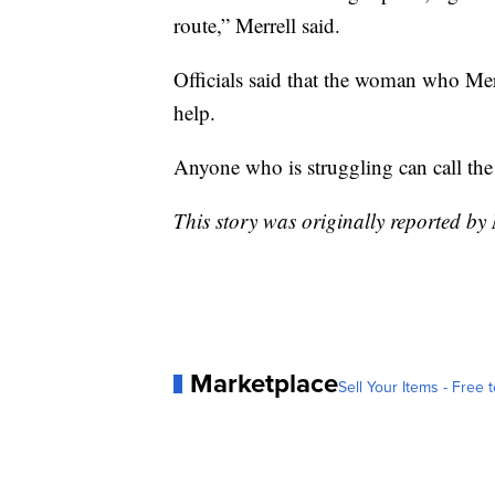
route,” Merrell said.
Officials said that the woman who Mer
help.
Anyone who is struggling can call the 
This story was originally reported b
Marketplace
Sell Your Items - Free t