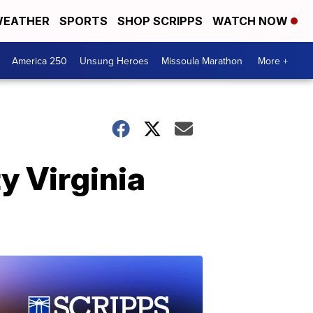
EATHER
SPORTS
SHOP SCRIPPS
WATCH NOW
America 250
Unsung Heroes
Missoula Marathon
More +
y Virginia