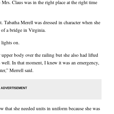
 Mrs. Claus was in the right place at the right time
t. Tabatha Merell was dressed in character when she
of a bridge in Virginia.
 lights on.
upper body over the railing but she also had lifted
as well. In that moment, I knew it was an emergency,
er,” Merrell said.
now that she needed units in uniform because she was