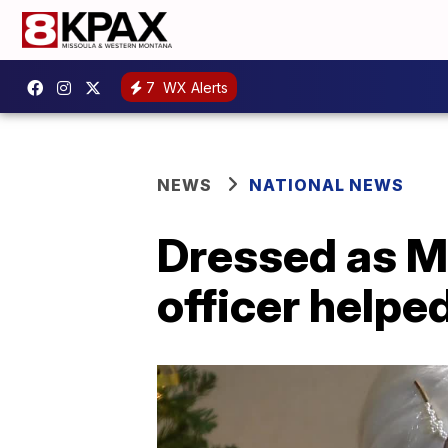
7
WX Alerts
NEWS
NATIONAL NEWS
Dressed as Mr
officer helpe