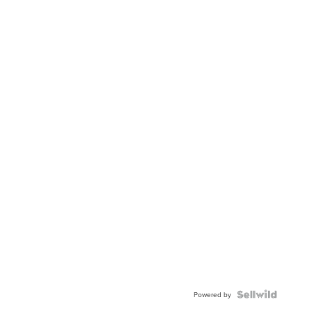
Powered by