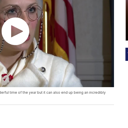
rful time of the year but it can also end up being an incredibly