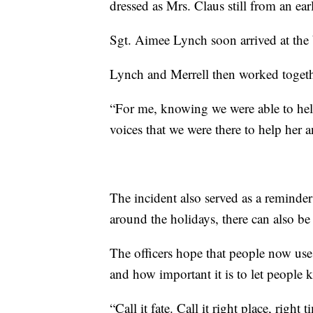
dressed as Mrs. Claus still from an ear
Sgt. Aimee Lynch soon arrived at the 
Lynch and Merrell then worked toget
“For me, knowing we were able to help
voices that we were there to help her a
The incident also served as a reminder t
around the holidays, there can also be 
The officers hope that people now use t
and how important it is to let people 
“Call it fate. Call it right place, right