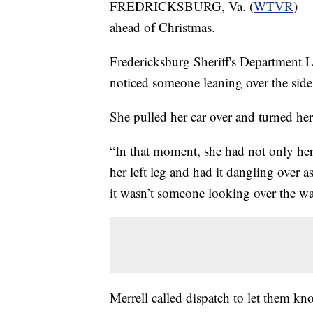
FREDRICKSBURG, Va. (
WTVR
) —
ahead of Christmas.
Fredericksburg Sheriff's Department L
noticed someone leaning over the side 
She pulled her car over and turned her
“In that moment, she had not only her 
her left leg and had it dangling over 
it wasn’t someone looking over the wat
Merrell called dispatch to let them k