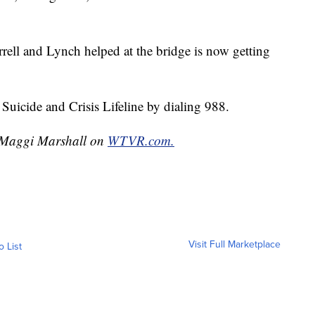
rell and Lynch helped at the bridge is now getting
Suicide and Crisis Lifeline by dialing 988.
y Maggi Marshall on
WTVR.com.
Visit Full Marketplace
o List