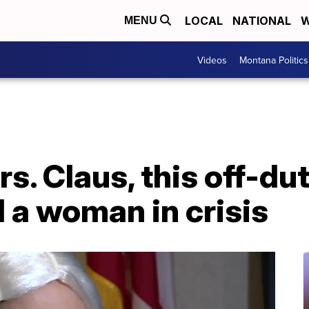
LOCAL
NATIONAL
W
MENU
Videos
Montana Politics
s. Claus, this off-dut
d a woman in crisis