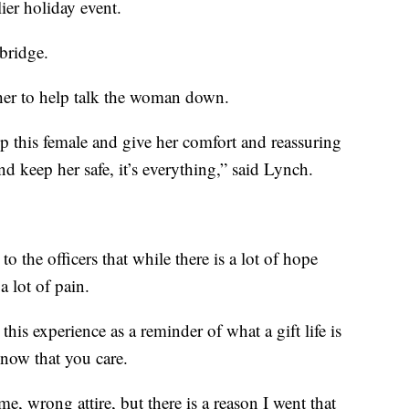
lier holiday event.
bridge.
her to help talk the woman down.
 this female and give her comfort and reassuring
nd keep her safe, it’s everything,” said Lynch.
o the officers that while there is a lot of hope
a lot of pain.
his experience as a reminder of what a gift life is
know that you care.
 time, wrong attire, but there is a reason I went that