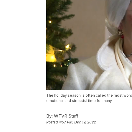
The holiday season is often called the most wonde
emotional and stressful time for many.
By:
WTVR Staff
Posted
4:57 PM, Dec 19, 2022