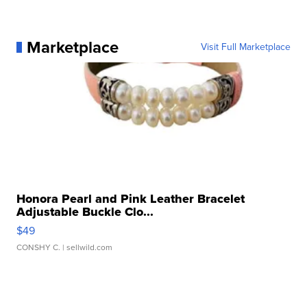
Marketplace
Visit Full Marketplace
Honora Pearl and Pink Leather Bracelet
Adjustable Buckle Clo...
$49
CONSHY C.
| sellwild.com