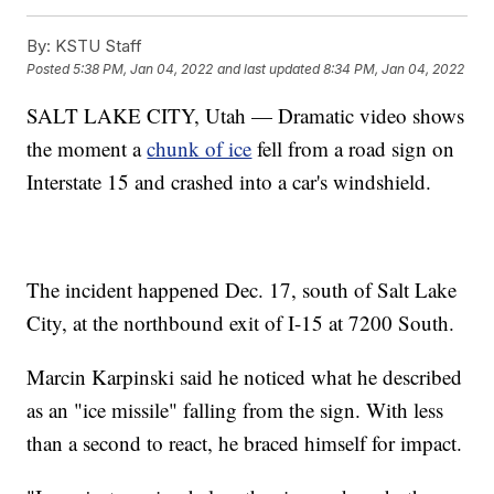
By:
KSTU Staff
Posted
5:38 PM, Jan 04, 2022
and last updated
8:34 PM, Jan 04, 2022
SALT LAKE CITY, Utah — Dramatic video shows
the moment a
chunk of ice
fell from a road sign on
Interstate 15 and crashed into a car's windshield.
The incident happened Dec. 17, south of Salt Lake
City, at the northbound exit of I-15 at 7200 South.
Marcin Karpinski said he noticed what he described
as an "ice missile" falling from the sign. With less
than a second to react, he braced himself for impact.