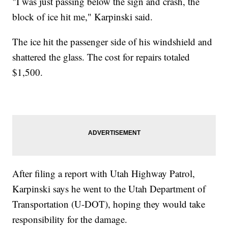
"I was just passing below the sign and crash, the
block of ice hit me," Karpinski said.
The ice hit the passenger side of his windshield and
shattered the glass. The cost for repairs totaled
$1,500.
After filing a report with Utah Highway Patrol,
Karpinski says he went to the Utah Department of
Transportation (U-DOT), hoping they would take
responsibility for the damage.