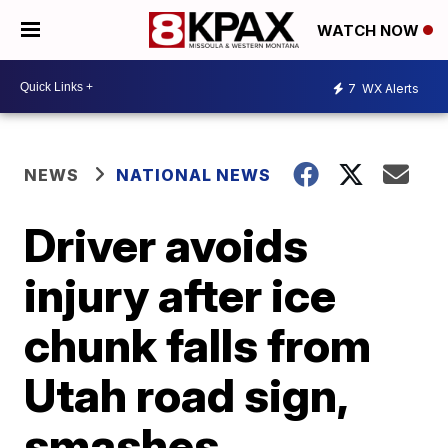
WATCH NOW
7
WX Alerts
NEWS
NATIONAL NEWS
Driver avoids
injury after ice
chunk falls from
Utah road sign,
smashes