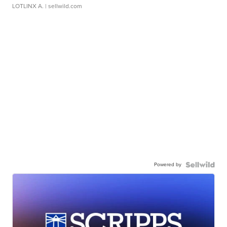
LOTLINX A.
| sellwild.com
Powered by