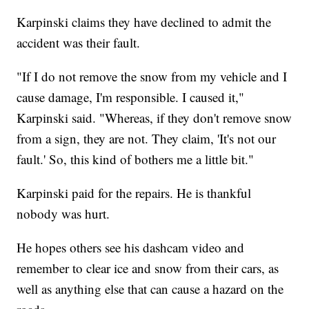
Karpinski claims they have declined to admit the
accident was their fault.
"If I do not remove the snow from my vehicle and I
cause damage, I'm responsible. I caused it,"
Karpinski said. "Whereas, if they don't remove snow
from a sign, they are not. They claim, 'It's not our
fault.' So, this kind of bothers me a little bit."
Karpinski paid for the repairs. He is thankful
nobody was hurt.
He hopes others see his dashcam video and
remember to clear ice and snow from their cars, as
well as anything else that can cause a hazard on the