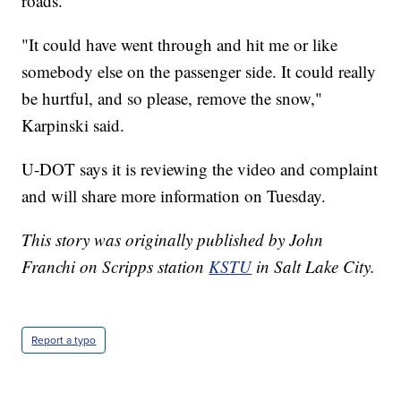
roads.
"It could have went through and hit me or like
somebody else on the passenger side. It could really
be hurtful, and so please, remove the snow,"
Karpinski said.
U-DOT says it is reviewing the video and complaint
and will share more information on Tuesday.
This story was originally published by John
Franchi on Scripps station
KSTU
in Salt Lake City.
Report a typo