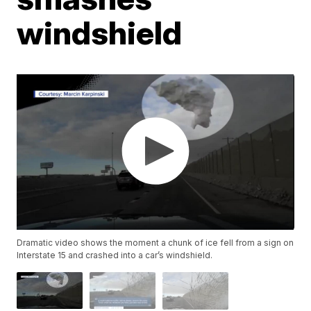
windshield
Dramatic video shows the moment a chunk of ice fell from a sign on
Interstate 15 and crashed into a car’s windshield.