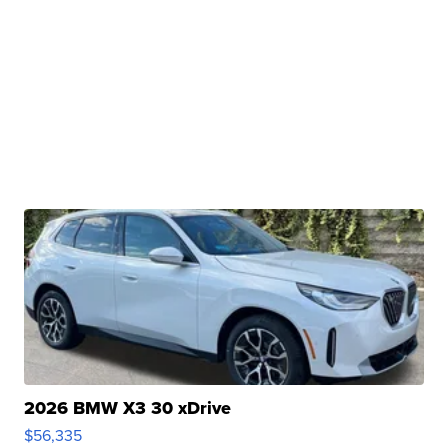
2026 BMW X3 30 xDrive
$56,335