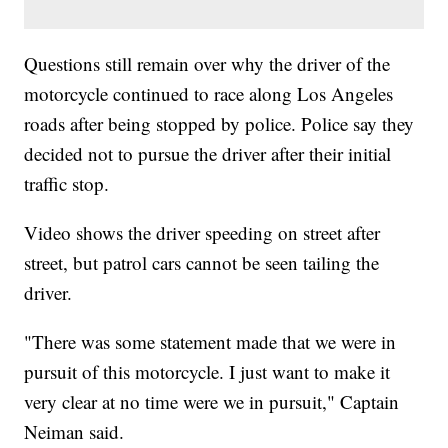
Questions still remain over why the driver of the
motorcycle continued to race along Los Angeles
roads after being stopped by police. Police say they
decided not to pursue the driver after their initial
traffic stop.
Video shows the driver speeding on street after
street, but patrol cars cannot be seen tailing the
driver.
"There was some statement made that we were in
pursuit of this motorcycle. I just want to make it
very clear at no time were we in pursuit," Captain
Neiman said.