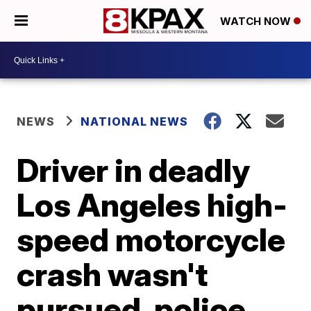
WATCH NOW
NEWS
NATIONAL NEWS
Driver in deadly
Los Angeles high-
speed motorcycle
crash wasn't
pursued, police