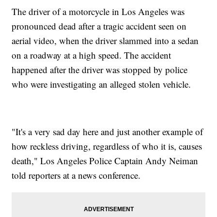
The driver of a motorcycle in Los Angeles was
pronounced dead after a tragic accident seen on
aerial video, when the driver slammed into a sedan
on a roadway at a high speed. The accident
happened after the driver was stopped by police
who were investigating an alleged stolen vehicle.
"It's a very sad day here and just another example of
how reckless driving, regardless of who it is, causes
death," Los Angeles Police Captain Andy Neiman
told reporters at a news conference.