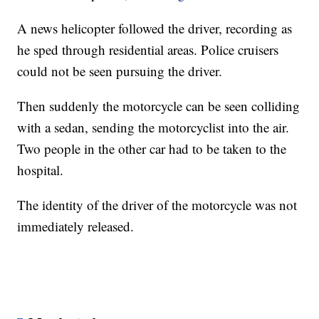
A news helicopter followed the driver, recording as
he sped through residential areas. Police cruisers
could not be seen pursuing the driver.
Then suddenly the motorcycle can be seen colliding
with a sedan, sending the motorcyclist into the air.
Two people in the other car had to be taken to the
hospital.
The identity of the driver of the motorcycle was not
immediately released.