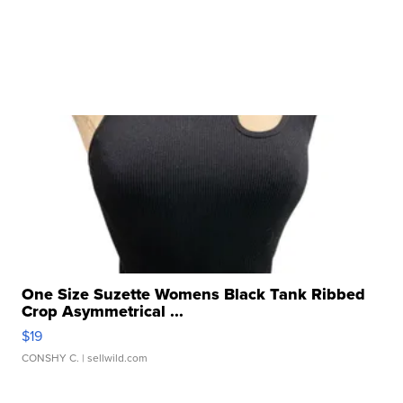
One Size Suzette Womens Black Tank Ribbed
Crop Asymmetrical ...
$19
CONSHY C.
| sellwild.com