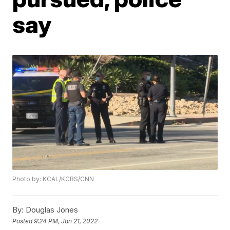
say
Photo by: KCAL/KCBS/CNN
By:
Douglas Jones
Posted
9:24 PM, Jan 21, 2022