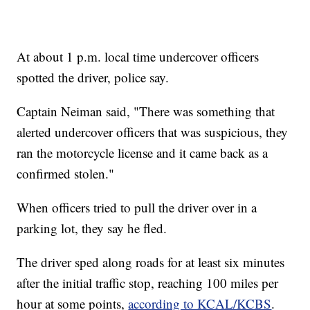
At about 1 p.m. local time undercover officers
spotted the driver, police say.
Captain Neiman said, "There was something that
alerted undercover officers that was suspicious, they
ran the motorcycle license and it came back as a
confirmed stolen."
When officers tried to pull the driver over in a
parking lot, they say he fled.
The driver sped along roads for at least six minutes
after the initial traffic stop, reaching 100 miles per
hour at some points,
according to KCAL/KCBS
.