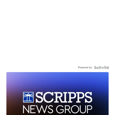
Powered by