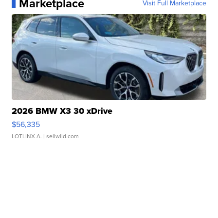
Marketplace
Visit Full Marketplace
2026 BMW X3 30 xDrive
$56,335
LOTLINX A.
| sellwild.com