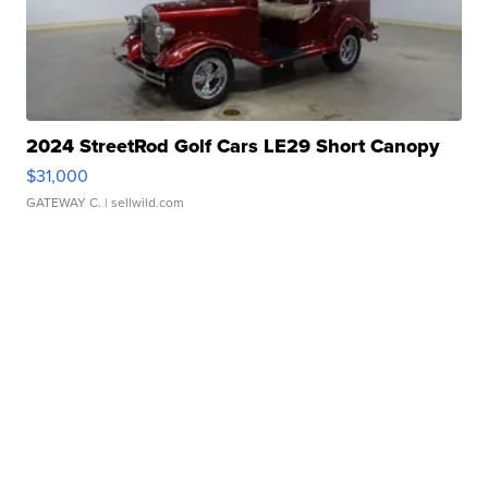
2024 StreetRod Golf Cars LE29 Short Canopy
$31,000
GATEWAY C.
| sellwild.com