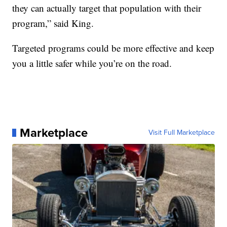
they can actually target that population with their
program,” said King.
Targeted programs could be more effective and keep
you a little safer while you’re on the road.
Marketplace
Visit Full Marketplace