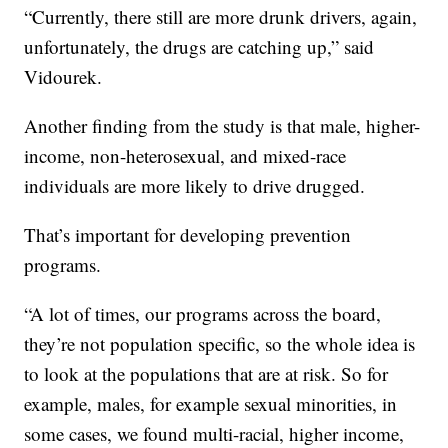
“Currently, there still are more drunk drivers, again,
unfortunately, the drugs are catching up,” said
Vidourek.
Another finding from the study is that male, higher-
income, non-heterosexual, and mixed-race
individuals are more likely to drive drugged.
That’s important for developing prevention
programs.
“A lot of times, our programs across the board,
they’re not population specific, so the whole idea is
to look at the populations that are at risk. So for
example, males, for example sexual minorities, in
some cases, we found multi-racial, higher income,