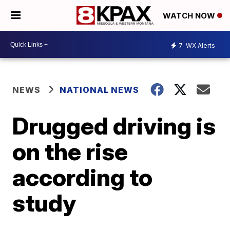
WATCH NOW
7
WX Alerts
NEWS
NATIONAL NEWS
Drugged driving is
on the rise
according to
study