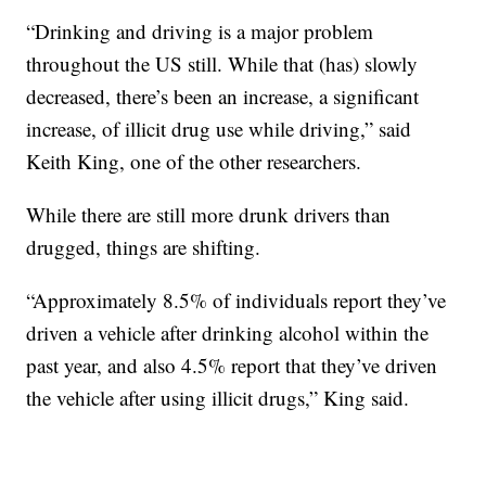
“Drinking and driving is a major problem
throughout the US still. While that (has) slowly
decreased, there’s been an increase, a significant
increase, of illicit drug use while driving,” said
Keith King, one of the other researchers.
While there are still more drunk drivers than
drugged, things are shifting.
“Approximately 8.5% of individuals report they’ve
driven a vehicle after drinking alcohol within the
past year, and also 4.5% report that they’ve driven
the vehicle after using illicit drugs,” King said.