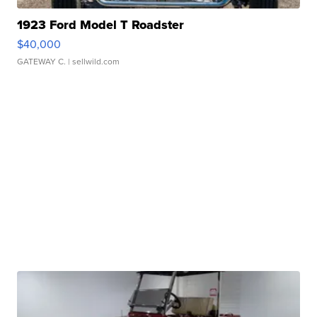
1923 Ford Model T Roadster
$40,000
GATEWAY C.
| sellwild.com