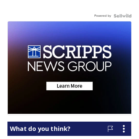
Powered by