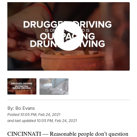
By:
Bo Evans
Posted
10:05 PM, Feb 24, 2021
and last updated
10:05 PM, Feb 24, 2021
CINCINNATI — Reasonable people don’t question