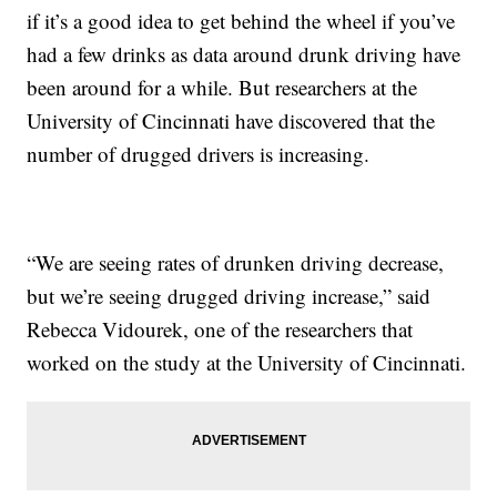
if it’s a good idea to get behind the wheel if you’ve
had a few drinks as data around drunk driving have
been around for a while. But researchers at the
University of Cincinnati have discovered that the
number of drugged drivers is increasing.
“We are seeing rates of drunken driving decrease,
but we’re seeing drugged driving increase,” said
Rebecca Vidourek, one of the researchers that
worked on the study at the University of Cincinnati.