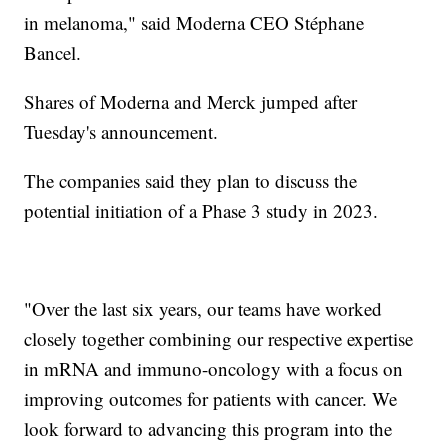
in melanoma," said Moderna CEO Stéphane
Bancel.
Shares of Moderna and Merck jumped after
Tuesday's announcement.
The companies said they plan to discuss the
potential initiation of a Phase 3 study in 2023.
"Over the last six years, our teams have worked
closely together combining our respective expertise
in mRNA and immuno-oncology with a focus on
improving outcomes for patients with cancer. We
look forward to advancing this program into the