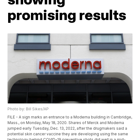
promising results
Photo by: Bill Sikes/AP
FILE - A sign marks an entrance to a Moderna building in Cambridge,
Mass., on Monday, May 18, 2020. Shares of Merck and Moderna
jumped early Tuesday, Dec. 13, 2022, after the drugmakers said a
potential skin cancer vaccine they are developing using the same
technology behind COVID-19 preventive shots did well in a mid-