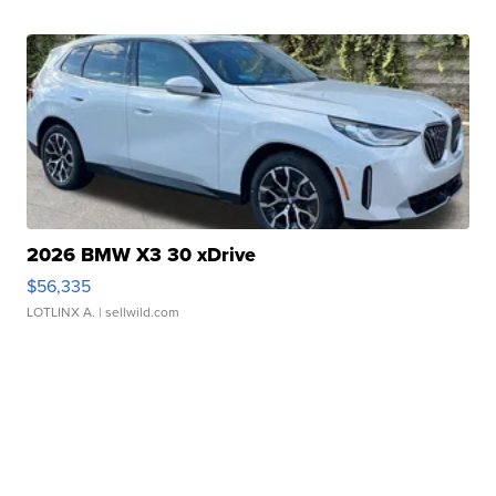
2026 BMW X3 30 xDrive
$56,335
LOTLINX A.
| sellwild.com