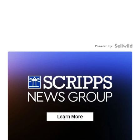
Powered by