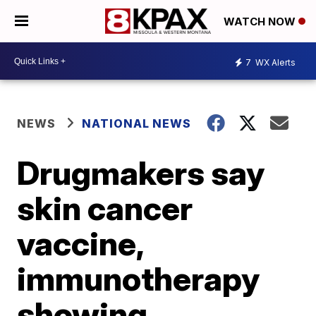
WATCH NOW
7
WX Alerts
NEWS
NATIONAL NEWS
Drugmakers say
skin cancer
vaccine,
immunotherapy
showing