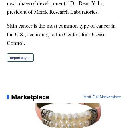
next phase of development," Dr. Dean Y. Li,
president of Merck Research Laboratories.
Skin cancer is the most common type of cancer in
the U.S., according to the Centers for Disease
Control.
Report a typo
Marketplace
Visit Full Marketplace