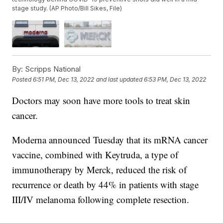
stage study. (AP Photo/Bill Sikes, File)
By:
Scripps National
Posted
6:51 PM, Dec 13, 2022
and last updated
6:53 PM, Dec 13, 2022
Doctors may soon have more tools to treat skin
cancer.
Moderna announced Tuesday that its mRNA cancer
vaccine, combined with Keytruda, a type of
immunotherapy by Merck, reduced the risk of
recurrence or death by 44% in patients with stage
III/IV melanoma following complete resection.