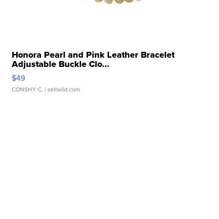
Honora Pearl and Pink Leather Bracelet
Adjustable Buckle Clo...
$49
CONSHY C.
| sellwild.com