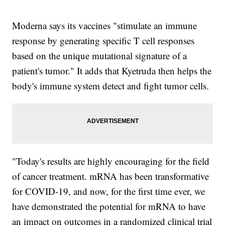
Moderna says its vaccines "stimulate an immune
response by generating specific T cell responses
based on the unique mutational signature of a
patient's tumor." It adds that Kyetruda then helps the
body's immune system detect and fight tumor cells.
"Today's results are highly encouraging for the field
of cancer treatment. mRNA has been transformative
for COVID-19, and now, for the first time ever, we
have demonstrated the potential for mRNA to have
an impact on outcomes in a randomized clinical trial