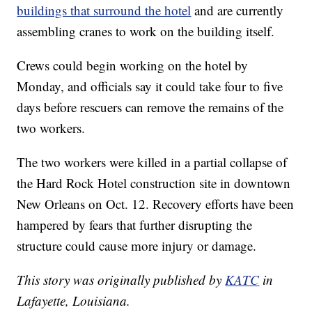
buildings that surround the hotel
and are currently
assembling cranes to work on the building itself.
Crews could begin working on the hotel by
Monday, and officials say it could take four to five
days before rescuers can remove the remains of the
two workers.
The two workers were killed in a partial collapse of
the Hard Rock Hotel construction site in downtown
New Orleans on Oct. 12. Recovery efforts have been
hampered by fears that further disrupting the
structure could cause more injury or damage.
This story was originally published by
KATC
in
Lafayette, Louisiana.