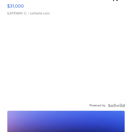
$31,000
GATEWAY C.
| sellwild.com
Powered by