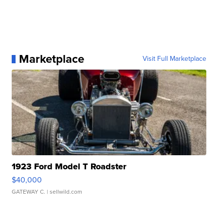
Marketplace
Visit Full Marketplace
1923 Ford Model T Roadster
$40,000
GATEWAY C.
| sellwild.com