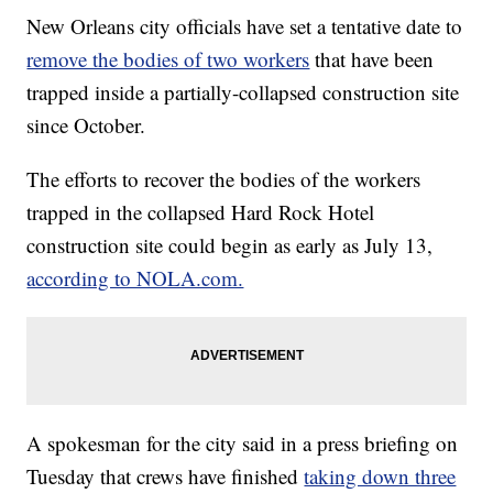
New Orleans city officials have set a tentative date to
remove the bodies of two workers
that have been
trapped inside a partially-collapsed construction site
since October.
The efforts to recover the bodies of the workers
trapped in the collapsed Hard Rock Hotel
construction site could begin as early as July 13,
according to NOLA.com.
A spokesman for the city said in a press briefing on
Tuesday that crews have finished
taking down three