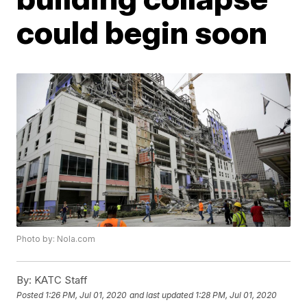
could begin soon
Photo by: Nola.com
By:
KATC Staff
Posted
1:26 PM, Jul 01, 2020
and last updated
1:28 PM, Jul 01, 2020