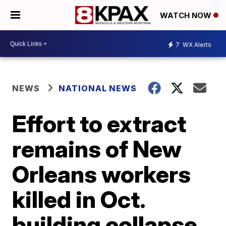
WATCH NOW
7
WX Alerts
NEWS
NATIONAL NEWS
Effort to extract
remains of New
Orleans workers
killed in Oct.
building collapse