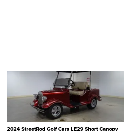
2024 StreetRod Golf Cars LE29 Short Canopy