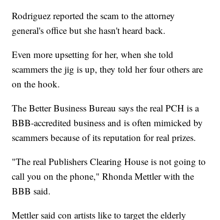
Rodriguez reported the scam to the attorney
general's office but she hasn't heard back.
Even more upsetting for her, when she told
scammers the jig is up, they told her four others are
on the hook.
The Better Business Bureau says the real PCH is a
BBB-accredited business and is often mimicked by
scammers because of its reputation for real prizes.
"The real Publishers Clearing House is not going to
call you on the phone," Rhonda Mettler with the
BBB said.
Mettler said con artists like to target the elderly