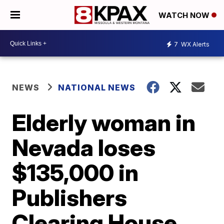
WATCH NOW
7
WX Alerts
NEWS
NATIONAL NEWS
Elderly woman in
Nevada loses
$135,000 in
Publishers
Clearing House