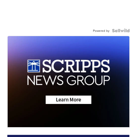
Powered by