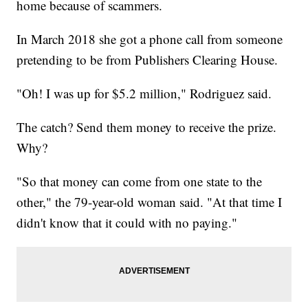
home because of scammers.
In March 2018 she got a phone call from someone
pretending to be from Publishers Clearing House.
"Oh! I was up for $5.2 million," Rodriguez said.
The catch? Send them money to receive the prize.
Why?
"So that money can come from one state to the
other," the 79-year-old woman said. "At that time I
didn't know that it could with no paying."