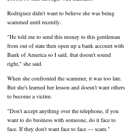
Rodriguez didn't want to believe she was being
scammed until recently.
"He told me to send this money to this gentleman
from out of state then open up a bank account with
Bank of America so I said, that doesn't sound
right," she said.
When she confronted the scammer, it was too late.
But she's learned her lesson and doesn't want others
to become a victim.
"Don't accept anything over the telephone, if you
want to do business with someone, do it face to
face. If they don't want face to face — scam."