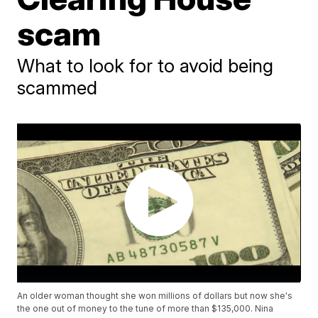
scam
What to look for to avoid being
scammed
An older woman thought she won millions of dollars but now she's
the one out of money to the tune of more than $135,000. Nina