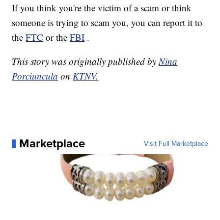
If you think you're the victim of a scam or think
someone is trying to scam you, you can report it to
the
FTC
or the
FBI
.
This story was originally published by
Nina
Porciuncula
on
KTNV.
Marketplace
Visit Full Marketplace