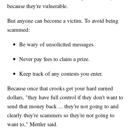
because they're vulnerable.
But anyone can become a victim. To avoid being
scammed:
Be wary of unsolicited messages.
Never pay fees to claim a prize.
Keep track of any contests you enter.
Because once that crooks get your hard earned
dollars, "they have full control if they don't want to
send that money back ... they're not going to and
clearly they're scammers so they're not going to
want to," Mettler said.