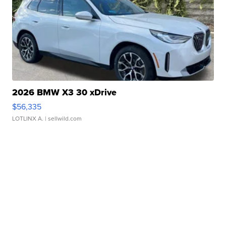
2026 BMW X3 30 xDrive
$56,335
LOTLINX A.
| sellwild.com