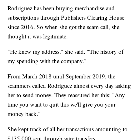
Rodriguez has been buying merchandise and
subscriptions through Publishers Clearing House
since 2016. So when she got the scam call, she
thought it was legitimate.
"He knew my address," she said. "The history of
my spending with the company."
From March 2018 until September 2019, the
scammers called Rodriguez almost every day asking
her to send money. They reassured her this: "Any
time you want to quit this we'll give you your
money back."
She kept track of all her transactions amounting to
$135,000 sent through wire transfers.