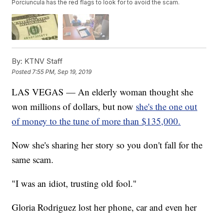
Porciuncula has the red flags to look for to avoid the scam.
By:
KTNV Staff
Posted
7:55 PM, Sep 19, 2019
LAS VEGAS — An elderly woman thought she
won millions of dollars, but now
she's the one out
of money to the tune of more than $135,000.
Now she's sharing her story so you don't fall for the
same scam.
"I was an idiot, trusting old fool."
Gloria Rodriguez lost her phone, car and even her