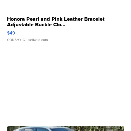
Honora Pearl and Pink Leather Bracelet
Adjustable Buckle Clo...
$49
CONSHY C.
| sellwild.com