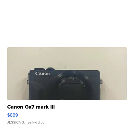
Canon Gx7 mark III
$889
JESSICA S.
| sellwild.com