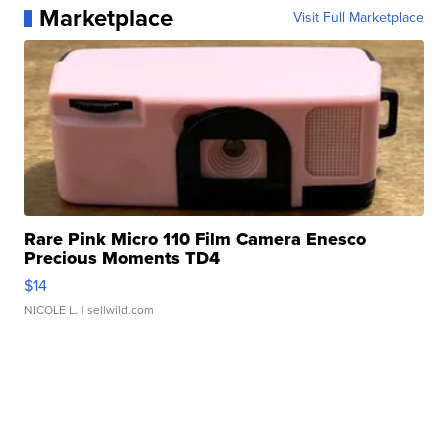
Marketplace
Visit Full Marketplace
Rare Pink Micro 110 Film Camera Enesco
Precious Moments TD4
$14
NICOLE L.
| sellwild.com