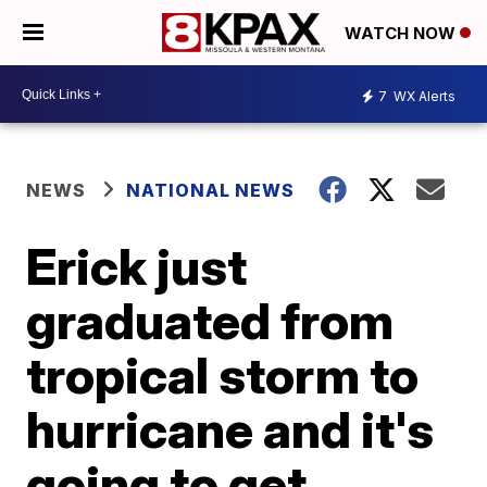
WATCH NOW
7
WX Alerts
NEWS
NATIONAL NEWS
Erick just
graduated from
tropical storm to
hurricane and it's
going to get