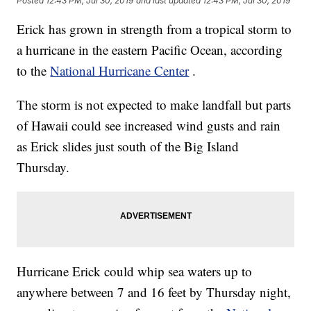
Posted
12:43 PM, Jul 30, 2019
and last updated
12:43 PM, Jul 30, 2019
Erick has grown in strength from a tropical storm to
a hurricane in the eastern Pacific Ocean, according
to the
National Hurricane Center
.
The storm is not expected to make landfall but parts
of Hawaii could see increased wind gusts and rain
as Erick slides just south of the Big Island
Thursday.
Hurricane Erick could whip sea waters up to
anywhere between 7 and 16 feet by Thursday night,