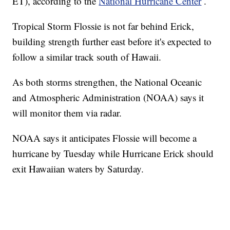
ET), according to the
National Hurricane Center
.
Tropical Storm Flossie is not far behind Erick,
building strength further east before it's expected to
follow a similar track south of Hawaii.
As both storms strengthen, the National Oceanic
and Atmospheric Administration (NOAA) says it
will monitor them via radar.
NOAA says it anticipates Flossie will become a
hurricane by Tuesday while Hurricane Erick should
exit Hawaiian waters by Saturday.