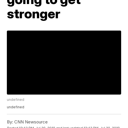
stronger
undefined
undefined
By:
CNN Newsource