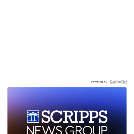
Powered by