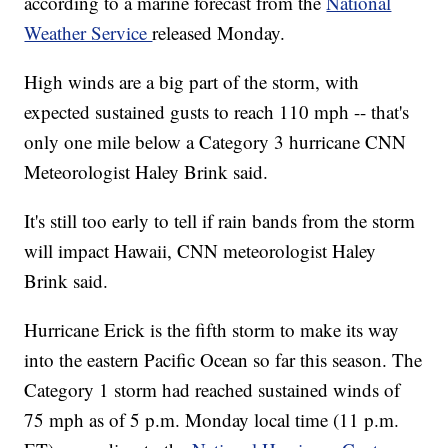
according to a marine forecast from the
National
Weather Service
released Monday.
High winds are a big part of the storm, with
expected sustained gusts to reach 110 mph -- that's
only one mile below a Category 3 hurricane CNN
Meteorologist Haley Brink said.
It's still too early to tell if rain bands from the storm
will impact Hawaii, CNN meteorologist Haley
Brink said.
Hurricane Erick is the fifth storm to make its way
into the eastern Pacific Ocean so far this season. The
Category 1 storm had reached sustained winds of
75 mph as of 5 p.m. Monday local time (11 p.m.