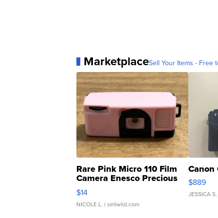
Marketplace
Sell Your Items - Free t
Rare Pink Micro 110 Film
Canon 
Camera Enesco Precious
$889
Moments TD4
$14
JESSICA S.
NICOLE L.
| sellwild.com