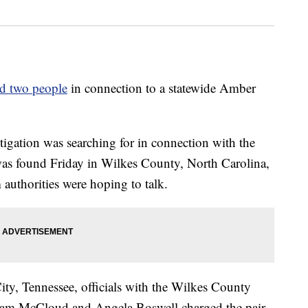
ed two people
in connection to a statewide Amber
tigation was searching for in connection with the
as found Friday in Wilkes County, North Carolina,
authorities were hoping to talk.
ity, Tennessee, officials with the Wilkes County
illiam McCloud and Angela Boswell charged the pair