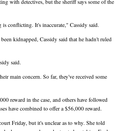
ng with detectives, but the sheriff says some of the
is conflicting. It's inaccurate," Cassidy said.
been kidnapped, Cassidy said that he hadn't ruled
sidy said.
heir main concern. So far, they've received some
1,000 reward in the case, and others have followed
esses have combined to offer a $56,000 reward.
urt Friday, but it's unclear as to why. She told