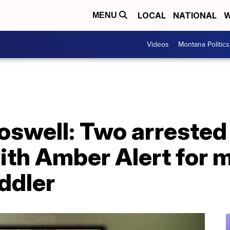
LOCAL
NATIONAL
W
MENU
Videos
Montana Politics
swell: Two arrested 
ith Amber Alert for 
ddler