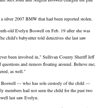
in a silver 2007 BMW that had been reported stolen.
nth-old Evelyn Boswell on Feb. 19 after she was
e child's babysitter told detectives she last saw
 ever been involved in," Sullivan County Sheriff Jeff
of questions and rumors floating around. Believe me;
ered, as well."
e Boswell — who has sole custody of the child —
ily members had not seen the child for the past two
well last saw Evelyn.