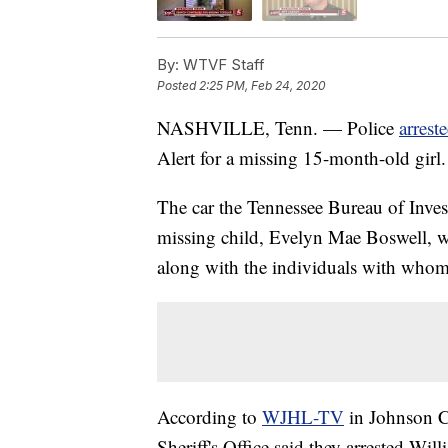
By:
WTVF Staff
Posted
2:25 PM, Feb 24, 2020
NASHVILLE, Tenn. — Police
arrest
Alert for a missing 15-month-old girl.
The car the Tennessee Bureau of Inves
missing child, Evelyn Mae Boswell, w
along with the individuals with whom 
According to
WJHL-TV
in Johnson C
Sheriff's Office said they arrested W