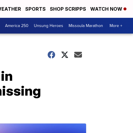
EATHER
SPORTS
SHOP SCRIPPS
WATCH NOW
America 250
Unsung Heroes
Missoula Marathon
More +
in
missing