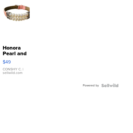
Honora
Pearl and
Pink
$49
Leather
Bracelet
CONSHY C.
|
sellwild.com
Adjustable
Buckle
Powered by
Clo...