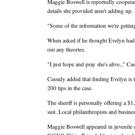
Maggie Boswell is reportedly cooperati
details she provided aren't adding up.
"Some of the information we're getting 
When asked if he thought Evelyn had 
out any theories.
"I just hope and pray she's alive.," Cas
Cassidy added that finding Evelyn is t
200 tips in the case.
The sheriff is personally offering a $
suit. Local philanthropists and busin
Maggie Boswell appeared in juvenile co