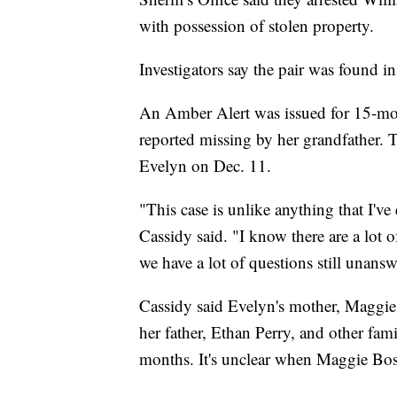
with possession of stolen property.
Investigators say the pair was found 
An Amber Alert was issued for 15-mo
reported missing by her grandfather. Th
Evelyn on Dec. 11.
"This case is unlike anything that I've
Cassidy said. "I know there are a lot 
we have a lot of questions still unansw
Cassidy said Evelyn's mother, Maggi
her father, Ethan Perry, and other fam
months. It's unclear when Maggie Bos