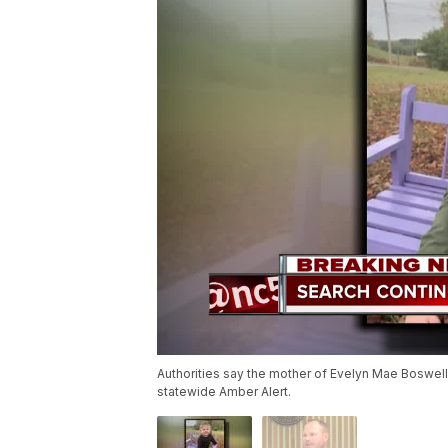
Authorities say the mother of Evelyn Mae Boswell 
statewide Amber Alert.