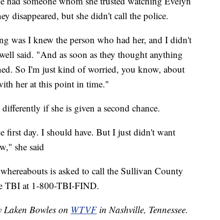
t she had someone whom she trusted watching Evelyn
y disappeared, but she didn't call the police.
hing was I knew the person who had her, and I didn't
well said. "And as soon as they thought anything
hed. So I'm just kind of worried, you know, about
ith her at this point in time."
differently if she is given a second chance.
first day. I should have. But I just didn't want
w," she said
whereabouts is asked to call the Sullivan County
the TBI at 1-800-TBI-FIND.
by Laken Bowles on
WTVF
in Nashville, Tennessee.