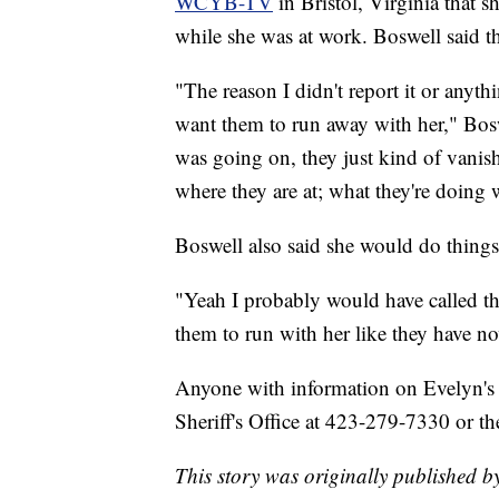
WCYB-TV
in Bristol, Virginia tha
while she was at work. Boswell said the
"The reason I didn't report it or anyt
want them to run away with her," Bos
was going on, they just kind of vanis
where they are at; what they're doing w
Boswell also said she would do things 
"Yeah I probably would have called the 
them to run with her like they have no
Anyone with information on Evelyn's 
Sheriff's Office at 423-279-7330 or 
This story was originally published 