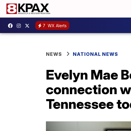
7
WX Alerts
NEWS
NATIONAL NEWS
Evelyn Mae Bo
connection w
Tennessee to