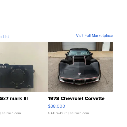
Visit Full Marketplace
o List
Gx7 mark III
1978 Chevrolet Corvette
$38,000
| sellwild.com
GATEWAY C.
| sellwild.com