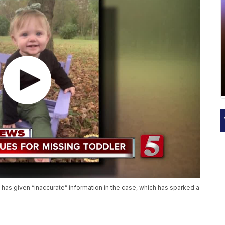
has given “inaccurate” information in the case, which has sparked a