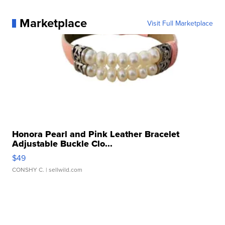
Marketplace
Visit Full Marketplace
Honora Pearl and Pink Leather Bracelet
Adjustable Buckle Clo...
$49
CONSHY C.
| sellwild.com