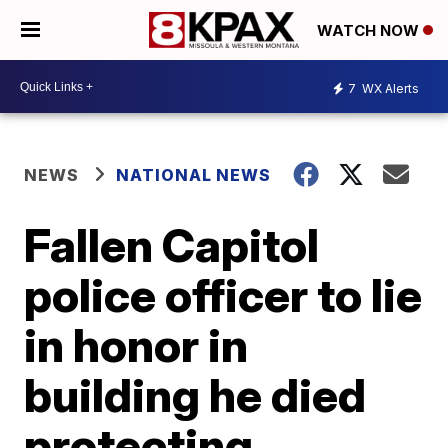
WATCH NOW
7
WX Alerts
NEWS
NATIONAL NEWS
Fallen Capitol
police officer to lie
in honor in
building he died
protecting