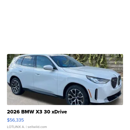
2026 BMW X3 30 xDrive
$56,335
LOTLINX A.
| sellwild.com