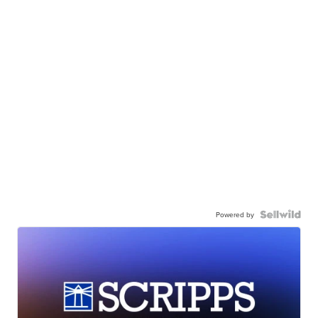
Powered by