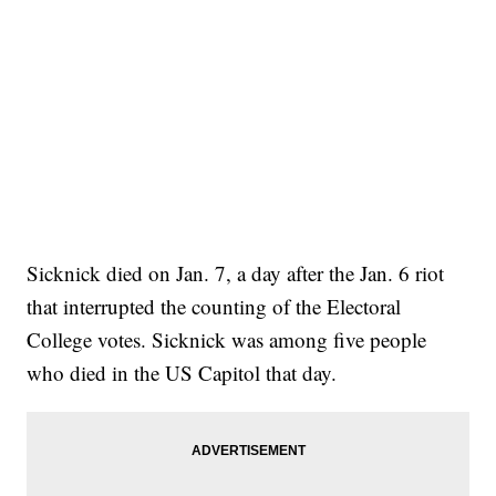
Sicknick died on Jan. 7, a day after the Jan. 6 riot
that interrupted the counting of the Electoral
College votes. Sicknick was among five people
who died in the US Capitol that day.