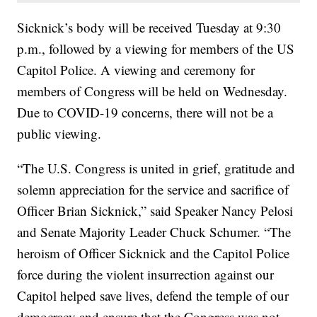
Sicknick’s body will be received Tuesday at 9:30
p.m., followed by a viewing for members of the US
Capitol Police. A viewing and ceremony for
members of Congress will be held on Wednesday.
Due to COVID-19 concerns, there will not be a
public viewing.
“The U.S. Congress is united in grief, gratitude and
solemn appreciation for the service and sacrifice of
Officer Brian Sicknick,” said Speaker Nancy Pelosi
and Senate Majority Leader Chuck Schumer. “The
heroism of Officer Sicknick and the Capitol Police
force during the violent insurrection against our
Capitol helped save lives, defend the temple of our
democracy and ensure that the Congress was not