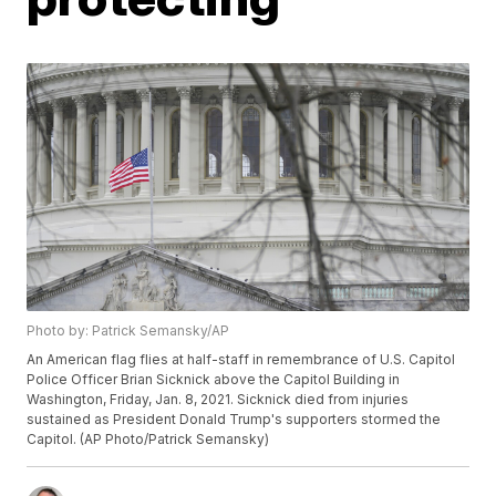
Photo by: Patrick Semansky/AP
An American flag flies at half-staff in remembrance of U.S. Capitol
Police Officer Brian Sicknick above the Capitol Building in
Washington, Friday, Jan. 8, 2021. Sicknick died from injuries
sustained as President Donald Trump's supporters stormed the
Capitol. (AP Photo/Patrick Semansky)