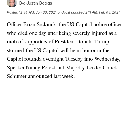
By:
Justin Boggs
Posted
12:34 AM, Jan 30, 2021
and last updated
2:11 AM, Feb 03, 2021
Officer Brian Sicknick, the US Capitol police officer
who died one day after being severely injured as a
mob of supporters of President Donald Trump
stormed the US Capitol will lie in honor in the
Capitol rotunda overnight Tuesday into Wednesday,
Speaker Nancy Pelosi and Majority Leader Chuck
Schumer announced last week.