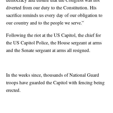
diverted from our duty to the Constitution. His
sacrifice reminds us every day of our obligation to
our country and to the people we serve.”
Following the riot at the US Capitol, the chief for
the US Capitol Police, the House sergeant at arms
and the Senate sergeant at arms all resigned.
In the weeks since, thousands of National Guard
troops have guarded the Capitol with fencing being
erected.