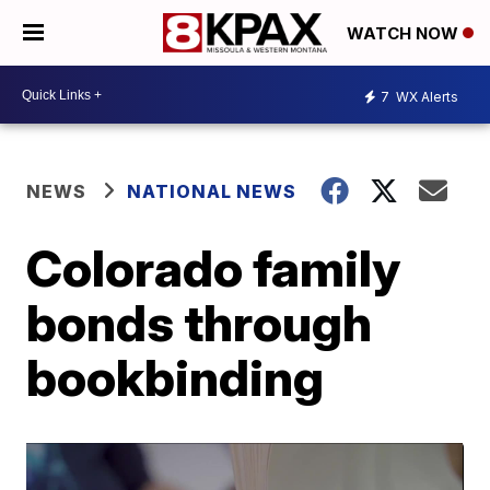
WATCH NOW
7
WX Alerts
NEWS
NATIONAL NEWS
Colorado family
bonds through
bookbinding