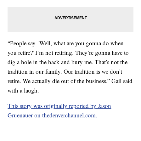
“People say. 'Well, what are you gonna do when
you retire?' I’m not retiring. They’re gonna have to
dig a hole in the back and bury me. That’s not the
tradition in our family. Our tradition is we don’t
retire. We actually die out of the business,” Gail said
with a laugh.
This story was originally reported by Jason
Gruenauer on thedenverchannel.com.