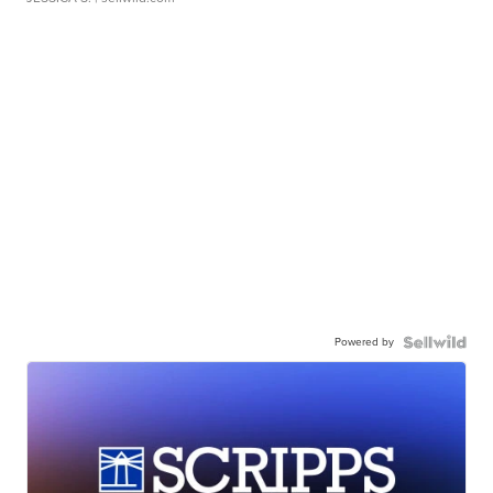
Powered by