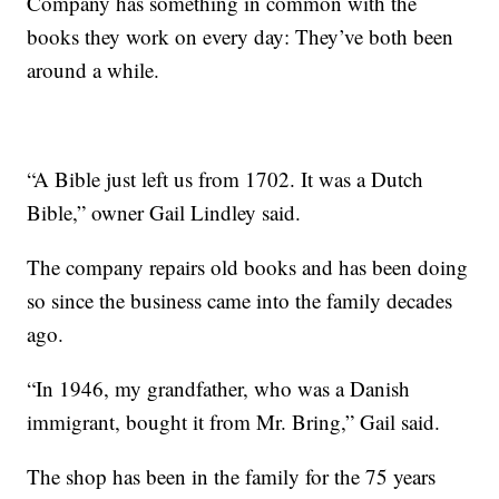
Company has something in common with the
books they work on every day: They’ve both been
around a while.
“A Bible just left us from 1702. It was a Dutch
Bible,” owner Gail Lindley said.
The company repairs old books and has been doing
so since the business came into the family decades
ago.
“In 1946, my grandfather, who was a Danish
immigrant, bought it from Mr. Bring,” Gail said.
The shop has been in the family for the 75 years