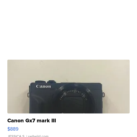
Canon Gx7 mark III
$889
JESSICA S.
| sellwild.com