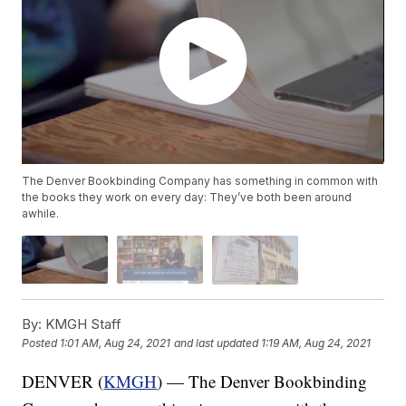
The Denver Bookbinding Company has something in common with
the books they work on every day: They’ve both been around
awhile.
By:
KMGH Staff
Posted
1:01 AM, Aug 24, 2021
and last updated
1:19 AM, Aug 24, 2021
DENVER (
KMGH
) — The Denver Bookbinding