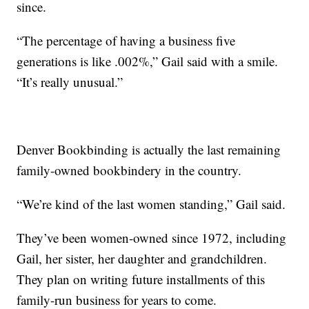
since.
“The percentage of having a business five
generations is like .002%,” Gail said with a smile.
“It’s really unusual.”
Denver Bookbinding is actually the last remaining
family-owned bookbindery in the country.
“We’re kind of the last women standing,” Gail said.
They’ve been women-owned since 1972, including
Gail, her sister, her daughter and grandchildren.
They plan on writing future installments of this
family-run business for years to come.