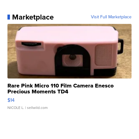
Marketplace
Visit Full Marketplace
Rare Pink Micro 110 Film Camera Enesco
Precious Moments TD4
$14
NICOLE L.
| sellwild.com