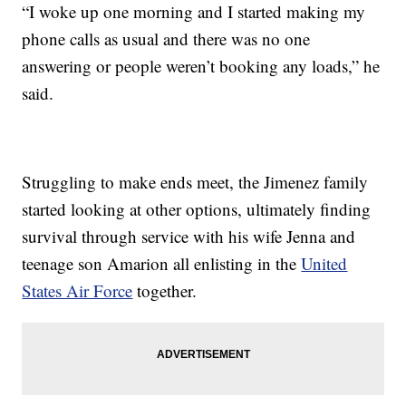
“I woke up one morning and I started making my
phone calls as usual and there was no one
answering or people weren’t booking any loads,” he
said.
Struggling to make ends meet, the Jimenez family
started looking at other options, ultimately finding
survival through service with his wife Jenna and
teenage son Amarion all enlisting in the
United
States Air Force
together.