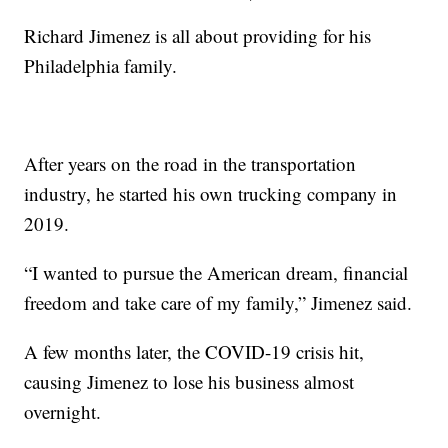
Richard Jimenez is all about providing for his
Philadelphia family.
After years on the road in the transportation
industry, he started his own trucking company in
2019.
“I wanted to pursue the American dream, financial
freedom and take care of my family,” Jimenez said.
A few months later, the COVID-19 crisis hit,
causing Jimenez to lose his business almost
overnight.