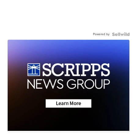
Powered by