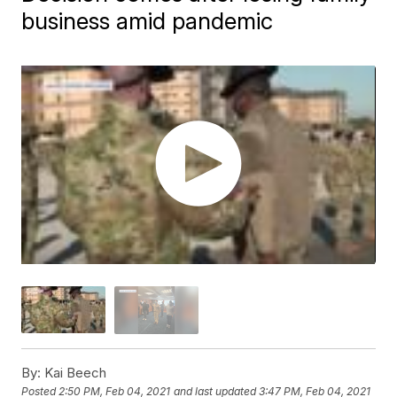
business amid pandemic
By:
Kai Beech
Posted
2:50 PM, Feb 04, 2021
and last updated
3:47 PM, Feb 04, 2021