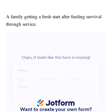
A family getting a fresh start after finding survival
through service.