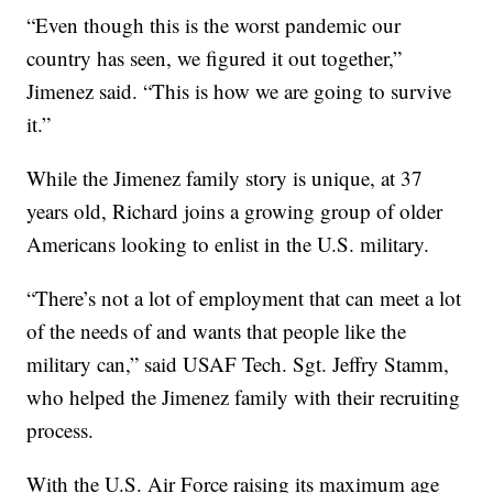
“Even though this is the worst pandemic our
country has seen, we figured it out together,”
Jimenez said. “This is how we are going to survive
it.”
While the Jimenez family story is unique, at 37
years old, Richard joins a growing group of older
Americans looking to enlist in the U.S. military.
“There’s not a lot of employment that can meet a lot
of the needs of and wants that people like the
military can,” said USAF Tech. Sgt. Jeffry Stamm,
who helped the Jimenez family with their recruiting
process.
With the U.S. Air Force raising its maximum age