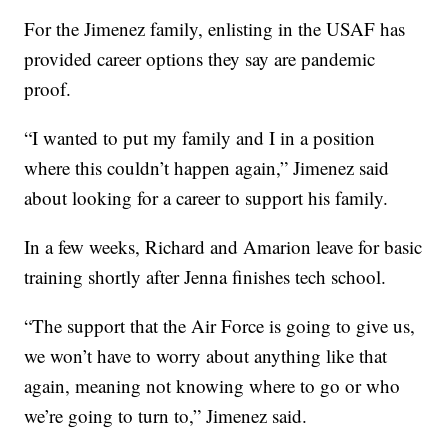
For the Jimenez family, enlisting in the USAF has
provided career options they say are pandemic
proof.
“I wanted to put my family and I in a position
where this couldn’t happen again,” Jimenez said
about looking for a career to support his family.
In a few weeks, Richard and Amarion leave for basic
training shortly after Jenna finishes tech school.
“The support that the Air Force is going to give us,
we won’t have to worry about anything like that
again, meaning not knowing where to go or who
we’re going to turn to,” Jimenez said.