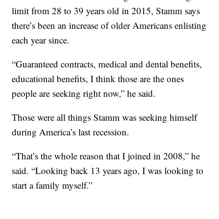
limit from 28 to 39 years old in 2015, Stamm says
there’s been an increase of older Americans enlisting
each year since.
“Guaranteed contracts, medical and dental benefits,
educational benefits, I think those are the ones
people are seeking right now,” he said.
Those were all things Stamm was seeking himself
during America’s last recession.
“That’s the whole reason that I joined in 2008,” he
said. “Looking back 13 years ago, I was looking to
start a family myself.”