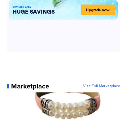
Marketplace
Visit Full Marketplace