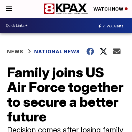
WATCH NOW
7
WX Alerts
NEWS
NATIONAL NEWS
Family joins US
Air Force together
to secure a better
future
Decision comes after losing family