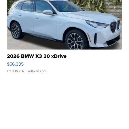
2026 BMW X3 30 xDrive
$56,335
LOTLINX A.
| sellwild.com