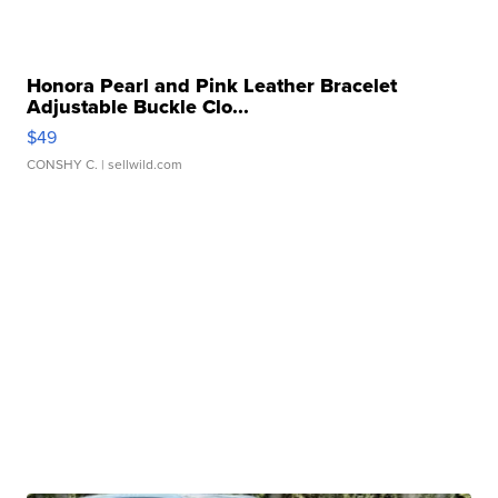
Honora Pearl and Pink Leather Bracelet
Adjustable Buckle Clo...
$49
CONSHY C.
| sellwild.com