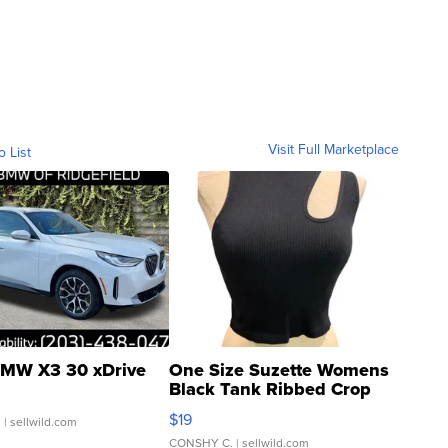
Visit Full Marketplace
o List
MW X3 30 xDrive
One Size Suzette Womens
Black Tank Ribbed Crop
Asymmetrical ...
$19
.
| sellwild.com
CONSHY C.
| sellwild.com