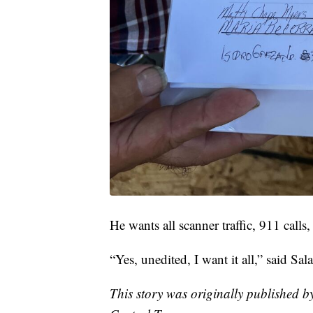
He wants all scanner traffic, 911 call
“Yes, unedited, I want it all,” said Sa
This story was originally published 