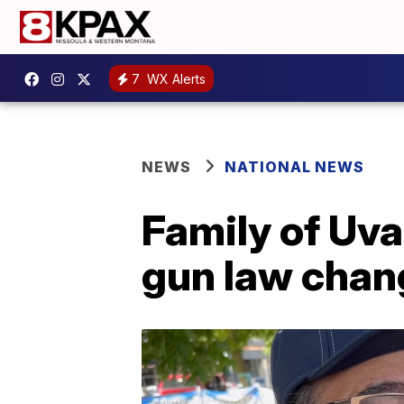
7
WX Alerts
NEWS
NATIONAL NEWS
Family of Uva
gun law chan