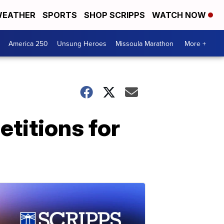
EATHER
SPORTS
SHOP SCRIPPS
WATCH NOW
America 250
Unsung Heroes
Missoula Marathon
More +
etitions for