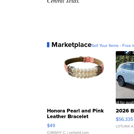
Central Texas.
Marketplace
Sell Your Items - Free t
Honora Pearl and Pink
2026 B
Leather Bracelet
$56,335
Adjustable Buckle Clo...
$49
LOTLINX A
CONSHY C.
| sellwild.com