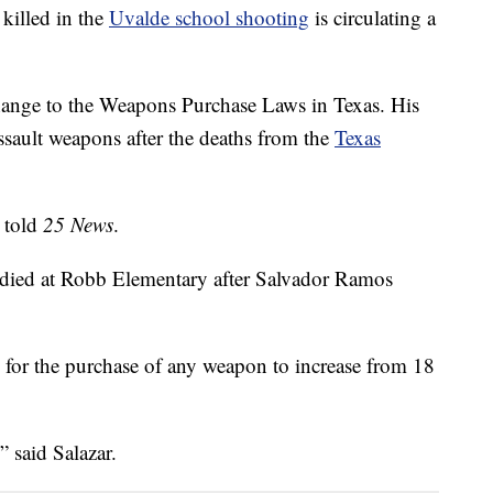
killed in the
Uvalde school shooting
is circulating a
 change to the Weapons Purchase Laws in Texas. His
assault weapons after the deaths from the
Texas
 told
25 News
.
r died at Robb Elementary after Salvador Ramos
age for the purchase of any weapon to increase from 18
” said Salazar.