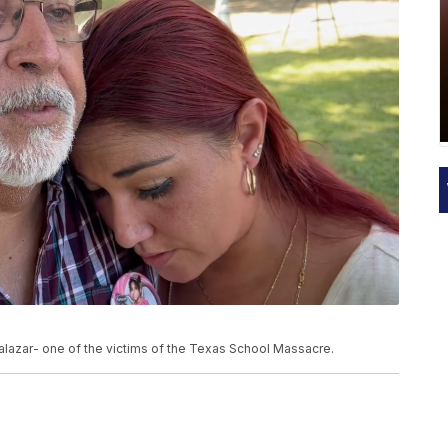
Salazar- one of the victims of the Texas School Massacre.