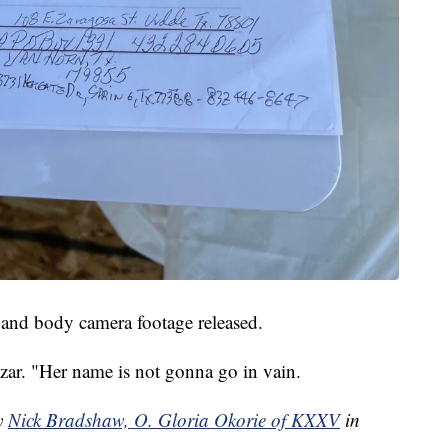
s, and body camera footage released.
lazar. "Her name is not gonna go in vain.
by
Nick Bradshaw, O. Gloria Okorie of KXXV
in