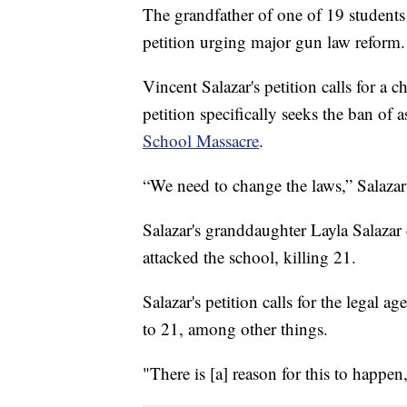
The grandfather of one of 19 students 
petition urging major gun law reform.
Vincent Salazar's petition calls for a
petition specifically seeks the ban of 
School Massacre
.
“We need to change the laws,” Salazar
Salazar's granddaughter Layla Salaza
attacked the school, killing 21.
Salazar's petition calls for the legal 
to 21, among other things.
"There is [a] reason for this to happen,