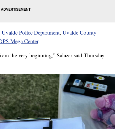
m
Uvalde Police Department
,
Uvalde County
 DPS Mega Center
.
from the very beginning,” Salazar said Thursday.