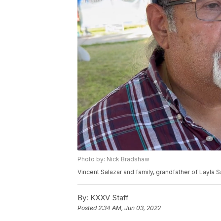
Photo by: Nick Bradshaw
Vincent Salazar and family, grandfather of Layla 
By:
KXXV Staff
Posted
2:34 AM, Jun 03, 2022