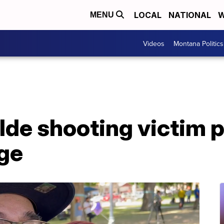
LOCAL
NATIONAL
W
MENU
Videos
Montana Politics
lde shooting victim p
ge