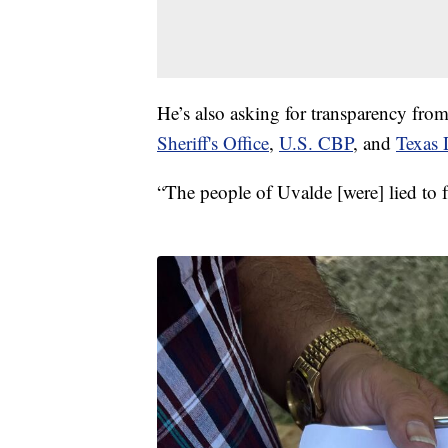
He’s also asking for transparency fro
Sheriff's Office
,
U.S. CBP
, and
Texas
“The people of Uvalde [were] lied to 