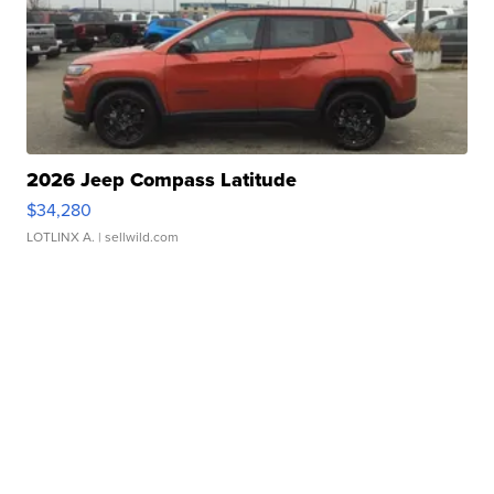
2026 Jeep Compass Latitude
$34,280
LOTLINX A.
| sellwild.com