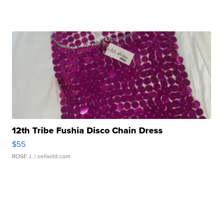
12th Tribe Fushia Disco Chain Dress
$55
ROSE J.
| sellwild.com