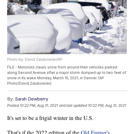
Photo by: David Zalubowski/AP
FILE - Motorists clears snow from around their vehicles parked
along Second Avenue after a major storm dumped up to two feet of
snow in its wake Monday, March 15, 2021, in Denver. (AP
Photo/David Zalubowski)
By:
Sarah Dewberry
Posted
10:22 PM, Aug 31, 2021
and last updated
10:22 PM, Aug 31, 2021
It's set to be a frigid winter in the U.S.
That's if the 2022 edition of the
Old Farmer's