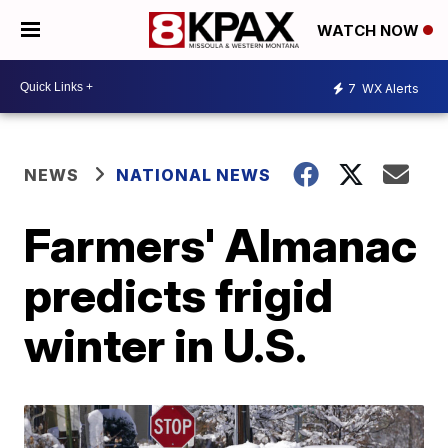
WATCH NOW
7
WX Alerts
NEWS
NATIONAL NEWS
Farmers' Almanac
predicts frigid
winter in U.S.