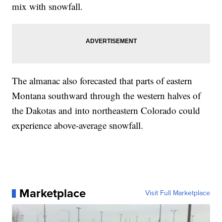
mix with snowfall.
The almanac also forecasted that parts of eastern
Montana southward through the western halves of
the Dakotas and into northeastern Colorado could
experience above-average snowfall.
Marketplace
Visit Full Marketplace