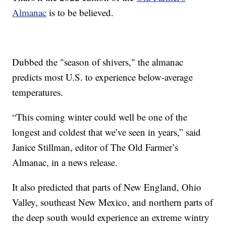
Almanac
is to be believed.
Dubbed the "season of shivers," the almanac
predicts most U.S. to experience below-average
temperatures.
“This coming winter could well be one of the
longest and coldest that we’ve seen in years,” said
Janice Stillman, editor of The Old Farmer’s
Almanac, in a news release.
It also predicted that parts of New England, Ohio
Valley, southeast New Mexico, and northern parts of
the deep south would experience an extreme wintry