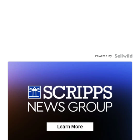
Powered by