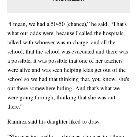
“I mean, we had a 50-50 (chance),” he said. “That's
what our odds were, because I called the hospitals,
talked with whoever was in charge, and all the
school, that the school was evacuated and there was
a possible, it was possible that one of her teachers
were alive and was seen helping kids get out of the
school so we had that thinking that, you know, she's
out there somewhere hiding. And that's what we
were going through, thinking that she was out
there.”
Ramirez said his daughter liked to draw.
“She was just really — she was, she was just there