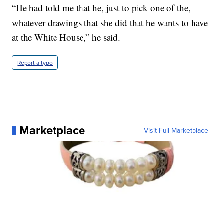
“He had told me that he, just to pick one of the,
whatever drawings that she did that he wants to have
at the White House,” he said.
Report a typo
Marketplace
Visit Full Marketplace