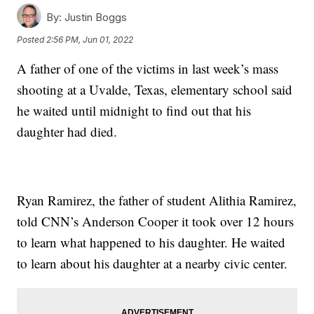
By:
Justin Boggs
Posted
2:56 PM, Jun 01, 2022
A father of one of the victims in last week’s mass
shooting at a Uvalde, Texas, elementary school said
he waited until midnight to find out that his
daughter had died.
Ryan Ramirez, the father of student Alithia Ramirez,
told CNN’s Anderson Cooper it took over 12 hours
to learn what happened to his daughter. He waited
to learn about his daughter at a nearby civic center.