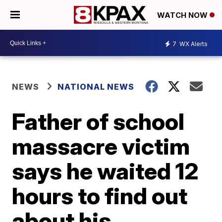
WATCH NOW
7
WX Alerts
NEWS
NATIONAL NEWS
Father of school
massacre victim
says he waited 12
hours to find out
about his