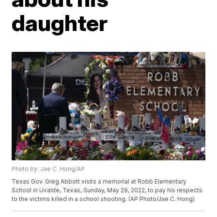
daughter
Photo by: Jae C. Hong/AP
Texas Gov. Greg Abbott visits a memorial at Robb Elementary
School in Uvalde, Texas, Sunday, May 29, 2022, to pay his respects
to the victims killed in a school shooting. (AP Photo/Jae C. Hong)