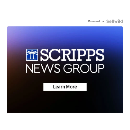
Powered by