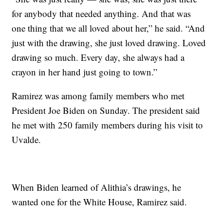
for anybody that needed anything. And that was
one thing that we all loved about her,” he said. “And
just with the drawing, she just loved drawing. Loved
drawing so much. Every day, she always had a
crayon in her hand just going to town.”
Ramirez was among family members who met
President Joe Biden on Sunday. The president said
he met with 250 family members during his visit to
Uvalde.
When Biden learned of Alithia’s drawings, he
wanted one for the White House, Ramirez said.