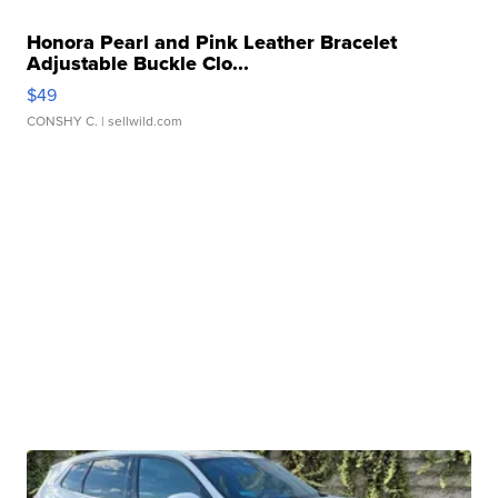
Honora Pearl and Pink Leather Bracelet
Adjustable Buckle Clo...
$49
CONSHY C.
| sellwild.com