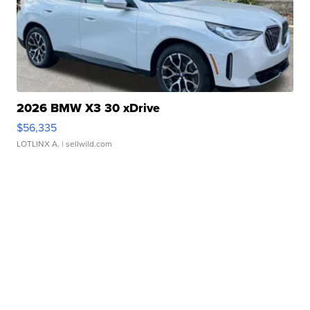
2026 BMW X3 30 xDrive
$56,335
LOTLINX A.
| sellwild.com