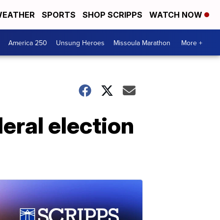
EATHER
SPORTS
SHOP SCRIPPS
WATCH NOW
America 250
Unsung Heroes
Missoula Marathon
More +
eral election