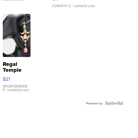
CONSHY C.
| sellwild.com
Regal
Temple
Droplet
$21
Earrings
SPORTSERVER
P.
| sellwild.com
Powered by