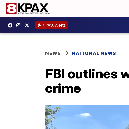
7
WX Alerts
NEWS
NATIONAL NEWS
FBI outlines 
crime