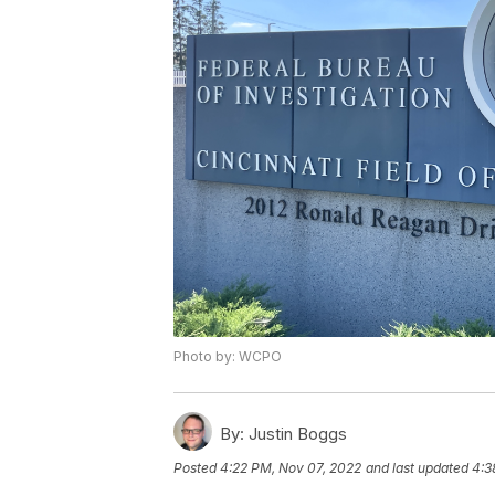
Photo by: WCPO
By:
Justin Boggs
Posted
4:22 PM, Nov 07, 2022
and last updated
4:3