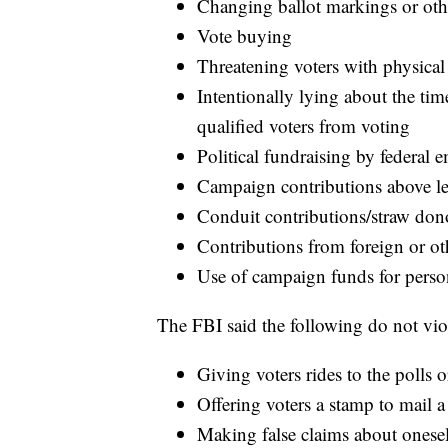
Changing ballot markings or oth
Vote buying
Threatening voters with physical
Intentionally lying about the tim
qualified voters from voting
Political fundraising by federal 
Campaign contributions above le
Conduit contributions/straw do
Contributions from foreign or ot
Use of campaign funds for perso
The FBI said the following do not viol
Giving voters rides to the polls o
Offering voters a stamp to mail a
Making false claims about onesel