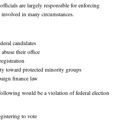
fficials are largely responsible for enforcing
et involved in many circumstances.
deral candidates
 abuse their office
registration
ity toward protected minority groups
paign finance law
 following would be a violation of federal election
gistering to vote