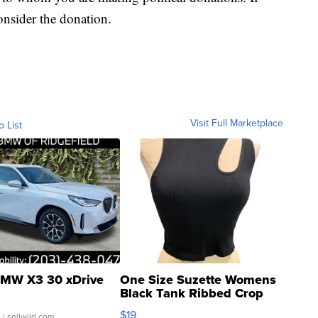
onsider the donation.
Visit Full Marketplace
o List
MW X3 30 xDrive
One Size Suzette Womens
Black Tank Ribbed Crop
Asymmetrical ...
$19
.
| sellwild.com