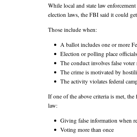
While local and state law enforcement o
election laws, the FBI said it could g
Those include when:
A ballot includes one or more Fe
Election or polling place officials
The conduct involves false voter 
The crime is motivated by hostil
The activity violates federal cam
If one of the above criteria is met, the
law:
Giving false information when re
Voting more than once