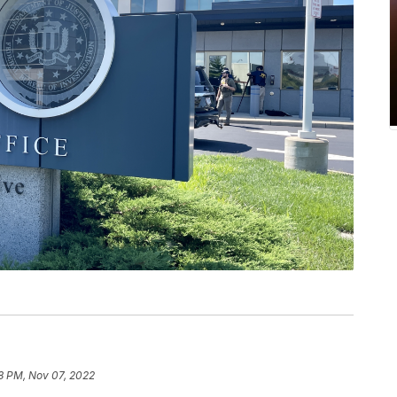
8 PM, Nov 07, 2022