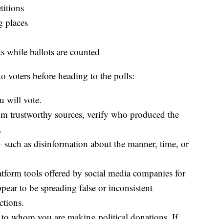
titions
g places
s while ballots are counted
o voters before heading to the polls:
 will vote.
om trustworthy sources, verify who produced the
.
—such as disinformation about the manner, time, or
atform tools offered by social media companies for
ppear to be spreading false or inconsistent
ctions.
s to whom you are making political donations. If