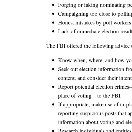
Forging or faking nominating pe
Campaigning too close to pollin
Honest mistakes by poll workers
Lack of immediate election result
The FBI offered the following advice t
Know when, where, and how you
Seek out election information fr
content, and consider their intent
Report potential election crimes
place of voting—to the FBI.
If appropriate, make use of in-pl
reporting suspicious posts that a
information about voting and ele
Research individuals and entitie