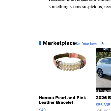
something seems suspicious, rec
Marketplace
Sell Your Items - Free t
Honora Pearl and Pink
2026 B
Leather Bracelet
$56,335
Adjustable Buckle Clo...
$49
LOTLINX A