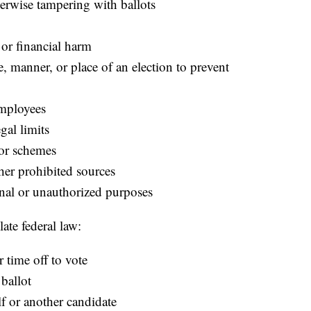
erwise tampering with ballots
 or financial harm
e, manner, or place of an election to prevent
employees
gal limits
nor schemes
her prohibited sources
nal or unauthorized purposes
ate federal law:
r time off to vote
 ballot
f or another candidate