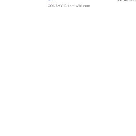
CONSHY C.
| sellwild.com