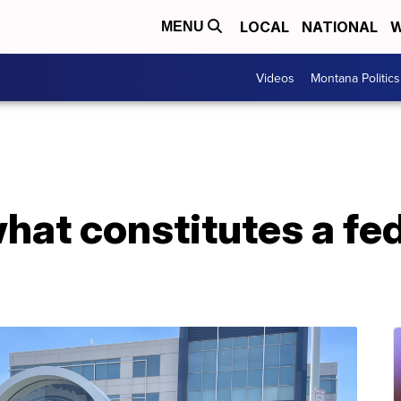
LOCAL
NATIONAL
W
MENU
Videos
Montana Politics
what constitutes a fed