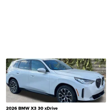
2026 BMW X3 30 xDrive