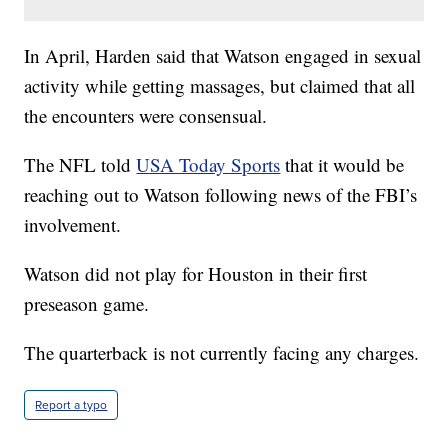
In April, Harden said that Watson engaged in sexual
activity while getting massages, but claimed that all
the encounters were consensual.
The NFL told
USA Today Sports
that it would be
reaching out to Watson following news of the FBI’s
involvement.
Watson did not play for Houston in their first
preseason game.
The quarterback is not currently facing any charges.
Report a typo