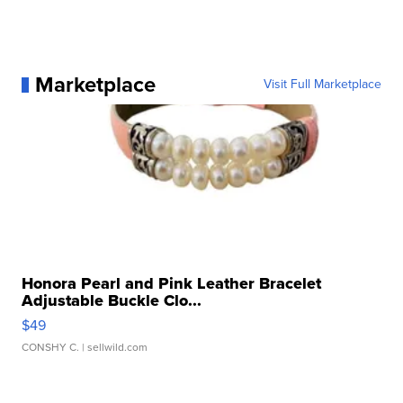
Marketplace
Visit Full Marketplace
Honora Pearl and Pink Leather Bracelet
Adjustable Buckle Clo...
$49
CONSHY C.
| sellwild.com