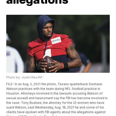
Photo by: Justin Rex/AP
FILE- In an Aug. 2, 2021 file photo, Texans quarterback Deshaun
Watson practices with the team during NFL football practice in
Houston. Attorneys involved in the lawsuits accusing Watson of
sexual assault and harassment say the FBI has become involved in
the case. Tony Buzbee, the attorney for the 22 women who have
sued Watson, said Wednesday, Aug. 18, 2021 he and some of his
clients have spoken with FBI agents about the allegations against