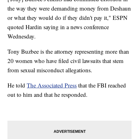
the way they were demanding money from Deshaun
or what they would do if they didn't pay it," ESPN
quoted Hardin saying in a news conference
Wednesday.
Tony Buzbee is the attorney representing more than
20 women who have filed civil lawsuits that stem
from sexual misconduct allegations.
He told
The Associated Press
that the FBI reached
out to him and that he responded.