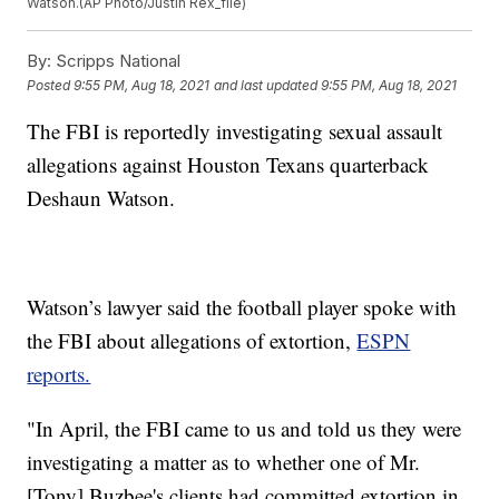
Watson.(AP Photo/Justin Rex_file)
By:
Scripps National
Posted
9:55 PM, Aug 18, 2021
and last updated
9:55 PM, Aug 18, 2021
The FBI is reportedly investigating sexual assault
allegations against Houston Texans quarterback
Deshaun Watson.
Watson’s lawyer said the football player spoke with
the FBI about allegations of extortion,
ESPN
reports.
"In April, the FBI came to us and told us they were
investigating a matter as to whether one of Mr.
[Tony] Buzbee's clients had committed extortion in