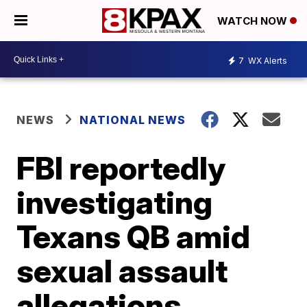
WATCH NOW
7
WX Alerts
NEWS
NATIONAL NEWS
FBI reportedly
investigating
Texans QB amid
sexual assault
allegations