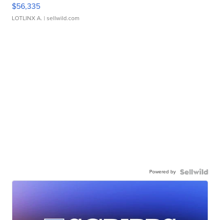
$56,335
LOTLINX A.
| sellwild.com
Powered by