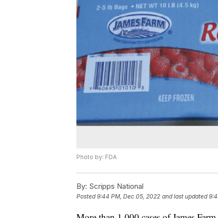
Photo by: FDA
By:
Scripps National
Posted
9:44 PM, Dec 05, 2022
and last updated
9:4
More than 1,000 cases of James Farm f