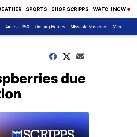
EATHER
SPORTS
SHOP SCRIPPS
WATCH NOW
America 250
Unsung Heroes
Missoula Marathon
More +
spberries due
tion