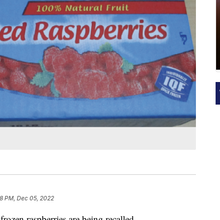
8 PM, Dec 05, 2022
rozen raspberries are being recalled.