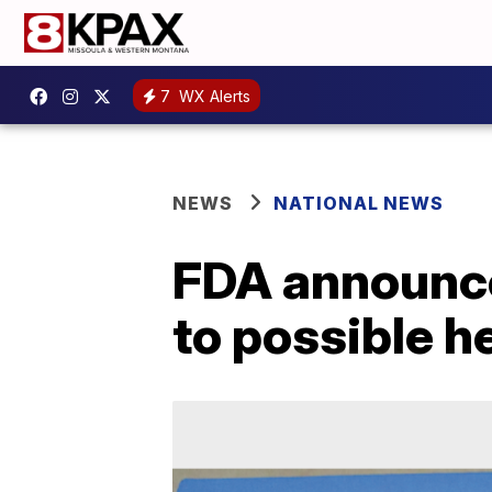
7
WX Alerts
NEWS
NATIONAL NEWS
FDA announces
to possible h