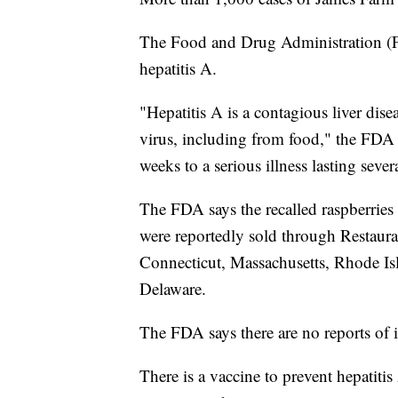
The Food and Drug Administration (F
hepatitis A.
"Hepatitis A is a contagious liver dise
virus, including from food," the FDA st
weeks to a serious illness lasting seve
The FDA says the recalled raspberrie
were reportedly sold through Restaura
Connecticut, Massachusetts, Rhode Is
Delaware.
The FDA says there are no reports of i
There is a vaccine to prevent hepatiti