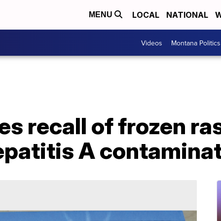
LOCAL
NATIONAL
W
MENU
Videos
Montana Politics
 recall of frozen ra
epatitis A contamina