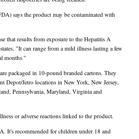
DA) says the product may be contaminated with
ase that results from exposure to the Hepatitis A
ates. "It can range from a mild illness lasting a few
ral months."
s are packaged in 10-pound branded cartons. They
nt Depot/Jetro locations in New York, New Jersey,
land, Pennsylvania, Maryland, Virginia and
llness or adverse reactions linked to the product.
s A. It's recommended for children under 18 and