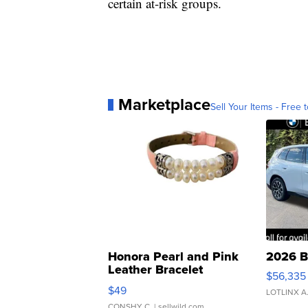
certain at-risk groups.
Marketplace
Sell Your Items - Free t
Honora Pearl and Pink
2026 B
Leather Bracelet
$56,335
Adjustable Buckle Clo...
$49
LOTLINX A
CONSHY C.
| sellwild.com