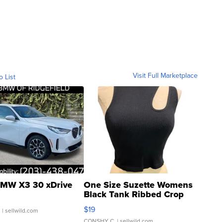
Visit Full Marketplace
o List
MW X3 30 xDrive
One Size Suzette Womens
Black Tank Ribbed Crop
Asymmetrical ...
$19
.
| sellwild.com
CONSHY C.
| sellwild.com