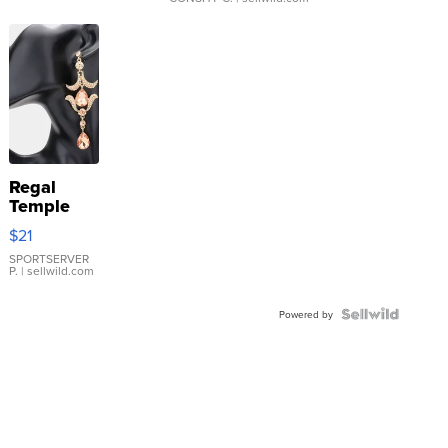
Regal
Temple
Droplet
$21
Earrings
SPORTSERVER
P.
| sellwild.com
Powered by