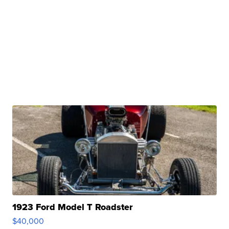
1923 Ford Model T Roadster
$40,000