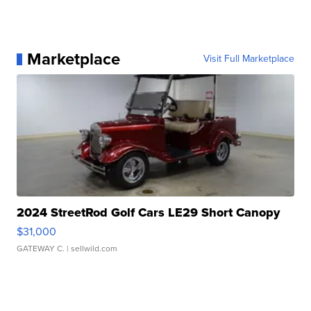
Marketplace
Visit Full Marketplace
2024 StreetRod Golf Cars LE29 Short Canopy
$31,000
GATEWAY C.
| sellwild.com