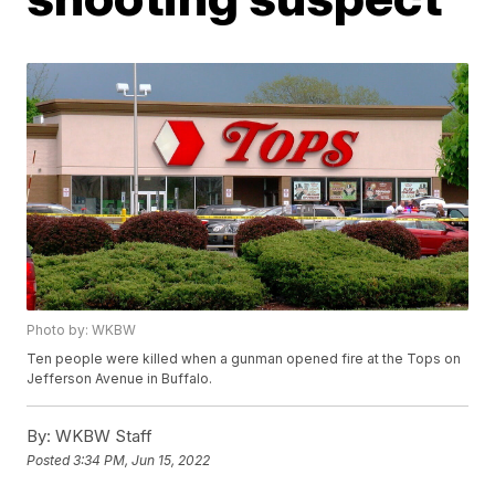
Photo by: WKBW
Ten people were killed when a gunman opened fire at the Tops on
Jefferson Avenue in Buffalo.
By:
WKBW Staff
Posted
3:34 PM, Jun 15, 2022