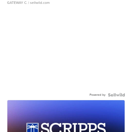
GATEWAY C.
| sellwild.com
Powered by