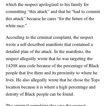
which the suspect apologized to his family for
committing “this attack” and that he “had to commit
this attack” because he cares “for the future of the
white race.”
According to the criminal complaint, the suspect
wrote a self-described manifesto that contained a
detailed plan of the attack. In the manifesto, the
suspect allegedly wrote that he was targeting the
14208 area code because of the percentage of Black
people that live there and its proximity to where he
lives. He also allegedly wrote that he chose the Tops
location because it is where a high percentage and
density of Black people can be found.
The criminal complaint also says the suspect