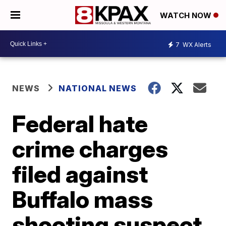
WATCH NOW
7
WX Alerts
NEWS
NATIONAL NEWS
Federal hate
crime charges
filed against
Buffalo mass
shooting suspect