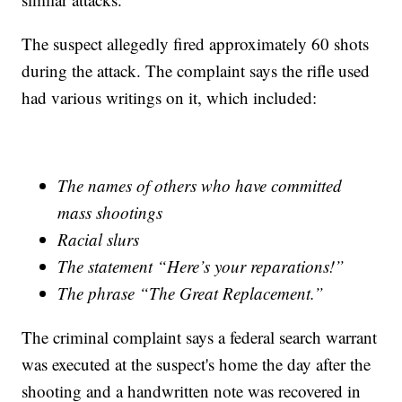
The suspect allegedly fired approximately 60 shots
during the attack. The complaint says the rifle used
had various writings on it, which included:
The names of others who have committed
mass shootings
Racial slurs
The statement “Here’s your reparations!”
The phrase “The Great Replacement.”
The criminal complaint says a federal search warrant
was executed at the suspect's home the day after the
shooting and a handwritten note was recovered in