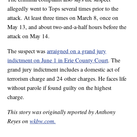
allegedly went to Tops several times prior to the
attack. At least three times on March 8, once on
May 13, and about two-and-a-half hours before the
attack on May 14.
The suspect was
arraigned on a grand jury
indictment on June 1 in Erie County Court
. The
grand jury indictment includes a domestic act of
terrorism charge and 24 other charges. He faces life
without parole if found guilty on the highest
charge.
This story was originally reported by Anthony
Reyes on
wkbw.com.