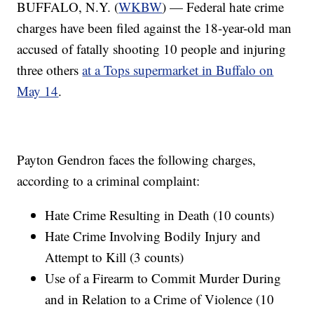
BUFFALO, N.Y. (
WKBW
) — Federal hate crime
charges have been filed against the 18-year-old man
accused of fatally shooting 10 people and injuring
three others
at a Tops supermarket in Buffalo on
May 14
.
Payton Gendron faces the following charges,
according to a criminal complaint:
Hate Crime Resulting in Death (10 counts)
Hate Crime Involving Bodily Injury and
Attempt to Kill (3 counts)
Use of a Firearm to Commit Murder During
and in Relation to a Crime of Violence (10