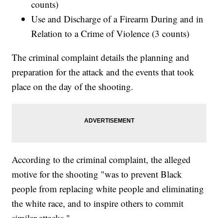
counts)
Use and Discharge of a Firearm During and in
Relation to a Crime of Violence (3 counts)
The criminal complaint details the planning and
preparation for the attack and the events that took
place on the day of the shooting.
According to the criminal complaint, the alleged
motive for the shooting "was to prevent Black
people from replacing white people and eliminating
the white race, and to inspire others to commit
similar attacks."