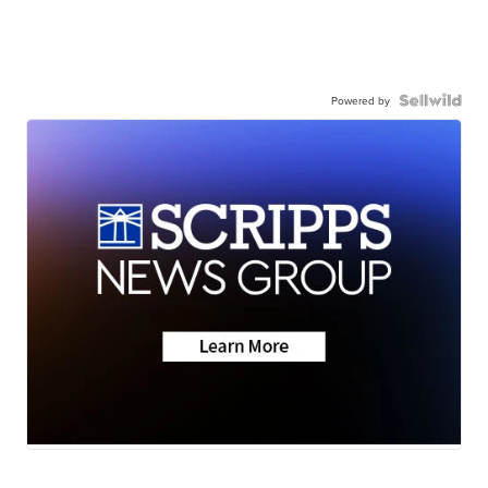
Powered by