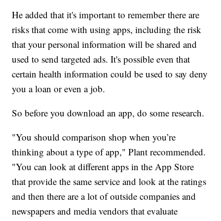
He added that it's important to remember there are
risks that come with using apps, including the risk
that your personal information will be shared and
used to send targeted ads. It's possible even that
certain health information could be used to say deny
you a loan or even a job.
So before you download an app, do some research.
"You should comparison shop when you’re
thinking about a type of app," Plant recommended.
"You can look at different apps in the App Store
that provide the same service and look at the ratings
and then there are a lot of outside companies and
newspapers and media vendors that evaluate