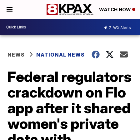
WATCH NOW
7
WX Alerts
NEWS
NATIONAL NEWS
Federal regulators
crackdown on Flo
app after it shared
women's private
data with