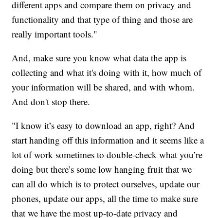
different apps and compare them on privacy and
functionality and that type of thing and those are
really important tools."
And, make sure you know what data the app is
collecting and what it's doing with it, how much of
your information will be shared, and with whom.
And don't stop there.
"I know it’s easy to download an app, right? And
start handing off this information and it seems like a
lot of work sometimes to double-check what you’re
doing but there’s some low hanging fruit that we
can all do which is to protect ourselves, update our
phones, update our apps, all the time to make sure
that we have the most up-to-date privacy and