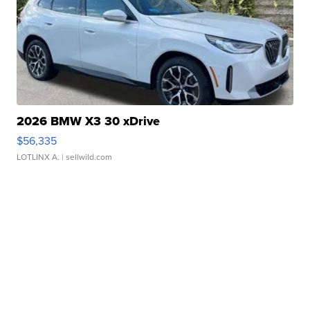
2026 BMW X3 30 xDrive
$56,335
LOTLINX A.
| sellwild.com