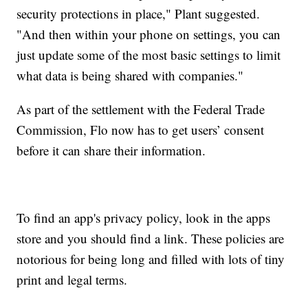
security protections in place," Plant suggested.
"And then within your phone on settings, you can
just update some of the most basic settings to limit
what data is being shared with companies."
As part of the settlement with the Federal Trade
Commission, Flo now has to get users’ consent
before it can share their information.
To find an app's privacy policy, look in the apps
store and you should find a link. These policies are
notorious for being long and filled with lots of tiny
print and legal terms.