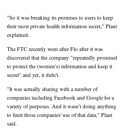
"So it was breaking its promises to users to keep
their most private health information secret," Plant
explained.
The FTC recently went after Flo after it was
discovered that the company "repeatedly promised
to protect the (women's) information and keep it
secret" and yet, it didn't.
"It was actually sharing with a number of
companies including Facebook and Google for a
variety of purposes. And it wasn’t doing anything
to limit those companies' use of that data," Plant
said.