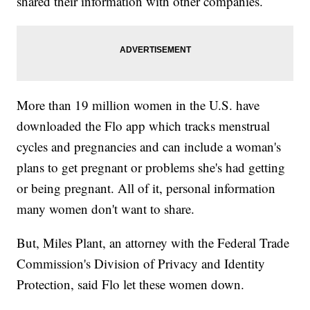
shared their information with other companies.
More than 19 million women in the U.S. have
downloaded the Flo app which tracks menstrual
cycles and pregnancies and can include a woman's
plans to get pregnant or problems she's had getting
or being pregnant. All of it, personal information
many women don't want to share.
But, Miles Plant, an attorney with the Federal Trade
Commission's Division of Privacy and Identity
Protection, said Flo let these women down.