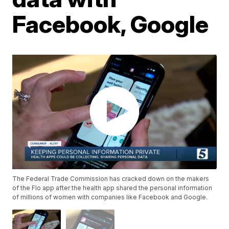
Facebook, Google
The Federal Trade Commission has cracked down on the makers
of the Flo app after the health app shared the personal information
of millions of women with companies like Facebook and Google.