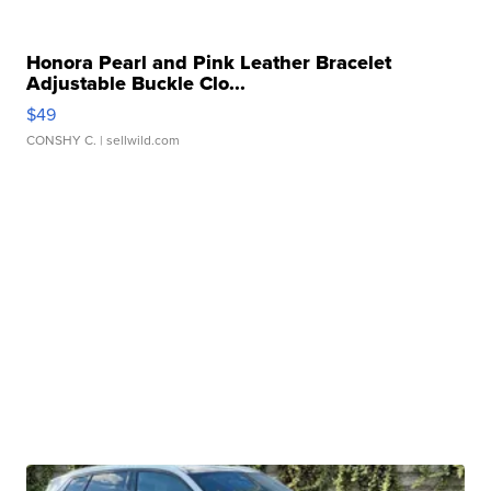
Honora Pearl and Pink Leather Bracelet
Adjustable Buckle Clo...
$49
CONSHY C.
| sellwild.com