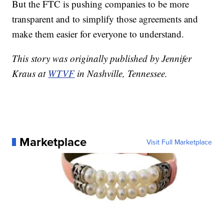
But the FTC is pushing companies to be more
transparent and to simplify those agreements and
make them easier for everyone to understand.
This story was originally published by Jennifer
Kraus at
WTVF
in Nashville, Tennessee.
Marketplace
Visit Full Marketplace