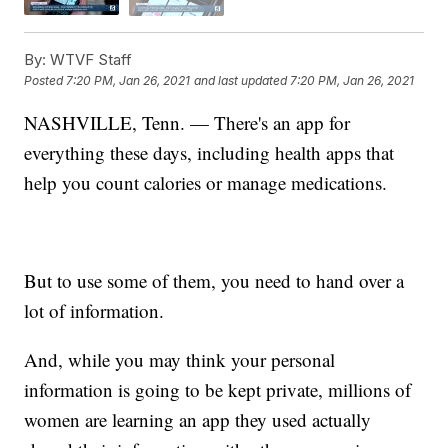
By:
WTVF Staff
Posted
7:20 PM, Jan 26, 2021
and last updated
7:20 PM, Jan 26, 2021
NASHVILLE, Tenn. — There's an app for
everything these days, including health apps that
help you count calories or manage medications.
But to use some of them, you need to hand over a
lot of information.
And, while you may think your personal
information is going to be kept private, millions of
women are learning an app they used actually