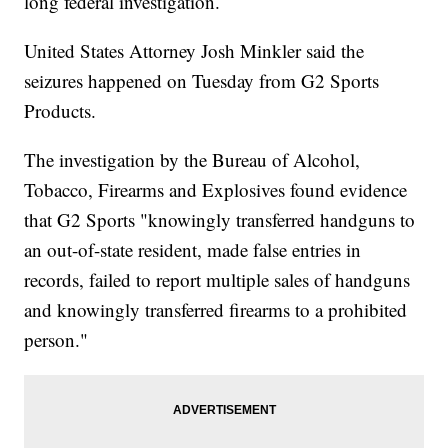
long federal investigation.
United States Attorney Josh Minkler said the
seizures happened on Tuesday from G2 Sports
Products.
The investigation by the Bureau of Alcohol,
Tobacco, Firearms and Explosives found evidence
that G2 Sports "knowingly transferred handguns to
an out-of-state resident, made false entries in
records, failed to report multiple sales of handguns
and knowingly transferred firearms to a prohibited
person."