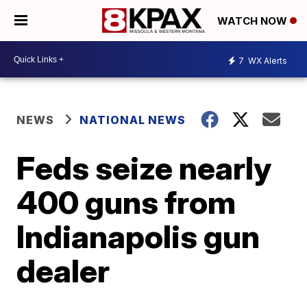
WATCH NOW
7
WX Alerts
NEWS
NATIONAL NEWS
Feds seize nearly
400 guns from
Indianapolis gun
dealer