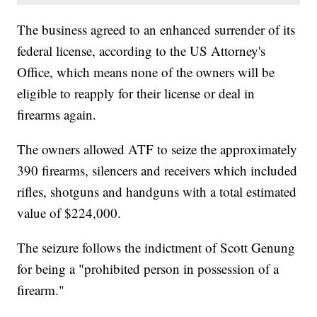
The business agreed to an enhanced surrender of its
federal license, according to the US Attorney's
Office, which means none of the owners will be
eligible to reapply for their license or deal in
firearms again.
The owners allowed ATF to seize the approximately
390 firearms, silencers and receivers which included
rifles, shotguns and handguns with a total estimated
value of $224,000.
The seizure follows the indictment of Scott Genung
for being a "prohibited person in possession of a
firearm."