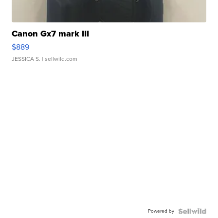
Canon Gx7 mark III
$889
JESSICA S.
| sellwild.com
Powered by