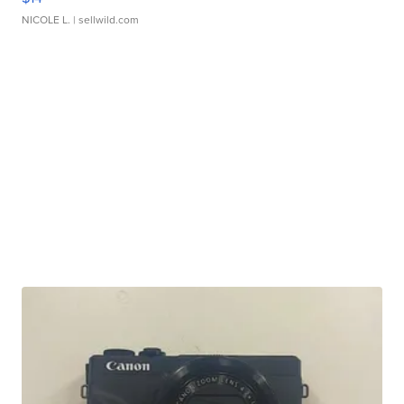
NICOLE L.
| sellwild.com