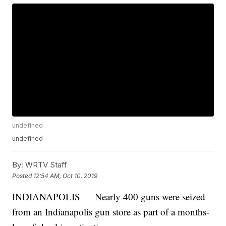
undefined
undefined
By:
WRTV Staff
Posted
12:54 AM, Oct 10, 2019
INDIANAPOLIS — Nearly 400 guns were seized
from an Indianapolis gun store as part of a months-