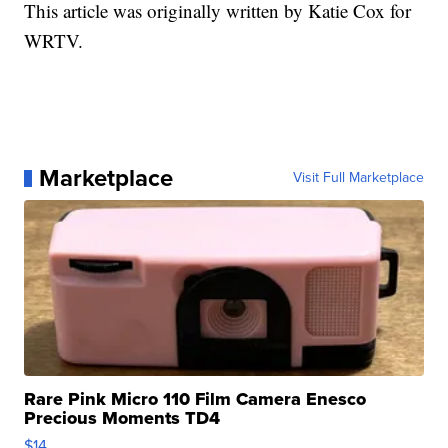
This article was originally written by Katie Cox for
WRTV.
Marketplace
Visit Full Marketplace
Rare Pink Micro 110 Film Camera Enesco
Precious Moments TD4
$14