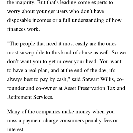
the majority. But that’s leading some experts to
worry about younger users who don’t have
disposable incomes or a full understanding of how
finances work.
"The people that need it most easily are the ones
most susceptible to this kind of abuse as well. So we
don’t want you to get in over your head. You want
to have a real plan, and at the end of the day, it's
always best to pay by cash," said Stewart Willis, co-
founder and co-owner at Asset Preservation Tax and
Retirement Services.
Many of the companies make money when you
miss a payment charge consumers penalty fees or
interest.