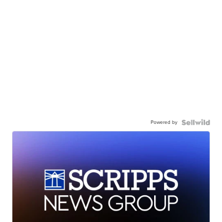
Powered by