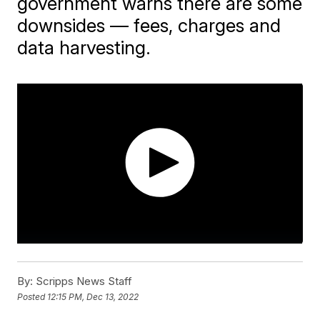
government warns there are some
downsides — fees, charges and
data harvesting.
By:
Scripps News Staff
Posted
12:15 PM, Dec 13, 2022