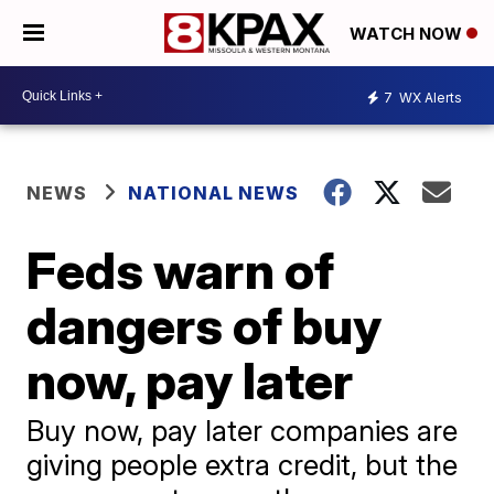
WATCH NOW
7
WX Alerts
NEWS
NATIONAL NEWS
Feds warn of
dangers of buy
now, pay later
Buy now, pay later companies are
giving people extra credit, but the