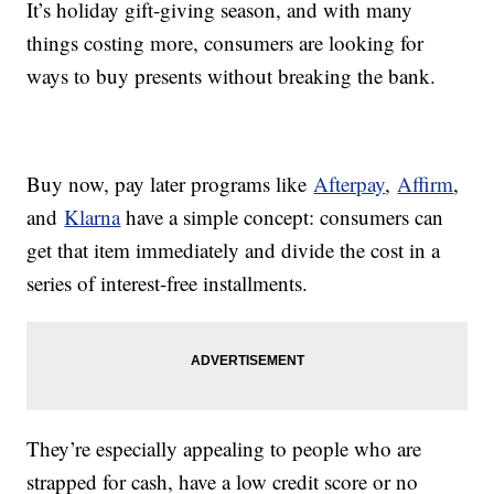
It’s holiday gift-giving season, and with many
things costing more, consumers are looking for
ways to buy presents without breaking the bank.
Buy now, pay later programs like
Afterpay
,
Affirm
,
and
Klarna
have a simple concept: consumers can
get that item immediately and divide the cost in a
series of interest-free installments.
They’re especially appealing to people who are
strapped for cash, have a low credit score or no