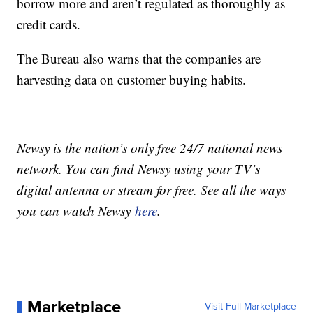
borrow more and aren’t regulated as thoroughly as
credit cards.
The Bureau also warns that the companies are
harvesting data on customer buying habits.
Newsy is the nation’s only free 24/7 national news
network. You can find Newsy using your TV’s
digital antenna or stream for free. See all the ways
you can watch Newsy
here
.
Marketplace
Visit Full Marketplace