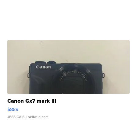
Canon Gx7 mark III
$889
JESSICA S.
| sellwild.com