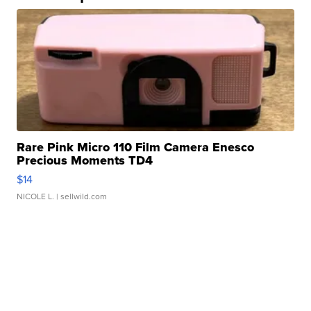
Rare Pink Micro 110 Film Camera Enesco
Precious Moments TD4
$14
NICOLE L.
| sellwild.com