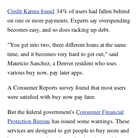
Credit Karma found
34% of users had fallen behind
on one or more payments. Experts say overspending
becomes easy, and so does racking up debt.
"You get into two, three different loans at the same
time, and it becomes very hard to get out," said
Mauricio Sanchez, a Denver resident who uses
various buy now, pay later apps.
A Consumer Reports survey found that most users
were satisfied with buy now pay later.
But the federal government’s
Consumer Financial
Protection Bureau
has issued some warnings. These
services are designed to get people to buy more and