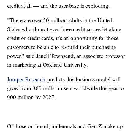
credit at all — and the user base is exploding.
"There are over 50 million adults in the United
States who do not even have credit scores let alone
credit or credit cards, it’s an opportunity for those
customers to be able to re-build their purchasing
power," said Janell Townsend, an associate professor
in marketing at Oakland University.
Juniper Research
predicts this business model will
grow from 360 million users worldwide this year to
900 million by 2027.
Of those on board, millennials and Gen Z make up