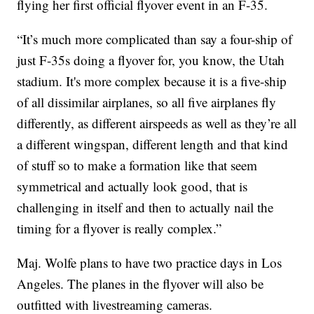
flying her first official flyover event in an F-35.
“It’s much more complicated than say a four-ship of
just F-35s doing a flyover for, you know, the Utah
stadium. It's more complex because it is a five-ship
of all dissimilar airplanes, so all five airplanes fly
differently, as different airspeeds as well as they’re all
a different wingspan, different length and that kind
of stuff so to make a formation like that seem
symmetrical and actually look good, that is
challenging in itself and then to actually nail the
timing for a flyover is really complex.”
Maj. Wolfe plans to have two practice days in Los
Angeles. The planes in the flyover will also be
outfitted with livestreaming cameras.