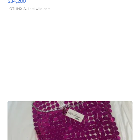
$34,280
LOTLINX A.
| sellwild.com