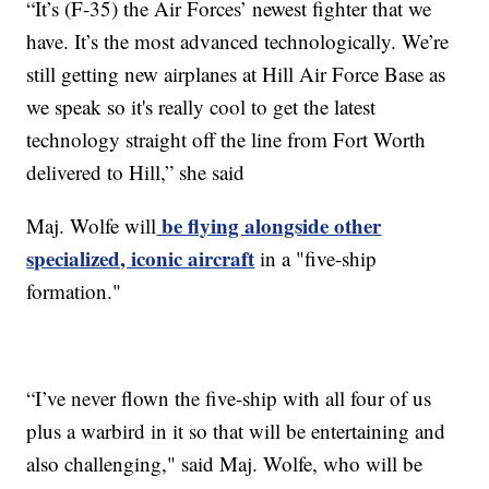
“It’s (F-35) the Air Forces’ newest fighter that we
have. It’s the most advanced technologically. We’re
still getting new airplanes at Hill Air Force Base as
we speak so it's really cool to get the latest
technology straight off the line from Fort Worth
delivered to Hill,” she said
be flying alongside other
Maj. Wolfe will
specialized, iconic aircraft
in a "five-ship
formation."
“I’ve never flown the five-ship with all four of us
plus a warbird in it so that will be entertaining and
also challenging," said Maj. Wolfe, who will be