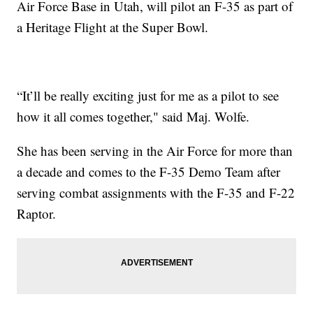
Air Force Base in Utah, will pilot an F-35 as part of
a Heritage Flight at the Super Bowl.
“It’ll be really exciting just for me as a pilot to see
how it all comes together," said Maj. Wolfe.
She has been serving in the Air Force for more than
a decade and comes to the F-35 Demo Team after
serving combat assignments with the F-35 and F-22
Raptor.