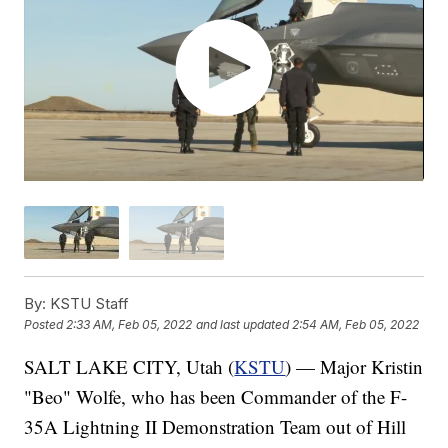
By:
KSTU Staff
Posted
2:33 AM, Feb 05, 2022
and last updated
2:54 AM, Feb 05, 2022
SALT LAKE CITY, Utah (
KSTU
) — Major Kristin
"Beo" Wolfe, who has been Commander of the F-
35A Lightning II Demonstration Team out of Hill