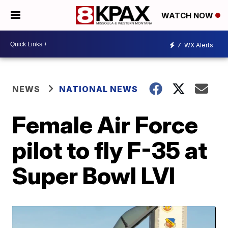
WATCH NOW
7
WX Alerts
NEWS
NATIONAL NEWS
Female Air Force
pilot to fly F-35 at
Super Bowl LVI