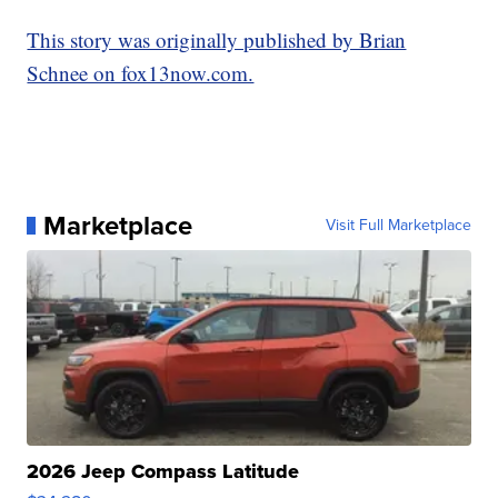
This story was originally published by Brian
Schnee on fox13now.com.
Marketplace
Visit Full Marketplace
2026 Jeep Compass Latitude