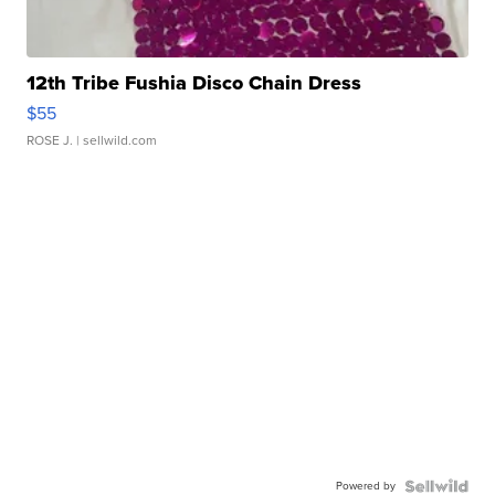
12th Tribe Fushia Disco Chain Dress
$55
ROSE J.
| sellwild.com
Powered by